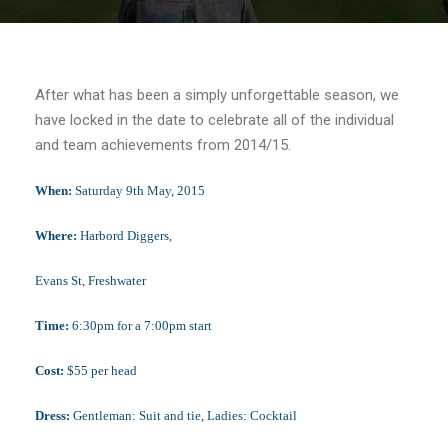
After what has been a simply unforgettable season, we
have locked in the date to celebrate all of the individual
and team achievements from 2014/15.
When:
Saturday 9th
May, 2015
Where:
Harbord Diggers,
Evans St, Freshwater
Time:
6:30pm for a 7:00pm start
Cost:
$
55
per head
Dress:
Gentleman: Suit and tie, Ladies: Cocktail