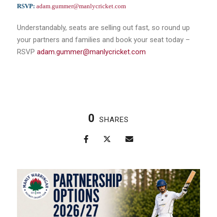
RSVP:
adam.gummer@manlycricket.com
Understandably, seats are selling out fast, so round up
your partners and families and book your seat today –
RSVP
adam.gummer@manlycricket.com
0
SHARES