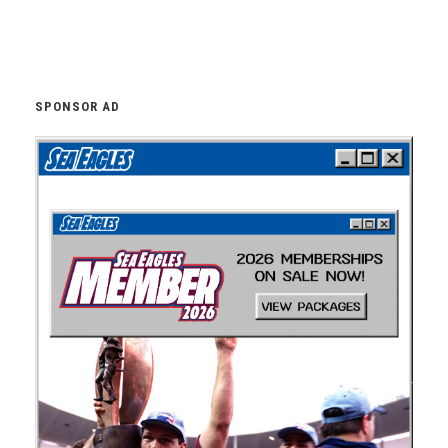
SPONSOR AD