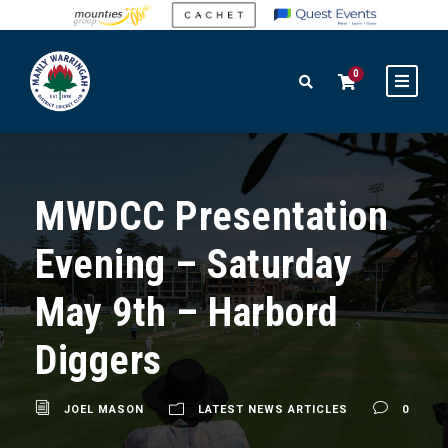
0
MWDCC Presentation
Evening – Saturday
May 9th – Harbord
Diggers
JOEL MASON
LATEST NEWS ARTICLES
0