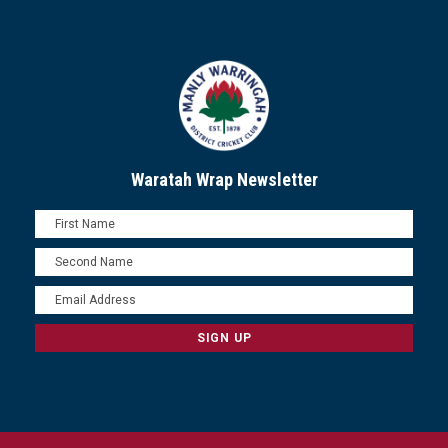
Waratah Wrap Newsletter