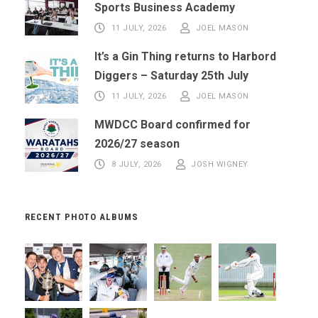
Sports Business Academy
11 JULY, 2026
JOEL MASON
It’s a Gin Thing returns to Harbord
Diggers – Saturday 25th July
11 JULY, 2026
JOEL MASON
MWDCC Board confirmed for
2026/27 season
8 JULY, 2026
JOSH WIGNEY
RECENT PHOTO ALBUMS