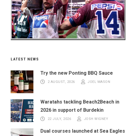
LATEST NEWS
Try the new Ponting BBQ Sauce
2 AUGUST, 2026
JOEL MASON
Waratahs tackling Beach2Beach in
2026 in support of Burdekin
22 JULY, 2026
JOSH WIGNEY
Dual courses launched at Sea Eagles