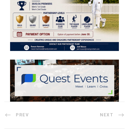
PREV
NEXT