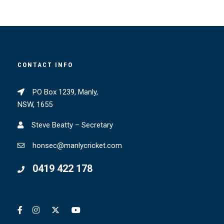
CONTACT INFO
PO Box 1239, Manly,
NSW, 1655
Steve Beatty – Secretary
honsec@manlycricket.com
0419 422 178