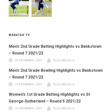
WARATAH TV
Men’s 2nd Grade Batting Highlights vs Bankstown
– Round 7 2021/22
20 DECEMBER, 2021
OLLIE MELVILLE
Men’s 2nd Grade Bowling Highlights vs Bankstown
– Round 7 2021/22
19 DECEMBER, 2021
OLLIE MELVILLE
Women’s 1st Grade Batting Highlights vs St
George-Sutherland – Round 5 2021/22
16 DECEMBER, 2021
OLLIE MELVILLE