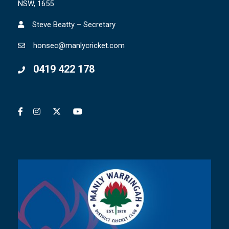
NSW, 1655
Steve Beatty – Secretary
honsec@manlycricket.com
0419 422 178