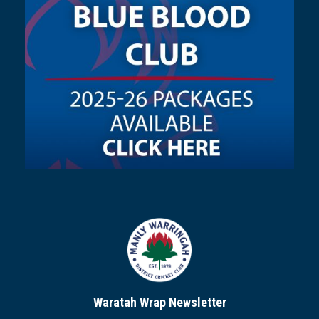
Waratah Wrap Newsletter