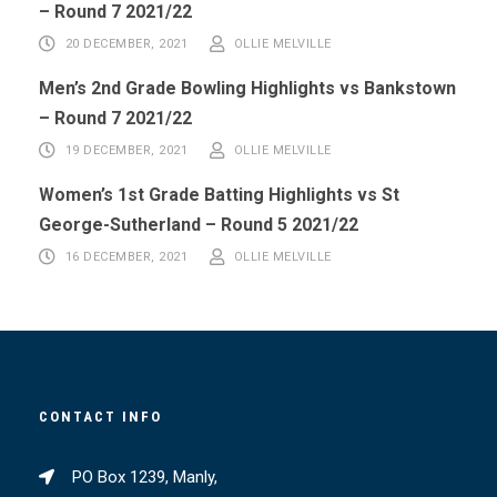
– Round 7 2021/22
20 DECEMBER, 2021
OLLIE MELVILLE
Men’s 2nd Grade Bowling Highlights vs Bankstown
– Round 7 2021/22
19 DECEMBER, 2021
OLLIE MELVILLE
Women’s 1st Grade Batting Highlights vs St
George-Sutherland – Round 5 2021/22
16 DECEMBER, 2021
OLLIE MELVILLE
CONTACT INFO
PO Box 1239, Manly,