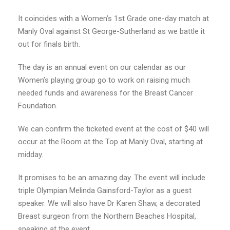
It coincides with a Women’s 1st Grade one-day match at
Manly Oval against St George-Sutherland as we battle it
out for finals birth.
The day is an annual event on our calendar as our
Women’s playing group go to work on raising much
needed funds and awareness for the Breast Cancer
Foundation.
We can confirm the ticketed event at the cost of $40 will
occur at the Room at the Top at Manly Oval, starting at
midday.
It promises to be an amazing day. The event will include
triple Olympian Melinda Gainsford-Taylor as a guest
speaker. We will also have Dr Karen Shaw, a decorated
Breast surgeon from the Northern Beaches Hospital,
speaking at the event.