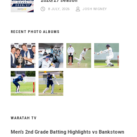
2026/27 season
8 JULY, 2026
JOSH WIGNEY
RECENT PHOTO ALBUMS
WARATAH TV
Men’s 2nd Grade Batting Highlights vs Bankstown