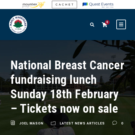
0
National Breast Cancer
fundraising lunch
Sunday 18th February
– Tickets now on sale
JOEL MASON
LATEST NEWS ARTICLES
0