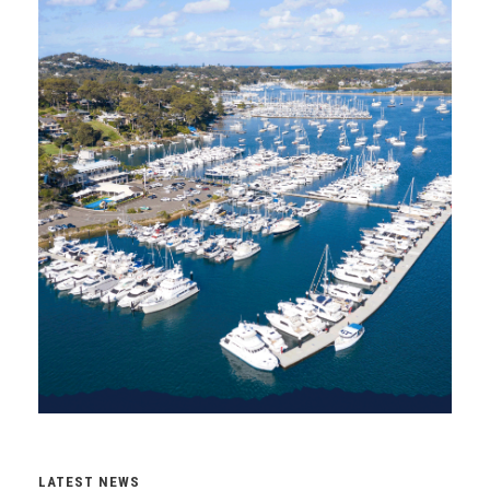
LATEST NEWS