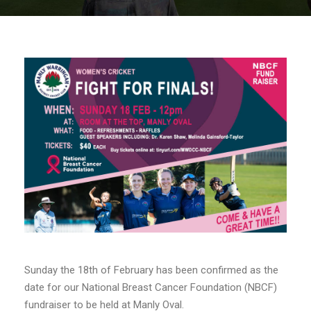
Sunday the 18th of February has been confirmed as the
date for our National Breast Cancer Foundation (NBCF)
fundraiser to be held at Manly Oval.