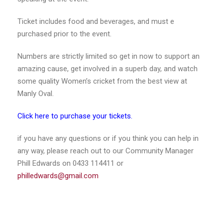
Ticket includes food and beverages, and must e
purchased prior to the event.
Numbers are strictly limited so get in now to support an
amazing cause, get involved in a superb day, and watch
some quality Women’s cricket from the best view at
Manly Oval.
Click here to purchase your tickets.
if you have any questions or if you think you can help in
any way, please reach out to our Community Manager
Phill Edwards on 0433 114411 or
philledwards@gmail.com