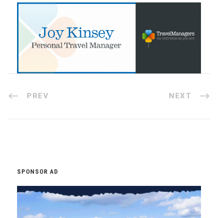
PREV
NEXT
SPONSOR AD