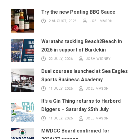
Try the new Ponting BBQ Sauce
2 AUGUST, 2026
JOEL MASON
Waratahs tackling Beach2Beach in
2026 in support of Burdekin
22 JULY, 2026
JOSH WIGNEY
Dual courses launched at Sea Eagles
Sports Business Academy
11 JULY, 2026
JOEL MASON
It’s a Gin Thing returns to Harbord
Diggers – Saturday 25th July
11 JULY, 2026
JOEL MASON
MWDCC Board confirmed for