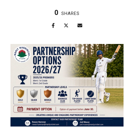
0
SHARES