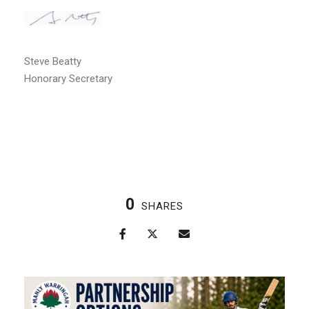
Steve Beatty
Honorary Secretary
0
SHARES