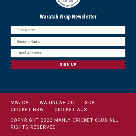
Waratah Wrap Newsletter
MWJCA
WARINGAH CC
SCA
CRICKET NSW
CRICKET AUS
COPYRIGHT 2022 MANLY CRICKET CLUB ALL
RIGHTS RESERVED