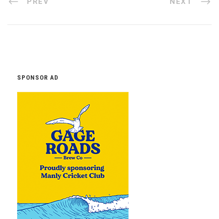
PREV
NEXT
SPONSOR AD