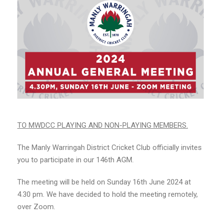
TO MWDCC PLAYING AND NON-PLAYING MEMBERS.
The Manly Warringah District Cricket Club officially invites
you to participate in our 146th AGM.
The meeting will be held on Sunday 16th June 2024 at
4.30 pm. We have decided to hold the meeting remotely,
over Zoom.