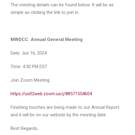
The meeting details can be found below. It will be as
simple as clicking the link to join in.
MWDCC Annual General Meeting
Date: Jun 16, 2024
Time: 4:30 PM EST
Join Zoom Meeting
https://us02web.zoom.us/j/88571554604
Finishing touches are being made to our Annual Report
and it will be on our website by the meeting date:
Best Regards,