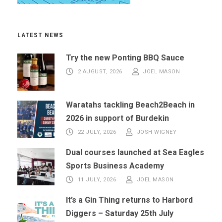
LATEST NEWS
Try the new Ponting BBQ Sauce
2 AUGUST, 2026
JOEL MASON
Waratahs tackling Beach2Beach in
2026 in support of Burdekin
22 JULY, 2026
JOSH WIGNEY
Dual courses launched at Sea Eagles
Sports Business Academy
11 JULY, 2026
JOEL MASON
It’s a Gin Thing returns to Harbord
Diggers – Saturday 25th July