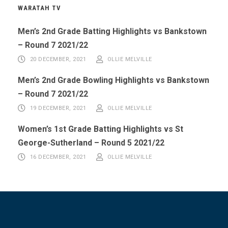
WARATAH TV
Men’s 2nd Grade Batting Highlights vs Bankstown
– Round 7 2021/22
20 DECEMBER, 2021
OLLIE MELVILLE
Men’s 2nd Grade Bowling Highlights vs Bankstown
– Round 7 2021/22
19 DECEMBER, 2021
OLLIE MELVILLE
Women’s 1st Grade Batting Highlights vs St
George-Sutherland – Round 5 2021/22
16 DECEMBER, 2021
OLLIE MELVILLE