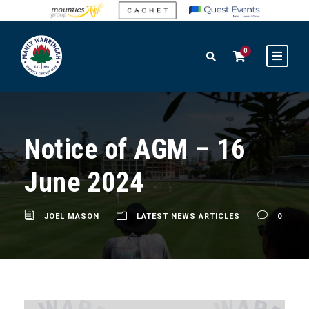
0
Notice of AGM – 16
June 2024
JOEL MASON
LATEST NEWS ARTICLES
0