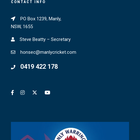
CONTACT INFO
PO Box 1239, Manly,
NSW, 1655
Steve Beatty – Secretary
honsec@manlycricket.com
0419 422 178