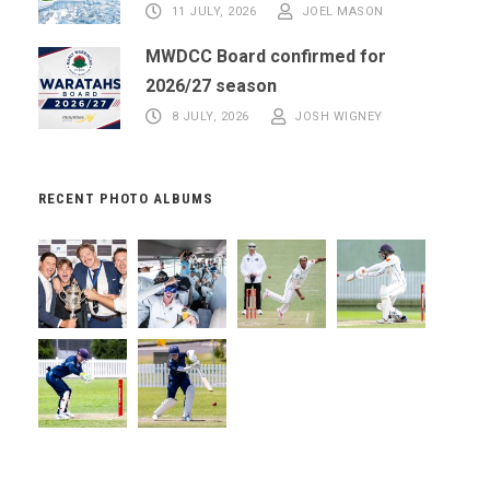
11 JULY, 2026
JOEL MASON
MWDCC Board confirmed for
2026/27 season
8 JULY, 2026
JOSH WIGNEY
RECENT PHOTO ALBUMS