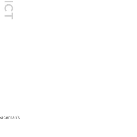
e paceman’s