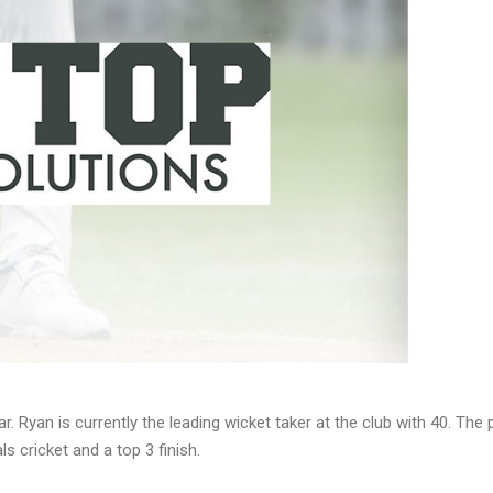
r. Ryan is currently the leading wicket taker at the club with 40. Th
ls cricket and a top 3 finish.