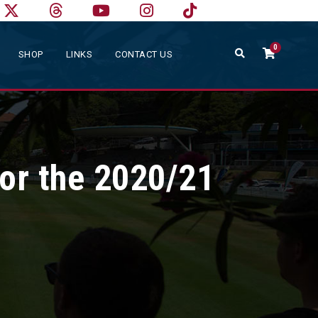
0
SHOP
LINKS
CONTACT US
or the 2020/21