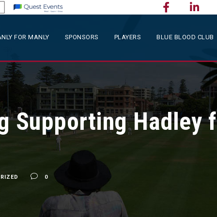
NLY FOR MANLY
SPONSORS
PLAYERS
BLUE BLOOD CLUB
g Supporting Hadley f
RIZED
0