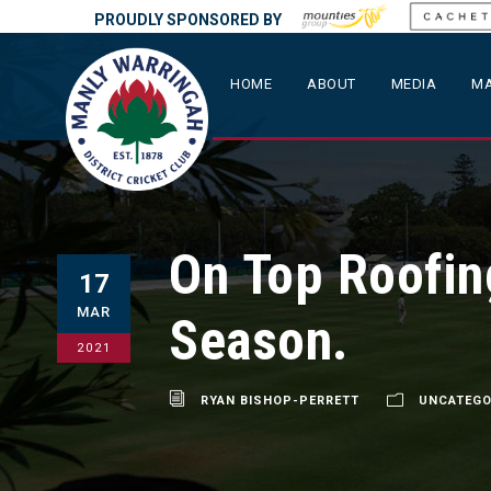
PROUDLY SPONSORED BY
HOME
ABOUT
MEDIA
MA
On Top Roofin
17
MAR
Season.
2021
RYAN BISHOP-PERRETT
UNCATEGO