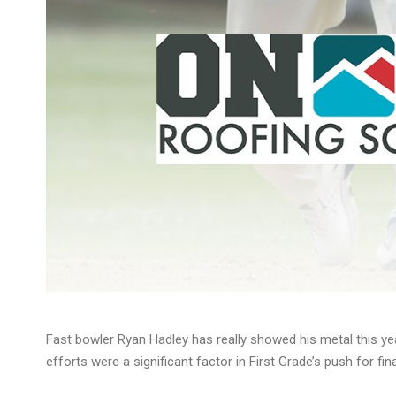
Fast bowler Ryan Hadley has really showed his metal this yea
efforts were a significant factor in First Grade’s push for fina