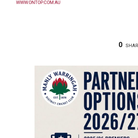
WWW.ONTOP.COM.AU
0
SHA