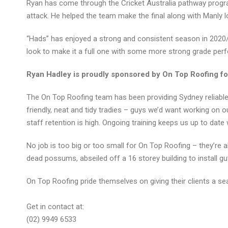
Ryan has come through the Cricket Australia pathway progra
attack. He helped the team make the final along with Manly l
“Hads” has enjoyed a strong and consistent season in 2020/
look to make it a full one with some more strong grade per
Ryan Hadley is proudly sponsored by On Top Roofing fo
The On Top Roofing team has been providing Sydney reliable a
friendly, neat and tidy tradies – guys we’d want working on
staff retention is high. Ongoing training keeps us up to date 
No job is too big or too small for On Top Roofing – they’re al
dead possums, abseiled off a 16 storey building to install 
On Top Roofing pride themselves on giving their clients a sea
Get in contact at:
(02) 9949 6533