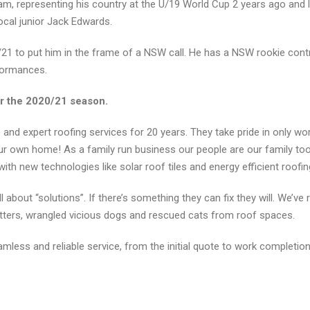
m, representing his country at the U/19 World Cup 2 years ago and 
ocal junior Jack Edwards.
21 to put him in the frame of a NSW call. He has a NSW rookie contr
formances.
r the 2020/21 season.
nd expert roofing services for 20 years. They take pride in only wor
 our own home! As a family run business our people are our family to
with new technologies like solar roof tiles and energy efficient roofi
l about “solutions”. If there’s something they can fix they will. We’v
gutters, wrangled vicious dogs and rescued cats from roof spaces.
mless and reliable service, from the initial quote to work completion