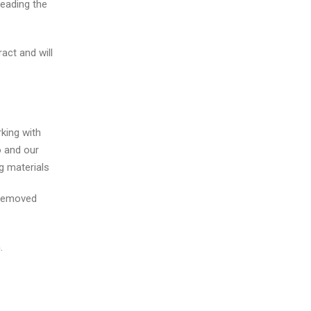
leading the
act and will
king with
o and our
ng materials
e removed
.