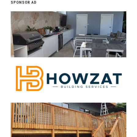
SPONSOR AD