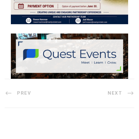
PREV
NEXT