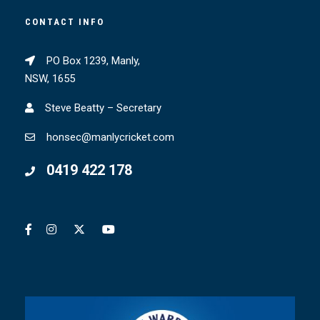
CONTACT INFO
PO Box 1239, Manly,
NSW, 1655
Steve Beatty – Secretary
honsec@manlycricket.com
0419 422 178