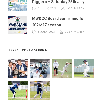
Diggers – Saturday 25th July
11 JULY, 2026
JOEL MASON
MWDCC Board confirmed for
2026/27 season
8 JULY, 2026
JOSH WIGNEY
RECENT PHOTO ALBUMS