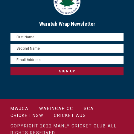
Waratah Wrap Newsletter
MWJCA
WARINGAH CC
SCA
CRICKET NSW
CRICKET AUS
COPYRIGHT 2022 MANLY CRICKET CLUB ALL
RIGHTS RESERVED