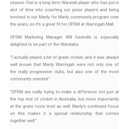
season. Flat is a long term Waratah player who has put in
alot of time into coaching our junior players and being
involved in our Manly for Manly community program over
the years, so it’s a great fit for OPSM at Warringah Mall.
OPSM Marketing Manager Will Sackville is especially
delighted to be part of the Waratahs.
“I actually played a bit of grade cricket, and it was always
well known that Manly Warringah were not only one of
the really progressive clubs, but also one of the most
community oriented.”
“OPSM are really trying to make a difference not just at
the top end of cricket in Australia, but more importantly
at the grass roots level as well. Manly’s continued focus
on this makes it a special relationship that comes
together well.”