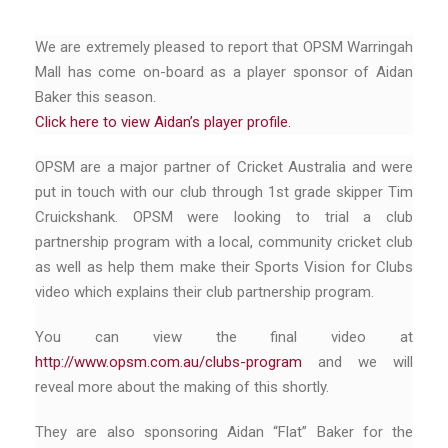
We are extremely pleased to report that OPSM Warringah
Mall has come on-board as a player sponsor of Aidan
Baker this season.
Click here to view Aidan’s player profile.
OPSM are a major partner of Cricket Australia and were
put in touch with our club through 1st grade skipper Tim
Cruickshank. OPSM were looking to trial a club
partnership program with a local, community cricket club
as well as help them make their Sports Vision for Clubs
video which explains their club partnership program.
You can view the final video at
http://www.opsm.com.au/clubs-program
and we will
reveal more about the making of this shortly.
They are also sponsoring Aidan “Flat” Baker for the