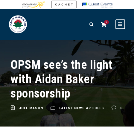
0
OPSM see’s the light
with Aidan Baker
sponsorship
JOEL MASON
LATEST NEWS ARTICLES
0