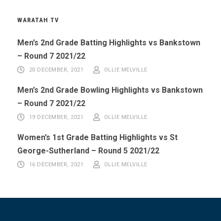
WARATAH TV
Men’s 2nd Grade Batting Highlights vs Bankstown
– Round 7 2021/22
20 DECEMBER, 2021
OLLIE MELVILLE
Men’s 2nd Grade Bowling Highlights vs Bankstown
– Round 7 2021/22
19 DECEMBER, 2021
OLLIE MELVILLE
Women’s 1st Grade Batting Highlights vs St
George-Sutherland – Round 5 2021/22
16 DECEMBER, 2021
OLLIE MELVILLE