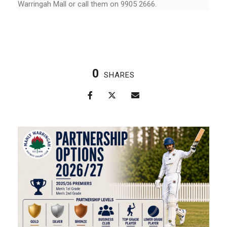
Warringah Mall or call them on 9905 2666.
0
SHARES