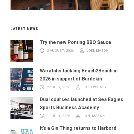
LATEST NEWS
Try the new Ponting BBQ Sauce
2 AUGUST, 2026
JOEL MASON
Waratahs tackling Beach2Beach in
2026 in support of Burdekin
22 JULY, 2026
JOSH WIGNEY
Dual courses launched at Sea Eagles
Sports Business Academy
11 JULY, 2026
JOEL MASON
It’s a Gin Thing returns to Harbord