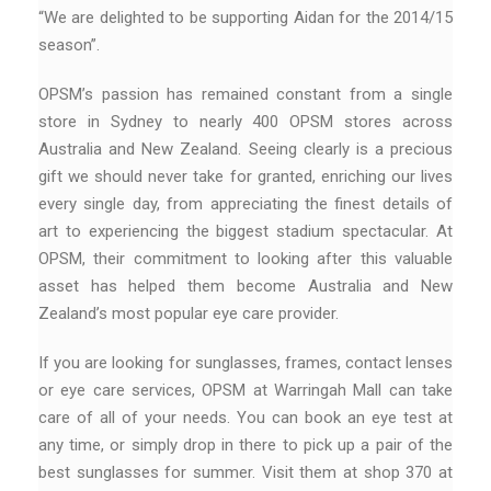
“We are delighted to be supporting Aidan for the 2014/15
season”.
OPSM’s passion has remained constant from a single
store in Sydney to nearly 400 OPSM stores across
Australia and New Zealand. Seeing clearly is a precious
gift we should never take for granted, enriching our lives
every single day, from appreciating the finest details of
art to experiencing the biggest stadium spectacular. At
OPSM, their commitment to looking after this valuable
asset has helped them become Australia and New
Zealand’s most popular eye care provider.
If you are looking for sunglasses, frames, contact lenses
or eye care services, OPSM at Warringah Mall can take
care of all of your needs. You can book an eye test at
any time, or simply drop in there to pick up a pair of the
best sunglasses for summer. Visit them at shop 370 at