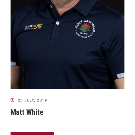
25 JULY, 2019
Matt White