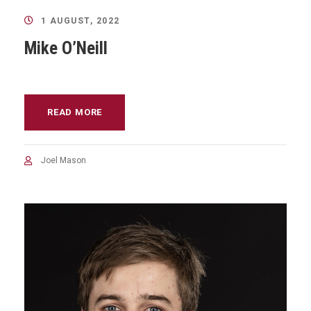
1 AUGUST, 2022
Mike O’Neill
READ MORE
Joel Mason