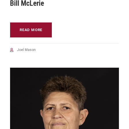
Bill McLerie
READ MORE
Joel Mason