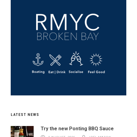
LATEST NEWS
Try the new Ponting BBQ Sauce