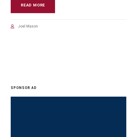
READ MORE
Joel Mason
SPONSOR AD