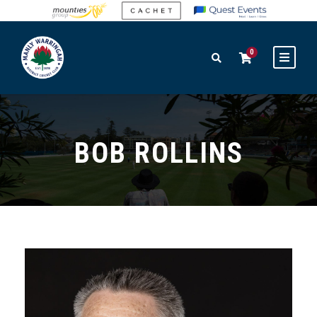
0
BOB ROLLINS