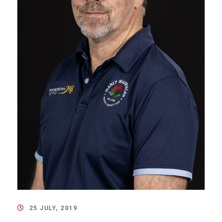
25 JULY, 2019