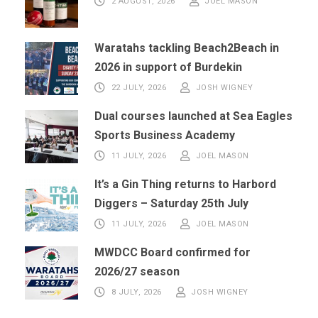
2 AUGUST, 2026
JOEL MASON
Waratahs tackling Beach2Beach in
2026 in support of Burdekin
22 JULY, 2026
JOSH WIGNEY
Dual courses launched at Sea Eagles
Sports Business Academy
11 JULY, 2026
JOEL MASON
It’s a Gin Thing returns to Harbord
Diggers – Saturday 25th July
11 JULY, 2026
JOEL MASON
MWDCC Board confirmed for
2026/27 season
8 JULY, 2026
JOSH WIGNEY