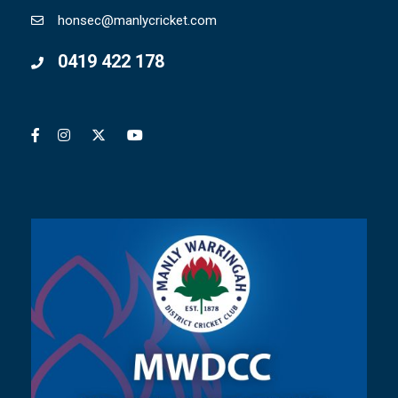
honsec@manlycricket.com
0419 422 178