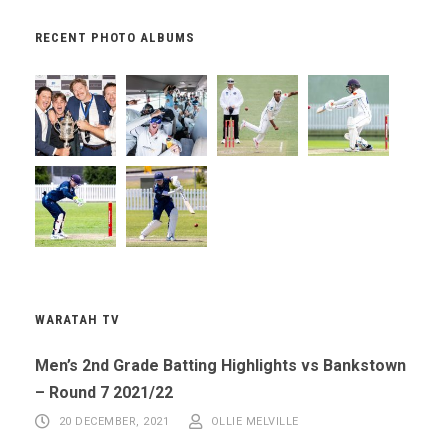
RECENT PHOTO ALBUMS
WARATAH TV
Men’s 2nd Grade Batting Highlights vs Bankstown
– Round 7 2021/22
20 DECEMBER, 2021
OLLIE MELVILLE