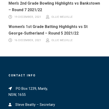
Men’s 2nd Grade Bowling Highlights vs Bankstown
– Round 7 2021/22
19 DECEMBER, 2021
OLLIE MELVILLE
Women’s 1st Grade Batting Highlights vs St
George-Sutherland – Round 5 2021/22
16 DECEMBER, 2021
OLLIE MELVILLE
CONTACT INFO
PO Box 1239, Manly,
NSW, 1655
Steve Beatty – Secretary