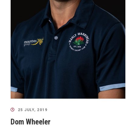
25 JULY, 2019
Dom Wheeler