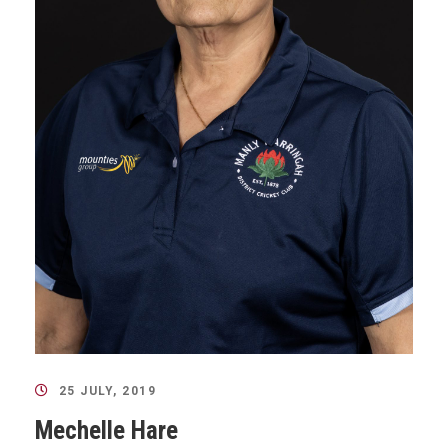
25 JULY, 2019
Mechelle Hare