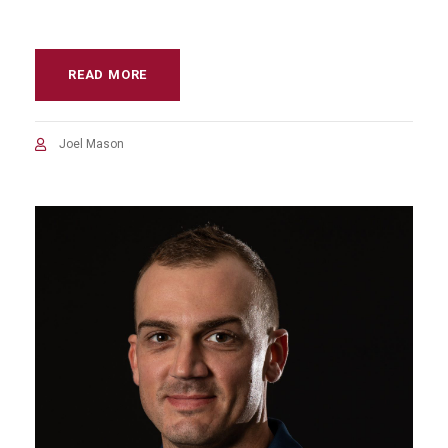
READ MORE
Joel Mason