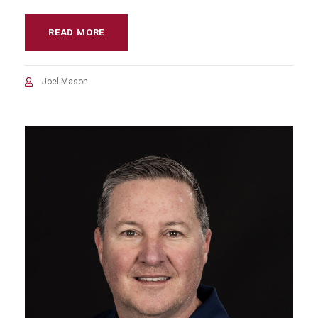
READ MORE
Joel Mason