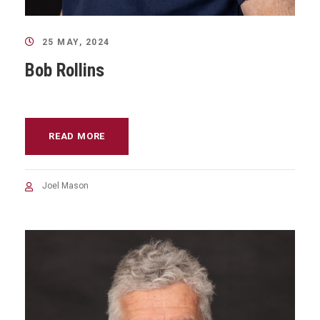
25 MAY, 2024
Bob Rollins
READ MORE
Joel Mason