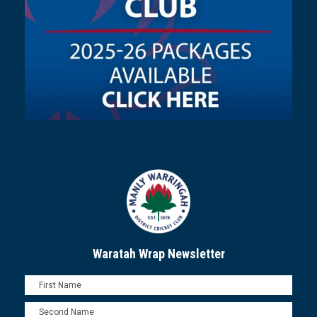
Waratah Wrap Newsletter