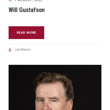
1 AUGUST, 2022
Will Gustafson
READ MORE
Joel Mason