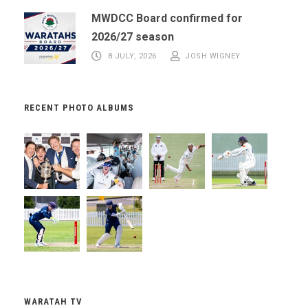
MWDCC Board confirmed for
2026/27 season
8 JULY, 2026
JOSH WIGNEY
RECENT PHOTO ALBUMS
WARATAH TV