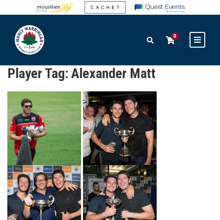
0
Player Tag:
Alexander Matt