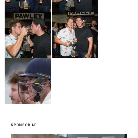
SPONSOR AD