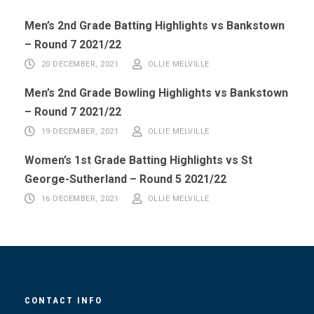
Men’s 2nd Grade Batting Highlights vs Bankstown
– Round 7 2021/22
20 DECEMBER, 2021
OLLIE MELVILLE
Men’s 2nd Grade Bowling Highlights vs Bankstown
– Round 7 2021/22
19 DECEMBER, 2021
OLLIE MELVILLE
Women’s 1st Grade Batting Highlights vs St
George-Sutherland – Round 5 2021/22
16 DECEMBER, 2021
OLLIE MELVILLE
CONTACT INFO