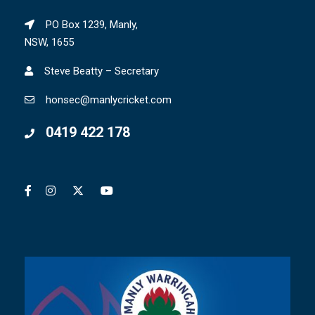
PO Box 1239, Manly,
NSW, 1655
Steve Beatty – Secretary
honsec@manlycricket.com
0419 422 178