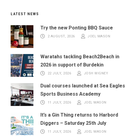
LATEST NEWS
Try the new Ponting BBQ Sauce
2 AUGUST, 2026
JOEL MASON
Waratahs tackling Beach2Beach in
2026 in support of Burdekin
22 JULY, 2026
JOSH WIGNEY
Dual courses launched at Sea Eagles
Sports Business Academy
11 JULY, 2026
JOEL MASON
It’s a Gin Thing returns to Harbord
Diggers – Saturday 25th July
11 JULY, 2026
JOEL MASON