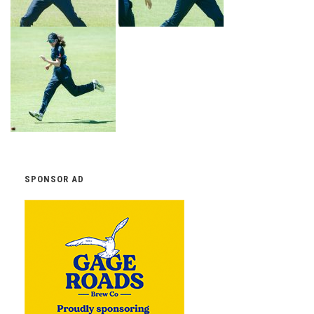
SPONSOR AD