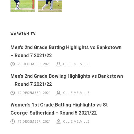
WARATAH TV
Men’s 2nd Grade Batting Highlights vs Bankstown
– Round 7 2021/22
20 DECEMBER, 2021
OLLIE MELVILLE
Men’s 2nd Grade Bowling Highlights vs Bankstown
– Round 7 2021/22
19 DECEMBER, 2021
OLLIE MELVILLE
Women’s 1st Grade Batting Highlights vs St
George-Sutherland – Round 5 2021/22
16 DECEMBER, 2021
OLLIE MELVILLE