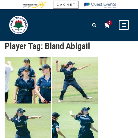
0
Player Tag:
Bland Abigail