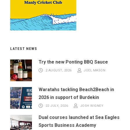
LATEST NEWS
Try the new Ponting BBQ Sauce
2 AUGUST, 2026
JOEL MASON
Waratahs tackling Beach2Beach in
2026 in support of Burdekin
22 JULY, 2026
JOSH WIGNEY
Dual courses launched at Sea Eagles
Sports Business Academy