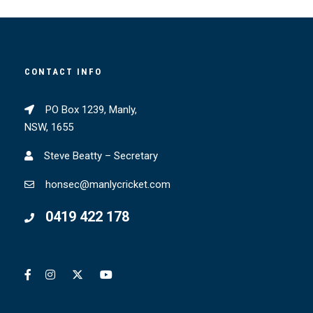
CONTACT INFO
PO Box 1239, Manly,
NSW, 1655
Steve Beatty – Secretary
honsec@manlycricket.com
0419 422 178