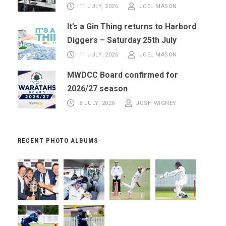
11 JULY, 2026
JOEL MASON
It’s a Gin Thing returns to Harbord
Diggers – Saturday 25th July
11 JULY, 2026
JOEL MASON
MWDCC Board confirmed for
2026/27 season
8 JULY, 2026
JOSH WIGNEY
RECENT PHOTO ALBUMS