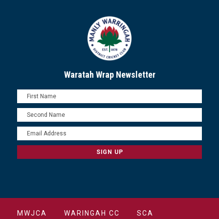
Waratah Wrap Newsletter
MWJCA
WARINGAH CC
SCA