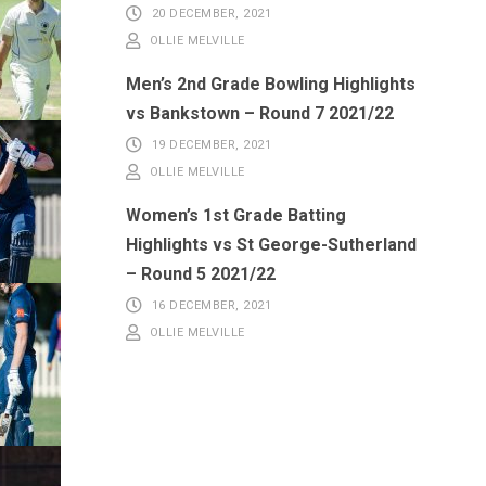
20 DECEMBER, 2021
OLLIE MELVILLE
Men’s 2nd Grade Bowling Highlights
vs Bankstown – Round 7 2021/22
19 DECEMBER, 2021
OLLIE MELVILLE
Women’s 1st Grade Batting
Highlights vs St George-Sutherland
– Round 5 2021/22
16 DECEMBER, 2021
OLLIE MELVILLE