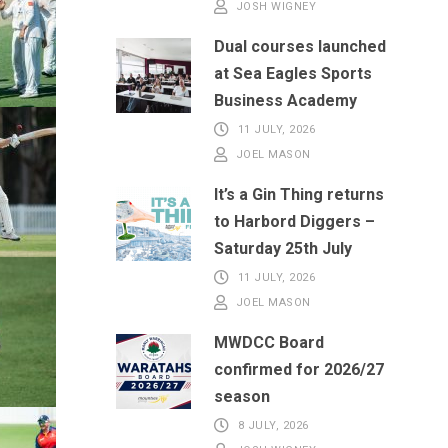
JOSH WIGNEY
Dual courses launched
at Sea Eagles Sports
Business Academy
11 JULY, 2026
JOEL MASON
It’s a Gin Thing returns
to Harbord Diggers –
Saturday 25th July
11 JULY, 2026
JOEL MASON
MWDCC Board
confirmed for 2026/27
season
8 JULY, 2026