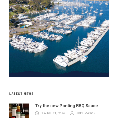
LATEST NEWS
Try the new Ponting BBQ Sauce
2 AUGUST, 2026
JOEL MASON