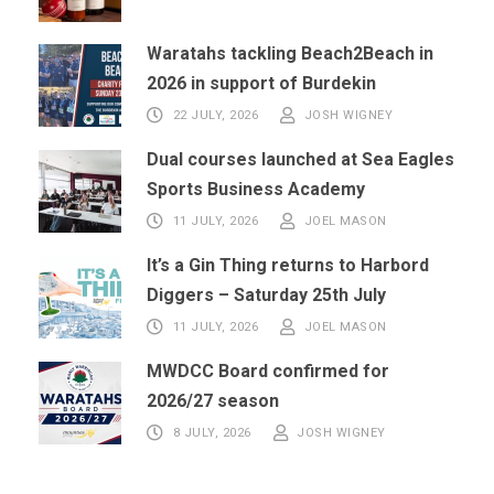
Waratahs tackling Beach2Beach in
2026 in support of Burdekin
22 JULY, 2026
JOSH WIGNEY
Dual courses launched at Sea Eagles
Sports Business Academy
11 JULY, 2026
JOEL MASON
It’s a Gin Thing returns to Harbord
Diggers – Saturday 25th July
11 JULY, 2026
JOEL MASON
MWDCC Board confirmed for
2026/27 season
8 JULY, 2026
JOSH WIGNEY