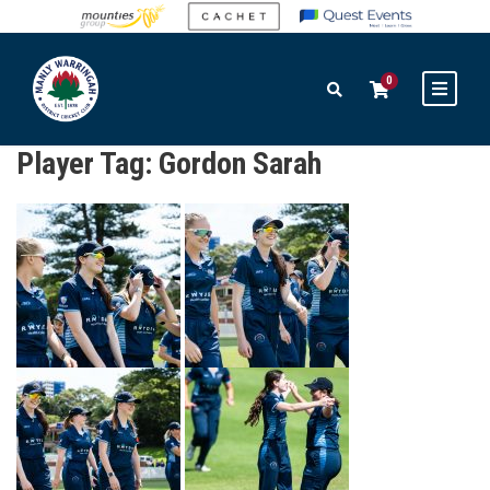
0
Player Tag:
Gordon Sarah