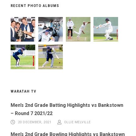
RECENT PHOTO ALBUMS
WARATAH TV
Men’s 2nd Grade Batting Highlights vs Bankstown
– Round 7 2021/22
20 DECEMBER, 2021
OLLIE MELVILLE
Men’s 2nd Grade Bowling Highlights vs Bankstown