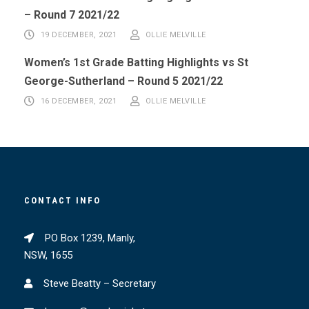
– Round 7 2021/22
19 DECEMBER, 2021
OLLIE MELVILLE
Women’s 1st Grade Batting Highlights vs St
George-Sutherland – Round 5 2021/22
16 DECEMBER, 2021
OLLIE MELVILLE
CONTACT INFO
PO Box 1239, Manly,
NSW, 1655
Steve Beatty – Secretary