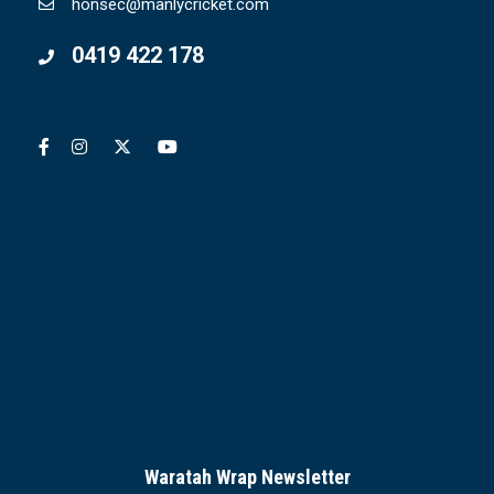
honsec@manlycricket.com
0419 422 178
Waratah Wrap Newsletter