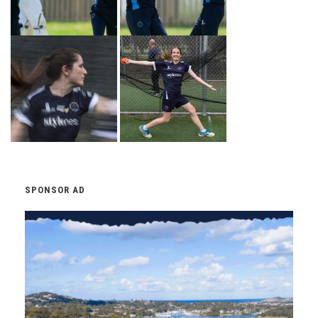
SPONSOR AD