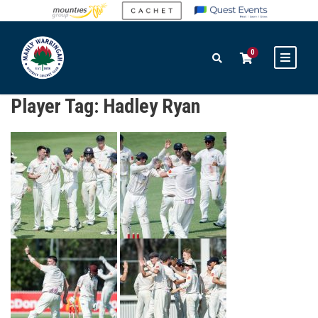
0
Player Tag:
Hadley Ryan