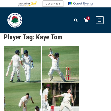
0
Player Tag:
Kaye Tom