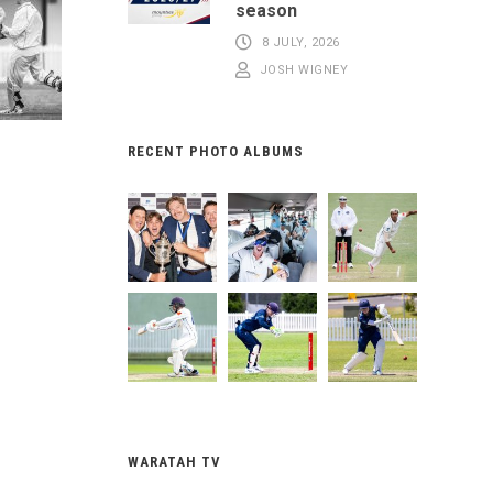
season
8 JULY, 2026
JOSH WIGNEY
RECENT PHOTO ALBUMS
WARATAH TV