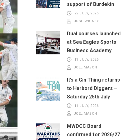
support of Burdekin
22 JULY, 2026
JOSH WIGNEY
Dual courses launched
at Sea Eagles Sports
Business Academy
11 JULY, 2026
JOEL MASON
It’s a Gin Thing returns
to Harbord Diggers –
Saturday 25th July
11 JULY, 2026
JOEL MASON
MWDCC Board
confirmed for 2026/27