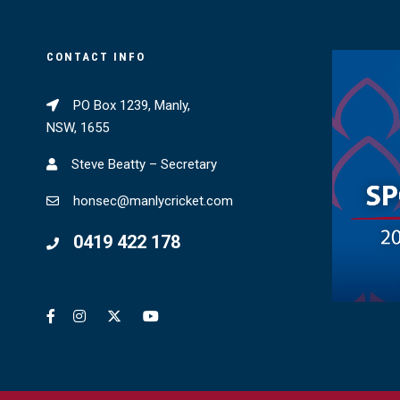
CONTACT INFO
PO Box 1239, Manly,
NSW, 1655
Steve Beatty – Secretary
honsec@manlycricket.com
0419 422 178