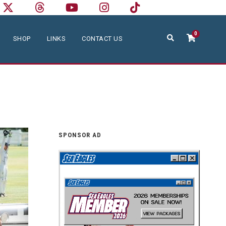
0
SHOP
LINKS
CONTACT US
SPONSOR AD