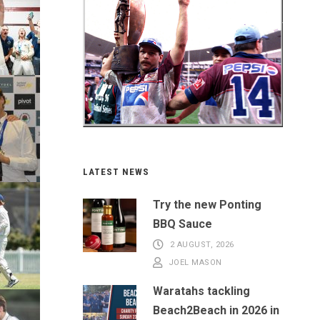
LATEST NEWS
Try the new Ponting
BBQ Sauce
2 AUGUST, 2026
JOEL MASON
Waratahs tackling
Beach2Beach in 2026 in