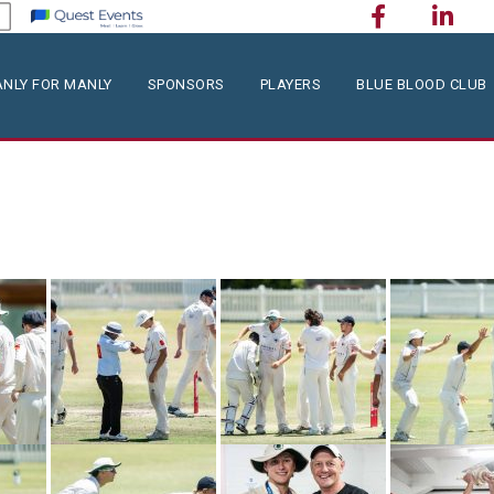
NLY FOR MANLY
SPONSORS
PLAYERS
BLUE BLOOD CLUB