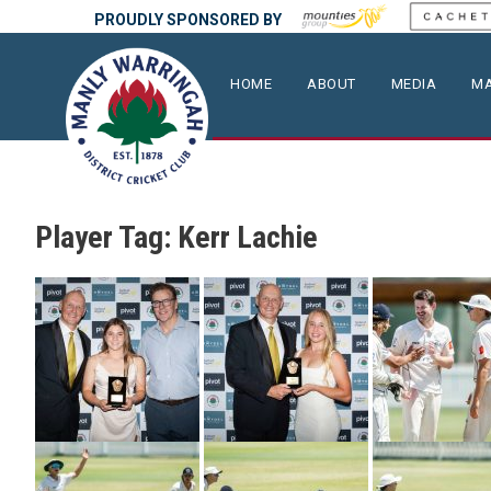
PROUDLY SPONSORED BY
HOME
ABOUT
MEDIA
MA
Player Tag:
Kerr Lachie