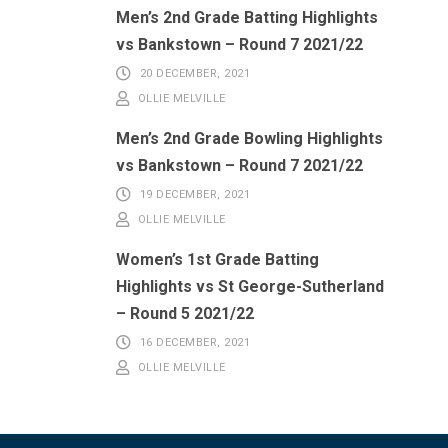
Men’s 2nd Grade Batting Highlights
vs Bankstown – Round 7 2021/22
20 DECEMBER, 2021
OLLIE MELVILLE
Men’s 2nd Grade Bowling Highlights
vs Bankstown – Round 7 2021/22
19 DECEMBER, 2021
OLLIE MELVILLE
Women’s 1st Grade Batting
Highlights vs St George-Sutherland
– Round 5 2021/22
16 DECEMBER, 2021
OLLIE MELVILLE