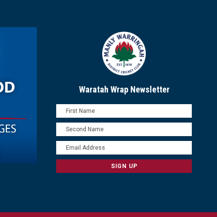
Waratah Wrap Newsletter