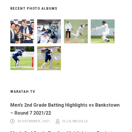
RECENT PHOTO ALBUMS
WARATAH TV
Men’s 2nd Grade Batting Highlights vs Bankstown
– Round 7 2021/22
20 DECEMBER, 2021
OLLIE MELVILLE