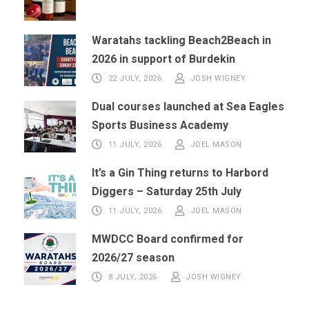
Waratahs tackling Beach2Beach in
2026 in support of Burdekin
22 JULY, 2026
JOSH WIGNEY
Dual courses launched at Sea Eagles
Sports Business Academy
11 JULY, 2026
JOEL MASON
It’s a Gin Thing returns to Harbord
Diggers – Saturday 25th July
11 JULY, 2026
JOEL MASON
MWDCC Board confirmed for
2026/27 season
8 JULY, 2026
JOSH WIGNEY