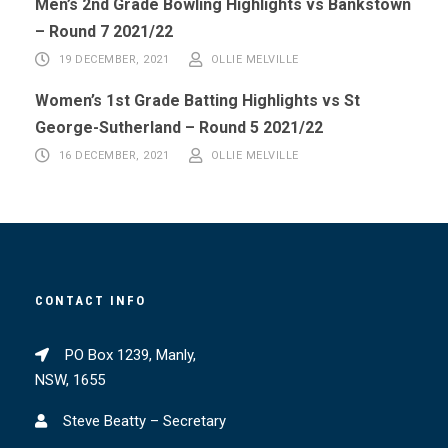
Men’s 2nd Grade Bowling Highlights vs Bankstown
– Round 7 2021/22
19 DECEMBER, 2021
OLLIE MELVILLE
Women’s 1st Grade Batting Highlights vs St
George-Sutherland – Round 5 2021/22
16 DECEMBER, 2021
OLLIE MELVILLE
CONTACT INFO
PO Box 1239, Manly,
NSW, 1655
Steve Beatty – Secretary