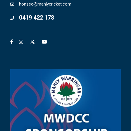
honsec@manlycricket.com
0419 422 178