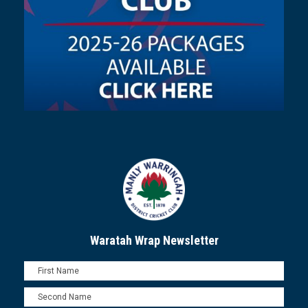
Waratah Wrap Newsletter