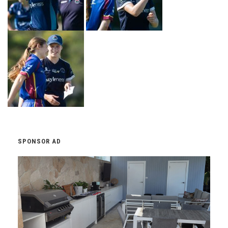
SPONSOR AD