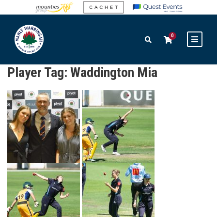
0
Player Tag:
Waddington Mia