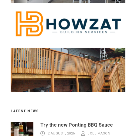
LATEST NEWS
Try the new Ponting BBQ Sauce
2 AUGUST, 2026
JOEL MASON