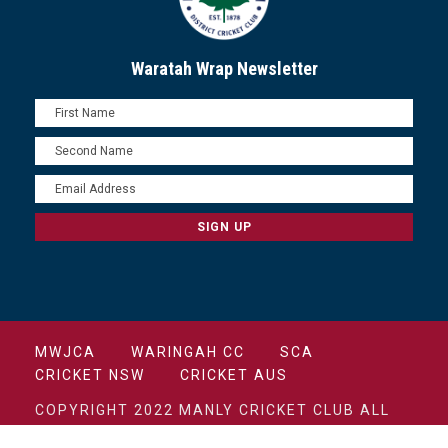
Waratah Wrap Newsletter
MWJCA
WARINGAH CC
SCA
CRICKET NSW
CRICKET AUS
COPYRIGHT 2022 MANLY CRICKET CLUB ALL
RIGHTS RESERVED