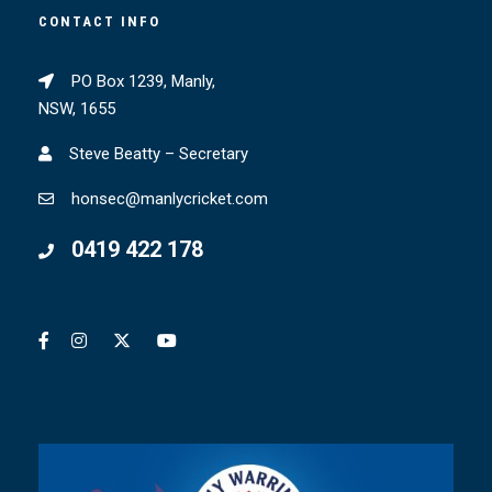
CONTACT INFO
PO Box 1239, Manly,
NSW, 1655
Steve Beatty – Secretary
honsec@manlycricket.com
0419 422 178