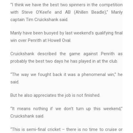
“I think we have the best two spinners in the competition
with Steve O’Keefe and AB (Ahillen Beadle),” Manly
captain Tim Cruickshank said.
Manly have been buoyed by last weekend’s qualifying final
win over Penrith at Howell Oval.
Cruickshank described the game against Penrith as
probably the best two days he has played in at the club.
“The way we fought back it was a phenomenal win,” he
said.
But he also appreciates the job is not finished.
“It means nothing if we don’t turn up this weekend,”
Cruickshank said.
“This is semi-final cricket – there is no time to cruise or