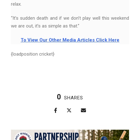
relax.
“It’s sudden death and if we don’t play well this weekend
we are out, it’s as simple as that.”
To View Our Other Media Articles Click Here
{loadposition cricket}
0
SHARES