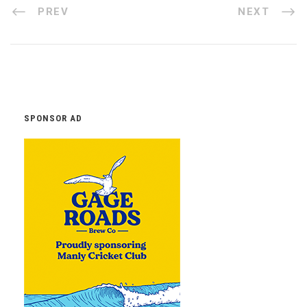
PREV
NEXT
SPONSOR AD