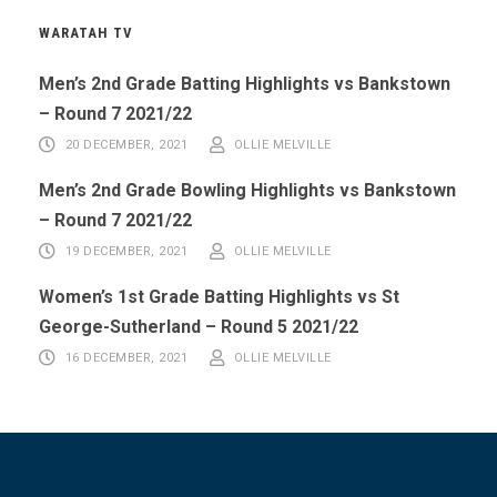
WARATAH TV
Men’s 2nd Grade Batting Highlights vs Bankstown
– Round 7 2021/22
20 DECEMBER, 2021
OLLIE MELVILLE
Men’s 2nd Grade Bowling Highlights vs Bankstown
– Round 7 2021/22
19 DECEMBER, 2021
OLLIE MELVILLE
Women’s 1st Grade Batting Highlights vs St
George-Sutherland – Round 5 2021/22
16 DECEMBER, 2021
OLLIE MELVILLE