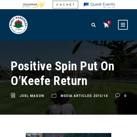
0
Positive Spin Put On
O’Keefe Return
JOEL MASON
MEDIA ARTICLES 2013/14
0