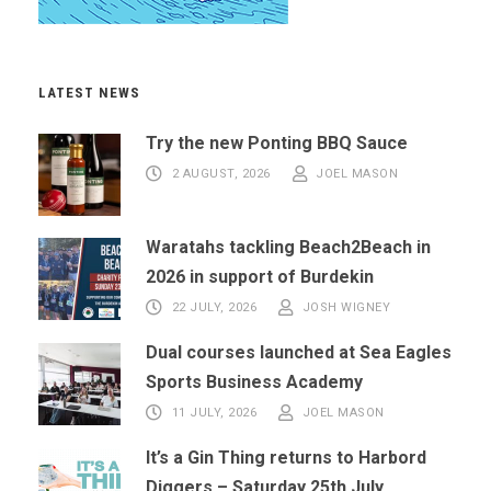
LATEST NEWS
Try the new Ponting BBQ Sauce
2 AUGUST, 2026
JOEL MASON
Waratahs tackling Beach2Beach in
2026 in support of Burdekin
22 JULY, 2026
JOSH WIGNEY
Dual courses launched at Sea Eagles
Sports Business Academy
11 JULY, 2026
JOEL MASON
It’s a Gin Thing returns to Harbord
Diggers – Saturday 25th July