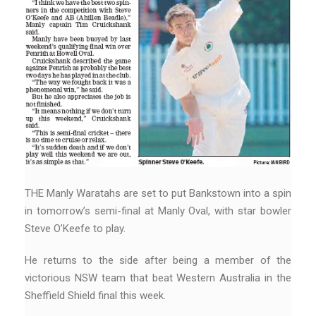
THE Manly Waratahs are set to put Bankstown into a spin
in tomorrow’s semi-final at Manly Oval, with star bowler
Steve O’Keefe to play.
He returns to the side after being a member of the
victorious NSW team that beat Western Australia in the
Sheffield Shield final this week.