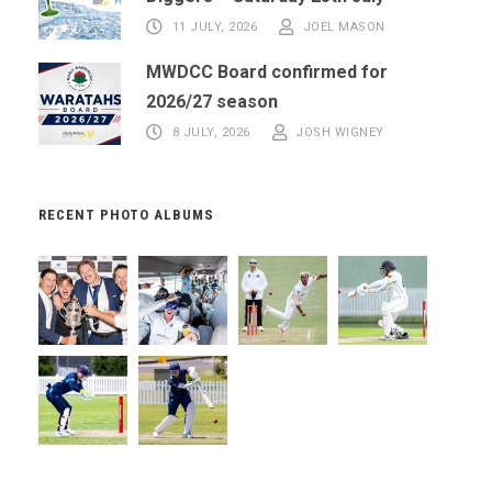
11 JULY, 2026
JOEL MASON
MWDCC Board confirmed for
2026/27 season
8 JULY, 2026
JOSH WIGNEY
RECENT PHOTO ALBUMS