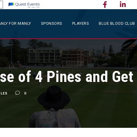
NLY FOR MANLY
SPONSORS
PLAYERS
BLUE BLOOD CLUB
se of 4 Pines and Get
CLES
0