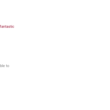
fantastic
ble to