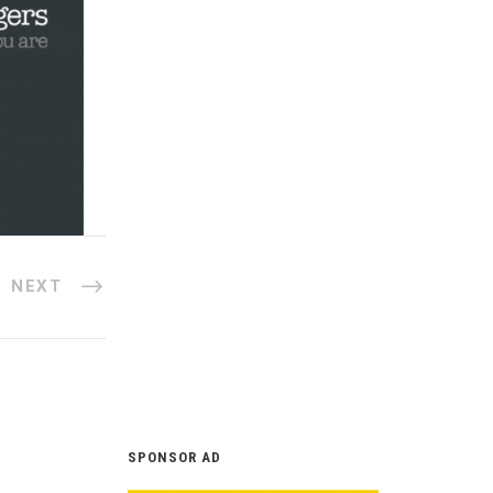
NEXT
SPONSOR AD