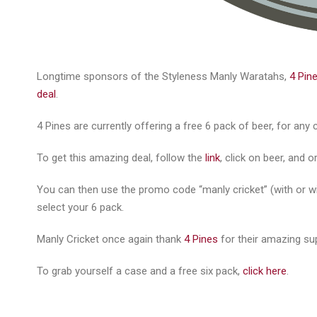
Longtime sponsors of the Styleness Manly Waratahs,
4 Pin
deal
.
4 Pines are currently offering a free 6 pack of beer, for an
To get this amazing deal, follow the
link
, click on beer, and 
You can then use the promo code “manly cricket” (with or wi
select your 6 pack.
Manly Cricket once again thank
4 Pines
for their amazing su
To grab yourself a case and a free six pack,
click here
.