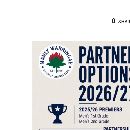
0
SHA