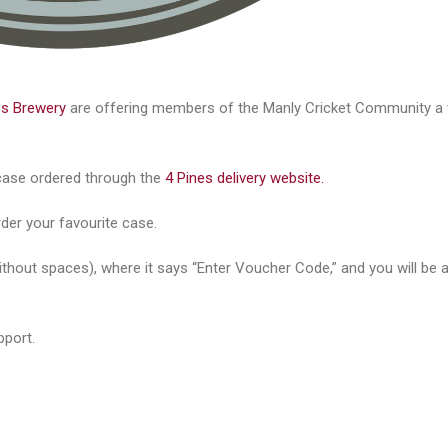
es Brewery
are offering members of the Manly Cricket Community a
y case ordered through the
4 Pines delivery website.
order your favourite case.
thout spaces), where it says “Enter Voucher Code,” and you will be a
pport.