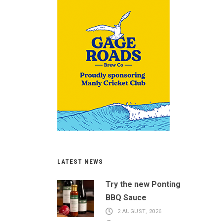
LATEST NEWS
Try the new Ponting
BBQ Sauce
2 AUGUST, 2026