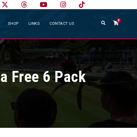
0
SHOP
LINKS
CONTACT US
 a Free 6 Pack