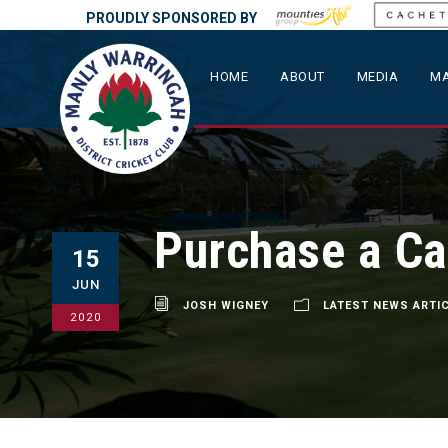
PROUDLY SPONSORED BY
HOME
ABOUT
MEDIA
MA
Purchase a Ca
15
JUN
JOSH WIGNEY
LATEST NEWS ARTI
2020