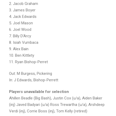
2. Jacob Graham
3. James Boyer
4. Jack Edwards
5. Joel Mason
6. Joel Wood
7. Billy D’Arcy
8. Isiah Vumbaca
9. Alex Bain
10. Ben Kittlety
11. Ryan Bishop-Perret
Out: M Burgess, Pickering
In: J Edwards, Bishop-Perrett
Players unavailable for selection
Ahillen Beadle (Big Bash), Justin Cox (u/a), Aiden Baker
(inj) Javed Badyari (u/a) Ross Trewartha (u/a), Arshdeep
Verdi (inj), Corrie Boss (inj), Tom Kelly (retired)