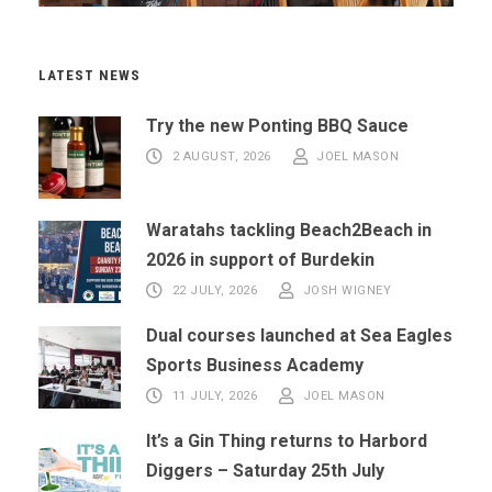
LATEST NEWS
Try the new Ponting BBQ Sauce
2 AUGUST, 2026
JOEL MASON
Waratahs tackling Beach2Beach in
2026 in support of Burdekin
22 JULY, 2026
JOSH WIGNEY
Dual courses launched at Sea Eagles
Sports Business Academy
11 JULY, 2026
JOEL MASON
It’s a Gin Thing returns to Harbord
Diggers – Saturday 25th July