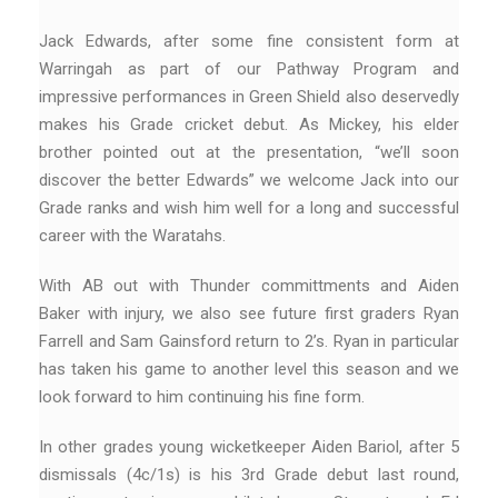
Jack Edwards, after some fine consistent form at
Warringah as part of our Pathway Program and
impressive performances in Green Shield also deservedly
makes his Grade cricket debut. As Mickey, his elder
brother pointed out at the presentation, “we’ll soon
discover the better Edwards” we welcome Jack into our
Grade ranks and wish him well for a long and successful
career with the Waratahs.
With AB out with Thunder committments and Aiden
Baker with injury, we also see future first graders Ryan
Farrell and Sam Gainsford return to 2’s. Ryan in particular
has taken his game to another level this season and we
look forward to him continuing his fine form.
In other grades young wicketkeeper Aiden Bariol, after 5
dismissals (4c/1s) is his 3rd Grade debut last round,