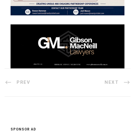
PREV
NEXT
SPONSOR AD