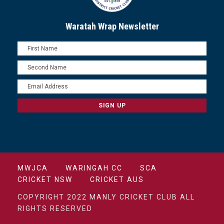
Waratah Wrap Newsletter
MWJCA
WARINGAH CC
SCA
CRICKET NSW
CRICKET AUS
COPYRIGHT 2022 MANLY CRICKET CLUB ALL
RIGHTS RESERVED