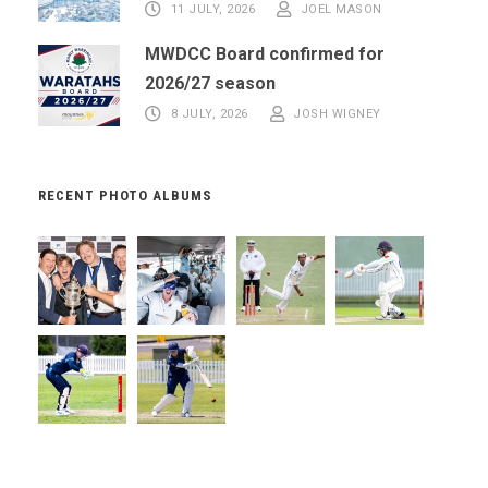
11 JULY, 2026
JOEL MASON
MWDCC Board confirmed for
2026/27 season
8 JULY, 2026
JOSH WIGNEY
RECENT PHOTO ALBUMS