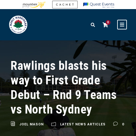
0
Rawlings blasts his
way to First Grade
Debut – Rnd 9 Teams
vs North Sydney
JOEL MASON
LATEST NEWS ARTICLES
0