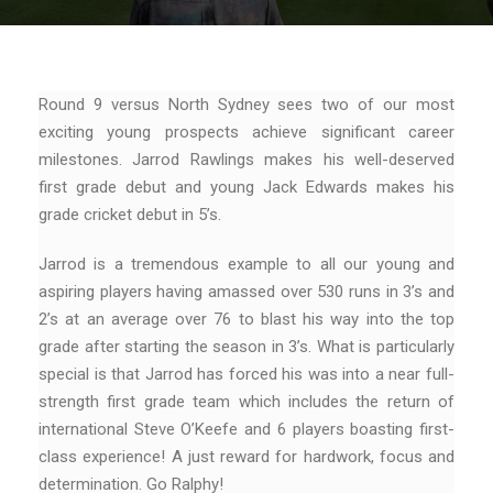
Round 9 versus North Sydney sees two of our most
exciting young prospects achieve significant career
milestones. Jarrod Rawlings makes his well-deserved
first grade debut and young Jack Edwards makes his
grade cricket debut in 5’s.
Jarrod is a tremendous example to all our young and
aspiring players having amassed over 530 runs in 3’s and
2’s at an average over 76 to blast his way into the top
grade after starting the season in 3’s. What is particularly
special is that Jarrod has forced his was into a near full-
strength first grade team which includes the return of
international Steve O’Keefe and 6 players boasting first-
class experience! A just reward for hardwork, focus and
determination. Go Ralphy!