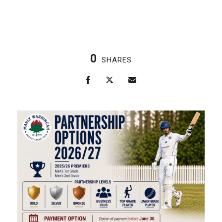
0
SHARES