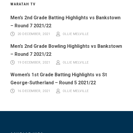
WARATAH TV
Men’s 2nd Grade Batting Highlights vs Bankstown
– Round 7 2021/22
20 DECEMBER, 2021
OLLIE MELVILLE
Men’s 2nd Grade Bowling Highlights vs Bankstown
– Round 7 2021/22
19 DECEMBER, 2021
OLLIE MELVILLE
Women’s 1st Grade Batting Highlights vs St
George-Sutherland – Round 5 2021/22
16 DECEMBER, 2021
OLLIE MELVILLE