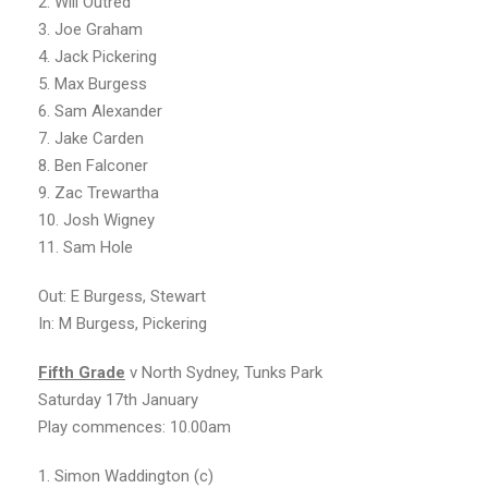
2. Will Outred
3. Joe Graham
4. Jack Pickering
5. Max Burgess
6. Sam Alexander
7. Jake Carden
8. Ben Falconer
9. Zac Trewartha
10. Josh Wigney
11. Sam Hole
Out: E Burgess, Stewart
In: M Burgess, Pickering
Fifth Grade
v North Sydney, Tunks Park
Saturday 17th January
Play commences: 10.00am
1. Simon Waddington (c)