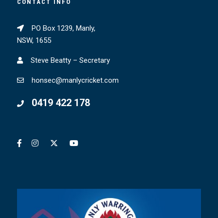
CONTACT INFO
PO Box 1239, Manly,
NSW, 1655
Steve Beatty – Secretary
honsec@manlycricket.com
0419 422 178