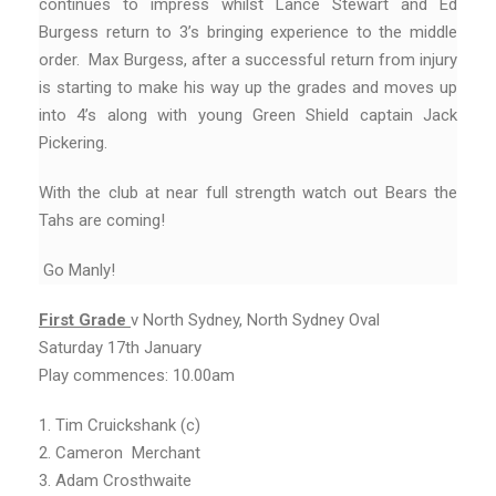
continues to impress whilst Lance Stewart and Ed
Burgess return to 3’s bringing experience to the middle
order. Max Burgess, after a successful return from injury
is starting to make his way up the grades and moves up
into 4’s along with young Green Shield captain Jack
Pickering.
With the club at near full strength watch out Bears the
Tahs are coming!
Go Manly!
First
Grade
v North Sydney, North Sydney Oval
Saturday 17th January
Play commences: 10.00am
1. Tim Cruickshank (c)
2. Cameron Merchant
3. Adam Crosthwaite