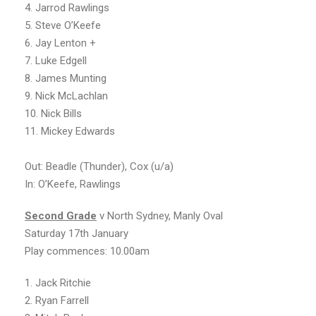
4. Jarrod Rawlings
5. Steve O’Keefe
6. Jay Lenton +
7. Luke Edgell
8. James Munting
9. Nick McLachlan
10. Nick Bills
11. Mickey Edwards
Out: Beadle (Thunder), Cox (u/a)
In: O’Keefe, Rawlings
Second
Grade
v North Sydney, Manly Oval
Saturday 17th January
Play commences: 10.00am
1. Jack Ritchie
2. Ryan Farrell