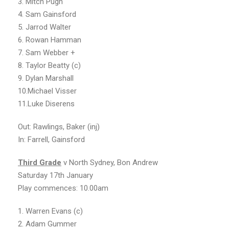
3. Mitch Pugh
4. Sam Gainsford
5. Jarrod Walter
6. Rowan Hamman
7. Sam Webber +
8. Taylor Beatty (c)
9. Dylan Marshall
10.Michael Visser
11.Luke Diserens
Out: Rawlings, Baker (inj)
In: Farrell, Gainsford
Third Grade
v North Sydney, Bon Andrew
Saturday 17th January
Play commences: 10.00am
1. Warren Evans (c)
2. Adam Gummer