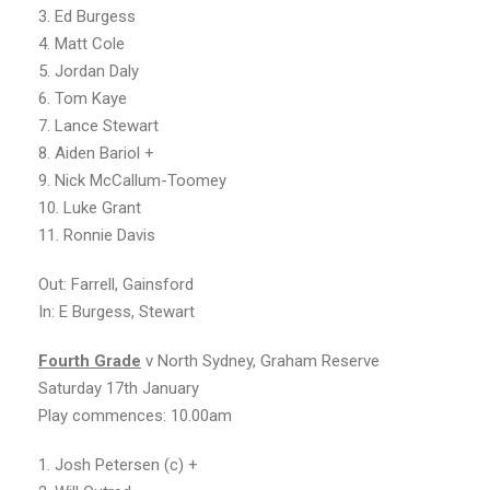
3. Ed Burgess
4. Matt Cole
5. Jordan Daly
6. Tom Kaye
7. Lance Stewart
8. Aiden Bariol +
9. Nick McCallum-Toomey
10. Luke Grant
11. Ronnie Davis
Out: Farrell, Gainsford
In: E Burgess, Stewart
Fourt
h
Grade
v North Sydney, Graham Reserve
Saturday 17th January
Play commences: 10.00am
1. Josh Petersen (c) +