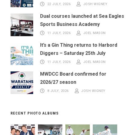
22 JULY, 2026
JOSH WIGNEY
Dual courses launched at Sea Eagles
Sports Business Academy
11 JULY, 2026
JOEL MASON
It’s a Gin Thing returns to Harbord
Diggers – Saturday 25th July
11 JULY, 2026
JOEL MASON
MWDCC Board confirmed for
2026/27 season
8 JULY, 2026
JOSH WIGNEY
RECENT PHOTO ALBUMS