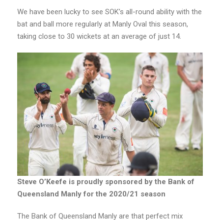
We have been lucky to see SOK’s all-round ability with the
bat and ball more regularly at Manly Oval this season,
taking close to 30 wickets at an average of just 14.
Steve O’Keefe is proudly sponsored by the Bank of
Queensland Manly for the 2020/21 season
The Bank of Queensland Manly are that perfect mix