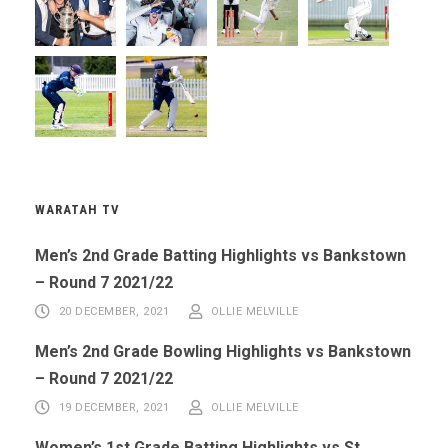
WARATAH TV
Men’s 2nd Grade Batting Highlights vs Bankstown
– Round 7 2021/22
20 DECEMBER, 2021
OLLIE MELVILLE
Men’s 2nd Grade Bowling Highlights vs Bankstown
– Round 7 2021/22
19 DECEMBER, 2021
OLLIE MELVILLE
Women’s 1st Grade Batting Highlights vs St