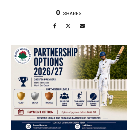
0
SHARES