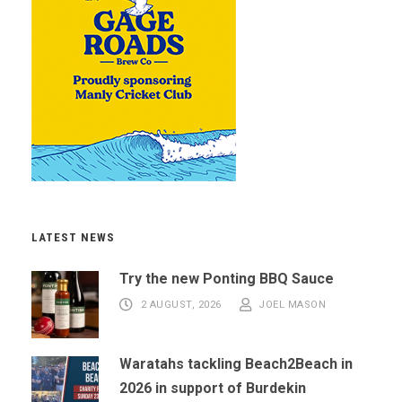
LATEST NEWS
Try the new Ponting BBQ Sauce
2 AUGUST, 2026
JOEL MASON
Waratahs tackling Beach2Beach in
2026 in support of Burdekin