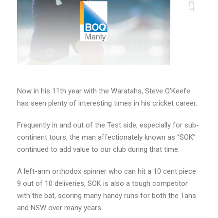
Now in his 11th year with the Waratahs, Steve O’Keefe
has seen plenty of interesting times in his cricket career.
Frequently in and out of the Test side, especially for sub-
continent tours, the man affectionately known as “SOK”
continued to add value to our club during that time.
A left-arm orthodox spinner who can hit a 10 cent piece
9 out of 10 deliveries, SOK is also a tough competitor
with the bat, scoring many handy runs for both the Tahs
and NSW over many years.