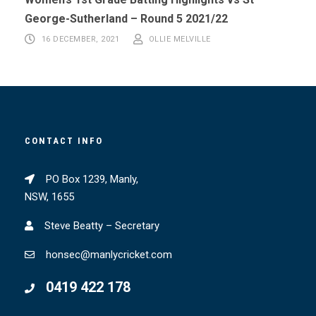
George-Sutherland – Round 5 2021/22
16 DECEMBER, 2021
OLLIE MELVILLE
CONTACT INFO
PO Box 1239, Manly,
NSW, 1655
Steve Beatty – Secretary
honsec@manlycricket.com
0419 422 178