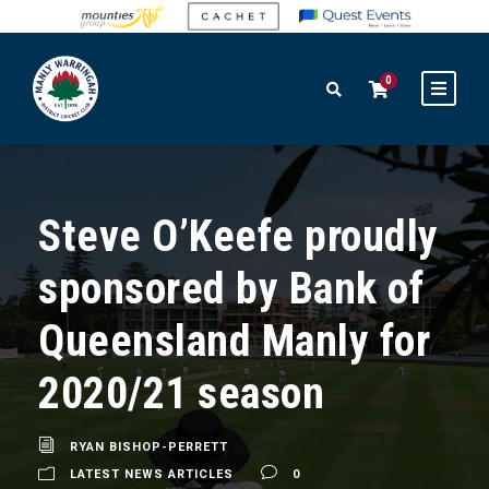
0
Steve O’Keefe proudly
sponsored by Bank of
Queensland Manly for
2020/21 season
RYAN BISHOP-PERRETT
LATEST NEWS ARTICLES
0