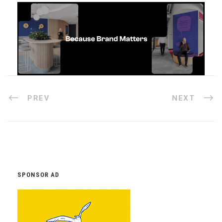
PREV
NEXT
SPONSOR AD