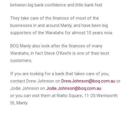
between big bank confidence and little bank feel.
They take care of the finances of most of the
businesses in and around Manly, and have been big
supporters of the Waratahs for almost 10 years now.
BOQ Manly also look after the finances of many
Waratahs, in fact Steve O’Keefe is one of their best
customers.
If you are looking for a bank that takes care of you,
contact Drew Johnson on
Drew.Johnson@boq.com.au
or
Jodie Johnson on
Jodie.Johnson@boq.com.au
or you can visit them at Rialto Square, 11-25 Wentworth
St, Manly.