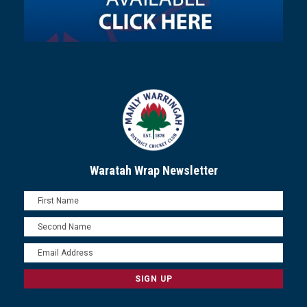
Waratah Wrap Newsletter