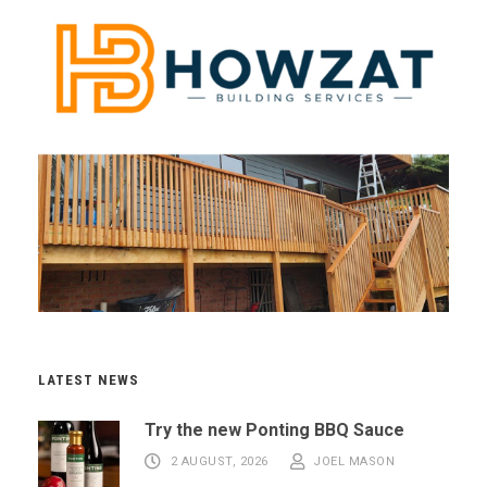
LATEST NEWS
Try the new Ponting BBQ Sauce
2 AUGUST, 2026
JOEL MASON