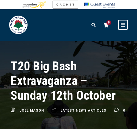
0
T20 Big Bash
Extravaganza –
Sunday 12th October
JOEL MASON
LATEST NEWS ARTICLES
0