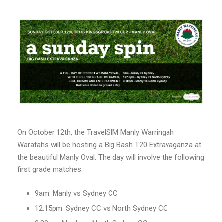
On October 12th, the TravelSIM Manly Warringah
Waratahs will be hosting a Big Bash T20 Extravaganza at
the beautiful Manly Oval. The day will involve the following
first grade matches:
9am: Manly vs Sydney CC
12:15pm: Sydney CC vs North Sydney CC