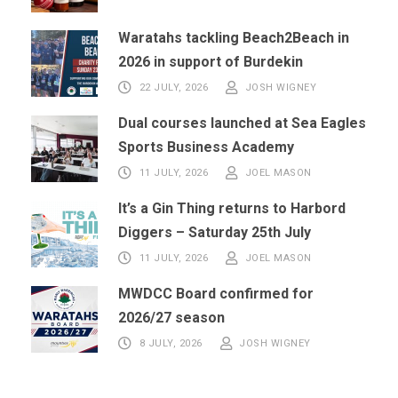
Waratahs tackling Beach2Beach in
2026 in support of Burdekin
22 JULY, 2026
JOSH WIGNEY
Dual courses launched at Sea Eagles
Sports Business Academy
11 JULY, 2026
JOEL MASON
It’s a Gin Thing returns to Harbord
Diggers – Saturday 25th July
11 JULY, 2026
JOEL MASON
MWDCC Board confirmed for
2026/27 season
8 JULY, 2026
JOSH WIGNEY