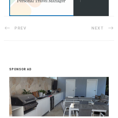
PREV
NEXT
SPONSOR AD