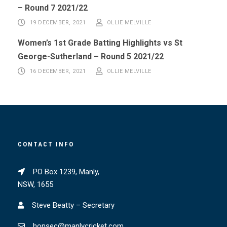
– Round 7 2021/22
19 DECEMBER, 2021
OLLIE MELVILLE
Women’s 1st Grade Batting Highlights vs St
George-Sutherland – Round 5 2021/22
16 DECEMBER, 2021
OLLIE MELVILLE
CONTACT INFO
PO Box 1239, Manly,
NSW, 1655
Steve Beatty – Secretary
honsec@manlycricket.com