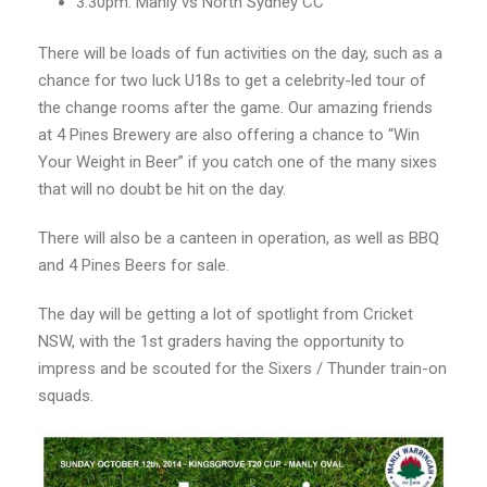
3:30pm: Manly vs North Sydney CC
There will be loads of fun activities on the day, such as a
chance for two luck U18s to get a celebrity-led tour of
the change rooms after the game. Our amazing friends
at 4 Pines Brewery are also offering a chance to “Win
Your Weight in Beer” if you catch one of the many sixes
that will no doubt be hit on the day.
There will also be a canteen in operation, as well as BBQ
and 4 Pines Beers for sale.
The day will be getting a lot of spotlight from Cricket
NSW, with the 1st graders having the opportunity to
impress and be scouted for the Sixers / Thunder train-on
squads.