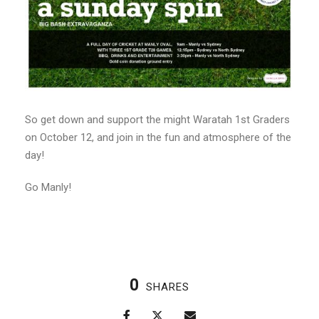
So get down and support the might Waratah 1st Graders
on October 12, and join in the fun and atmosphere of the
day!
Go Manly!
0
SHARES