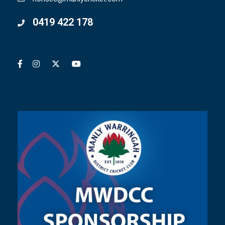
0419 422 178