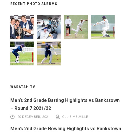
RECENT PHOTO ALBUMS
WARATAH TV
Men’s 2nd Grade Batting Highlights vs Bankstown
– Round 7 2021/22
20 DECEMBER, 2021
OLLIE MELVILLE
Men’s 2nd Grade Bowling Highlights vs Bankstown