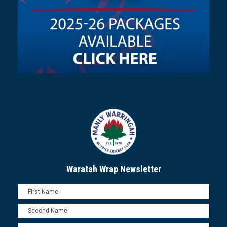
Waratah Wrap Newsletter