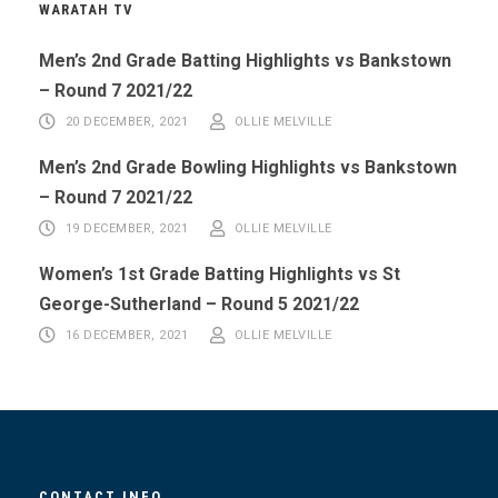
WARATAH TV
Men’s 2nd Grade Batting Highlights vs Bankstown
– Round 7 2021/22
20 DECEMBER, 2021
OLLIE MELVILLE
Men’s 2nd Grade Bowling Highlights vs Bankstown
– Round 7 2021/22
19 DECEMBER, 2021
OLLIE MELVILLE
Women’s 1st Grade Batting Highlights vs St
George-Sutherland – Round 5 2021/22
16 DECEMBER, 2021
OLLIE MELVILLE
CONTACT INFO