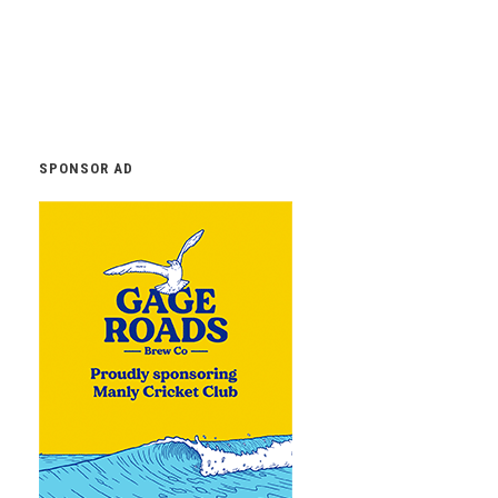
SPONSOR AD