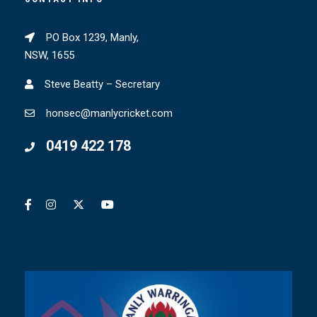
PO Box 1239, Manly,
NSW, 1655
Steve Beatty – Secretary
honsec@manlycricket.com
0419 422 178