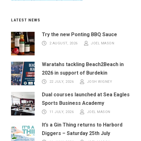
LATEST NEWS
Try the new Ponting BBQ Sauce
2 AUGUST, 2026
JOEL MASON
Waratahs tackling Beach2Beach in
2026 in support of Burdekin
22 JULY, 2026
JOSH WIGNEY
Dual courses launched at Sea Eagles
Sports Business Academy
11 JULY, 2026
JOEL MASON
It’s a Gin Thing returns to Harbord
Diggers – Saturday 25th July