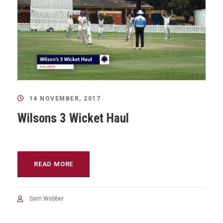
14 NOVEMBER, 2017
Wilsons 3 Wicket Haul
READ MORE
Sam Webber