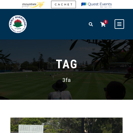
0
TAG
3fa