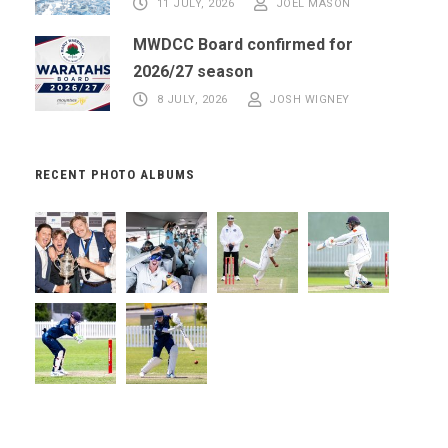
11 JULY, 2026
JOEL MASON
MWDCC Board confirmed for
2026/27 season
8 JULY, 2026
JOSH WIGNEY
RECENT PHOTO ALBUMS