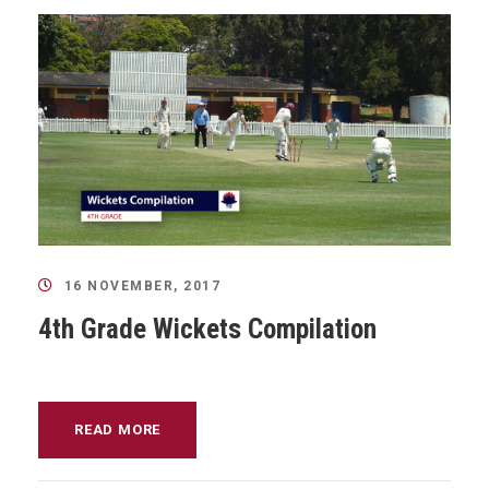
16 NOVEMBER, 2017
4th Grade Wickets Compilation
READ MORE