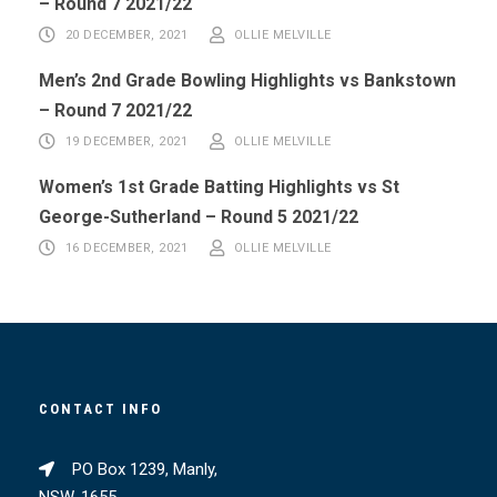
– Round 7 2021/22
20 DECEMBER, 2021
OLLIE MELVILLE
Men’s 2nd Grade Bowling Highlights vs Bankstown
– Round 7 2021/22
19 DECEMBER, 2021
OLLIE MELVILLE
Women’s 1st Grade Batting Highlights vs St
George-Sutherland – Round 5 2021/22
16 DECEMBER, 2021
OLLIE MELVILLE
CONTACT INFO
PO Box 1239, Manly,
NSW, 1655