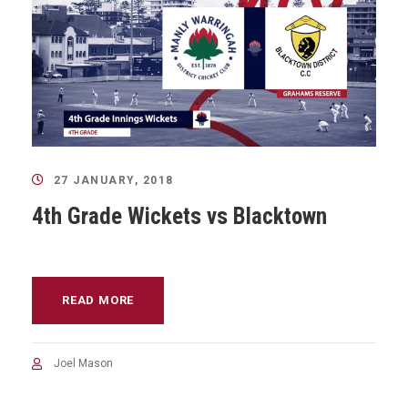
27 JANUARY, 2018
4th Grade Wickets vs Blacktown
READ MORE
Joel Mason