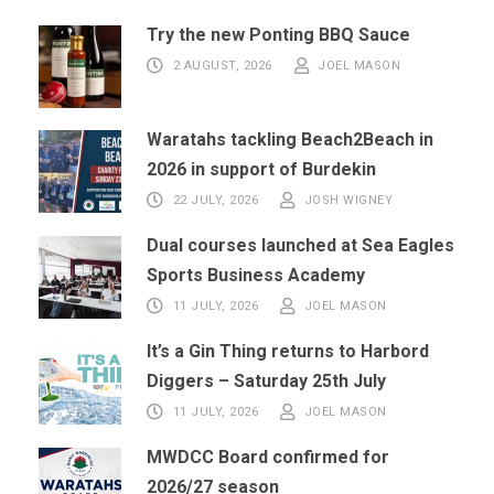
Try the new Ponting BBQ Sauce
2 AUGUST, 2026
JOEL MASON
Waratahs tackling Beach2Beach in
2026 in support of Burdekin
22 JULY, 2026
JOSH WIGNEY
Dual courses launched at Sea Eagles
Sports Business Academy
11 JULY, 2026
JOEL MASON
It’s a Gin Thing returns to Harbord
Diggers – Saturday 25th July
11 JULY, 2026
JOEL MASON
MWDCC Board confirmed for
2026/27 season