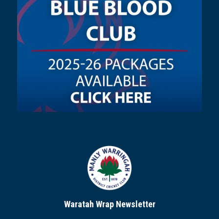
Waratah Wrap Newsletter