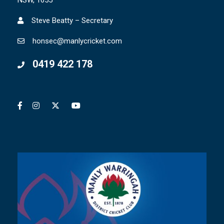
Steve Beatty – Secretary
honsec@manlycricket.com
0419 422 178