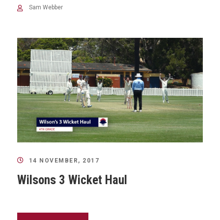
Sam Webber
14 NOVEMBER, 2017
Wilsons 3 Wicket Haul