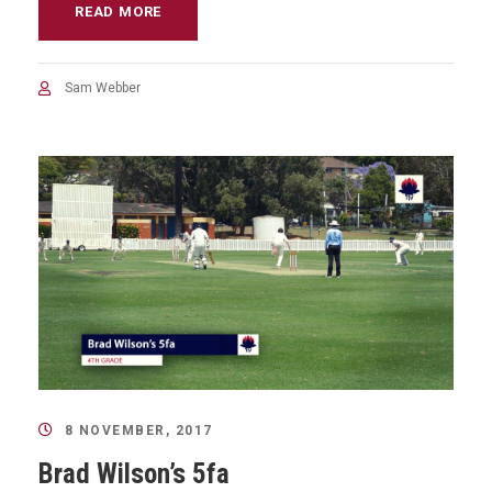
READ MORE
Sam Webber
8 NOVEMBER, 2017
Brad Wilson’s 5fa