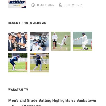
8 JULY, 2026
JOSH WIGNEY
RECENT PHOTO ALBUMS
WARATAH TV
Men’s 2nd Grade Batting Highlights vs Bankstown