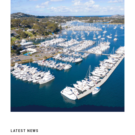
LATEST NEWS