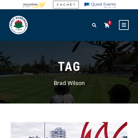
0
TAG
Brad Wilson