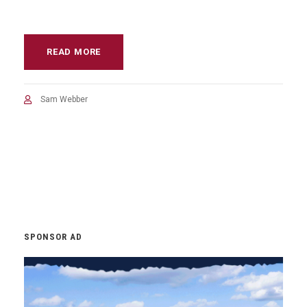
READ MORE
Sam Webber
SPONSOR AD