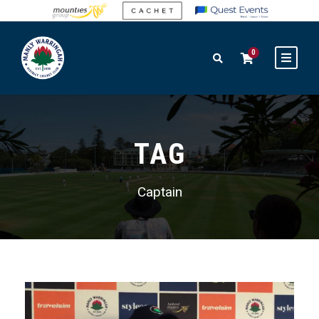
0
TAG
Captain