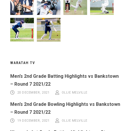
WARATAH TV
Men’s 2nd Grade Batting Highlights vs Bankstown
– Round 7 2021/22
20 DECEMBER, 2021
OLLIE MELVILLE
Men’s 2nd Grade Bowling Highlights vs Bankstown
– Round 7 2021/22
19 DECEMBER, 2021
OLLIE MELVILLE