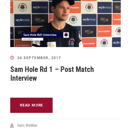
24 SEPTEMBER, 2017
Sam Hole Rd 1 – Post Match
Interview
READ MORE
Sam Webber