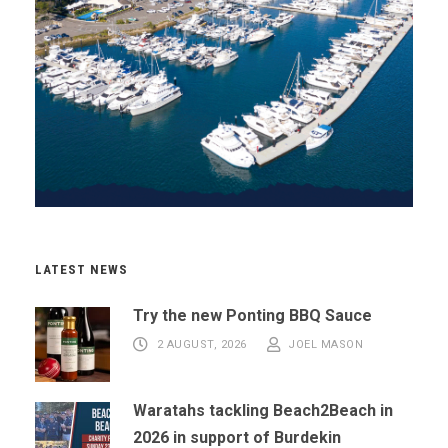
LATEST NEWS
Try the new Ponting BBQ Sauce
2 AUGUST, 2026
JOEL MASON
Waratahs tackling Beach2Beach in
2026 in support of Burdekin