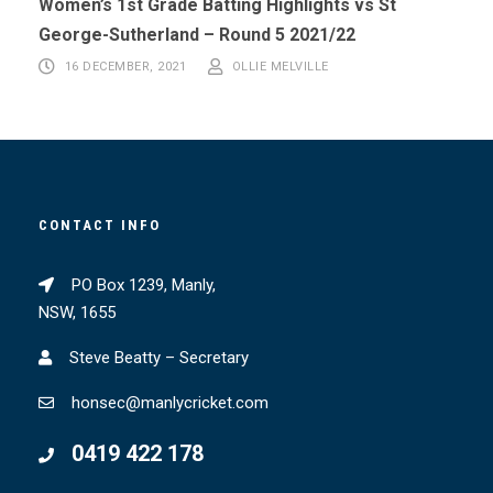
Women’s 1st Grade Batting Highlights vs St
George-Sutherland – Round 5 2021/22
16 DECEMBER, 2021
OLLIE MELVILLE
CONTACT INFO
PO Box 1239, Manly,
NSW, 1655
Steve Beatty – Secretary
honsec@manlycricket.com
0419 422 178