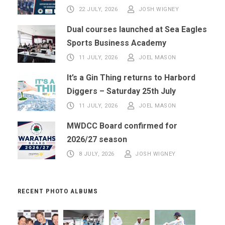
22 JULY, 2026
JOSH WIGNEY
Dual courses launched at Sea Eagles
Sports Business Academy
11 JULY, 2026
JOEL MASON
It’s a Gin Thing returns to Harbord
Diggers – Saturday 25th July
11 JULY, 2026
JOEL MASON
MWDCC Board confirmed for
2026/27 season
8 JULY, 2026
JOSH WIGNEY
RECENT PHOTO ALBUMS