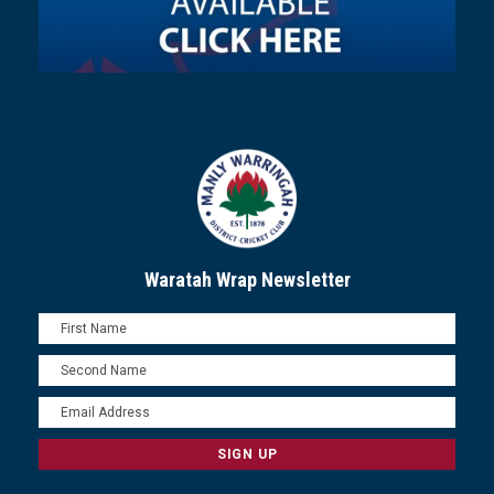
Waratah Wrap Newsletter