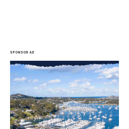
SPONSOR AD