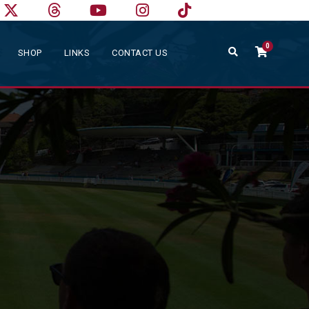
0
SHOP
LINKS
CONTACT US