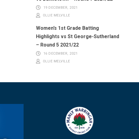
19 DECEMBER, 2021
OLLIE MELVILLE
Women’s 1st Grade Batting
Highlights vs St George-Sutherland
– Round 5 2021/22
16 DECEMBER, 2021
OLLIE MELVILLE