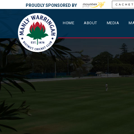
PROUDLY SPONSORED BY
HOME
ABOUT
MEDIA
MA