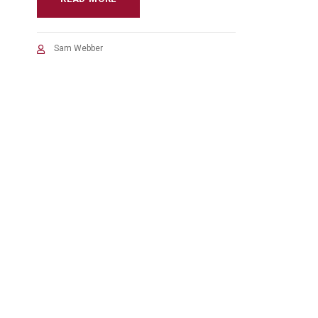
Sam Webber