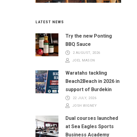
LATEST NEWS
Try the new Ponting
BBQ Sauce
2 AUGUST, 2026
JOEL MASON
Waratahs tackling
Beach2Beach in 2026 in
support of Burdekin
22 JULY, 2026
JOSH WIGNEY
Dual courses launched
at Sea Eagles Sports
Business Academy