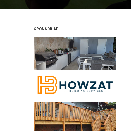
SPONSOR AD