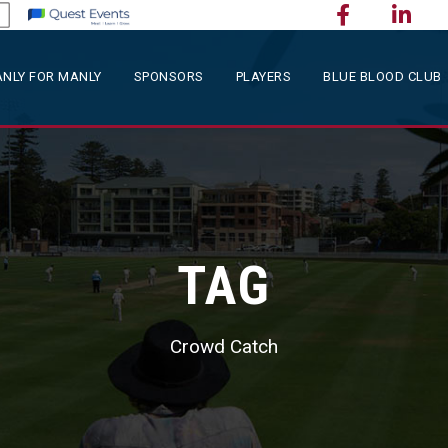
NLY FOR MANLY
SPONSORS
PLAYERS
BLUE BLOOD CLUB
TAG
Crowd Catch