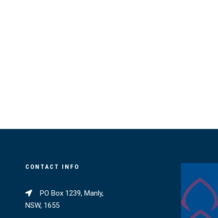
CONTACT INFO
PO Box 1239, Manly,
NSW, 1655