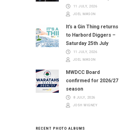
11 JULY, 2026
JOEL MASON
It’s a Gin Thing returns
to Harbord Diggers –
Saturday 25th July
11 JULY, 2026
JOEL MASON
MWDCC Board
confirmed for 2026/27
season
8 JULY, 2026
JOSH WIGNEY
RECENT PHOTO ALBUMS