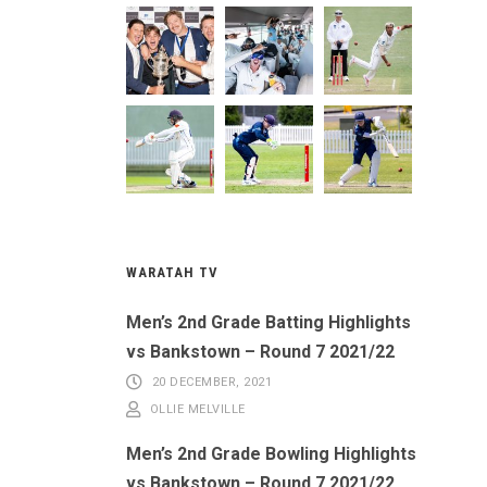
WARATAH TV
Men’s 2nd Grade Batting Highlights
vs Bankstown – Round 7 2021/22
20 DECEMBER, 2021
OLLIE MELVILLE
Men’s 2nd Grade Bowling Highlights
vs Bankstown – Round 7 2021/22