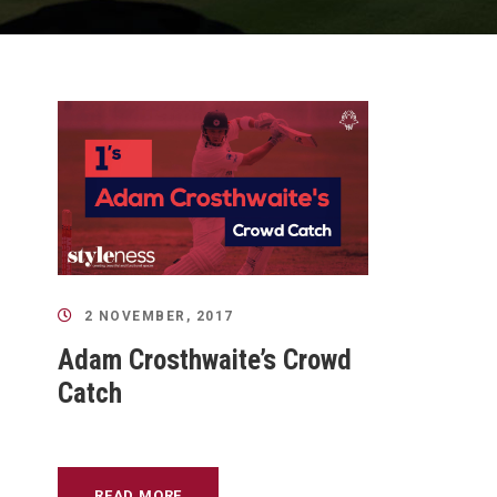
2 NOVEMBER, 2017
Adam Crosthwaite’s Crowd
Catch
READ MORE