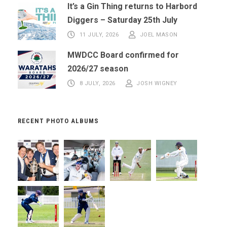
It’s a Gin Thing returns to Harbord
Diggers – Saturday 25th July
11 JULY, 2026
JOEL MASON
MWDCC Board confirmed for
2026/27 season
8 JULY, 2026
JOSH WIGNEY
RECENT PHOTO ALBUMS