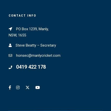
CONTACT INFO
PO Box 1239, Manly,
NSW, 1655
Steve Beatty – Secretary
honsec@manlycricket.com
0419 422 178