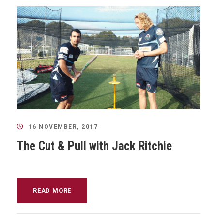
16 NOVEMBER, 2017
The Cut & Pull with Jack Ritchie
READ MORE