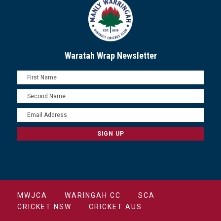
Waratah Wrap Newsletter
MWJCA
WARINGAH CC
SCA
CRICKET NSW
CRICKET AUS