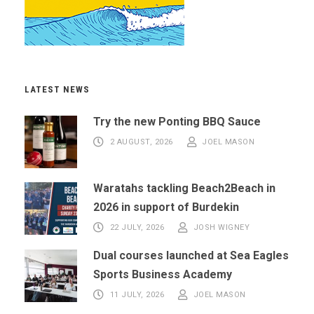
LATEST NEWS
Try the new Ponting BBQ Sauce
2 AUGUST, 2026
JOEL MASON
Waratahs tackling Beach2Beach in
2026 in support of Burdekin
22 JULY, 2026
JOSH WIGNEY
Dual courses launched at Sea Eagles
Sports Business Academy
11 JULY, 2026
JOEL MASON