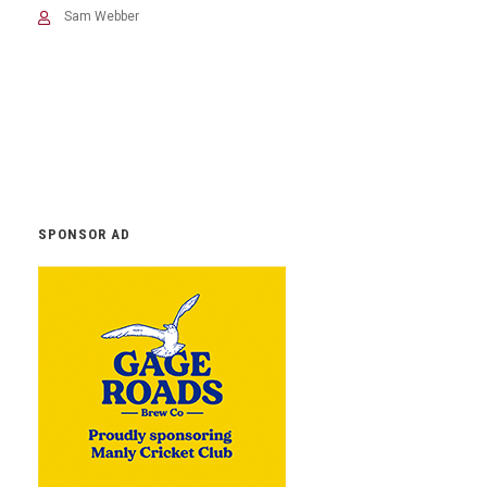
Sam Webber
SPONSOR AD