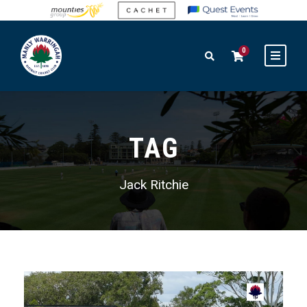
0
TAG
Jack Ritchie