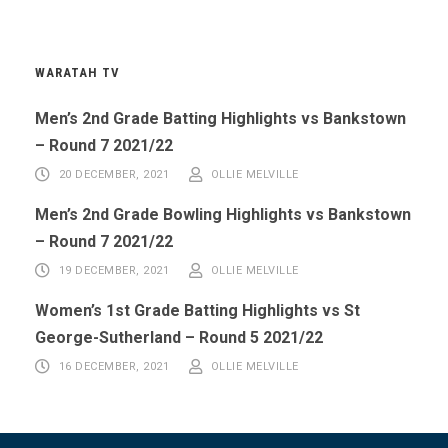
WARATAH TV
Men’s 2nd Grade Batting Highlights vs Bankstown
– Round 7 2021/22
20 DECEMBER, 2021
OLLIE MELVILLE
Men’s 2nd Grade Bowling Highlights vs Bankstown
– Round 7 2021/22
19 DECEMBER, 2021
OLLIE MELVILLE
Women’s 1st Grade Batting Highlights vs St
George-Sutherland – Round 5 2021/22
16 DECEMBER, 2021
OLLIE MELVILLE