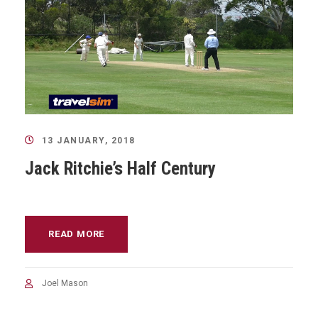
13 JANUARY, 2018
Jack Ritchie’s Half Century
READ MORE
Joel Mason