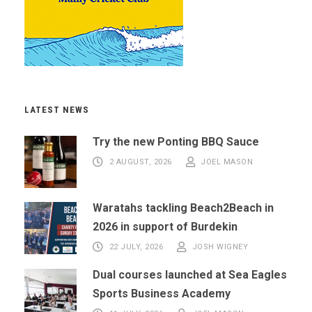
LATEST NEWS
Try the new Ponting BBQ Sauce
2 AUGUST, 2026
JOEL MASON
Waratahs tackling Beach2Beach in
2026 in support of Burdekin
22 JULY, 2026
JOSH WIGNEY
Dual courses launched at Sea Eagles
Sports Business Academy