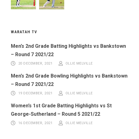
WARATAH TV
Men’s 2nd Grade Batting Highlights vs Bankstown
– Round 7 2021/22
20 DECEMBER, 2021
OLLIE MELVILLE
Men’s 2nd Grade Bowling Highlights vs Bankstown
– Round 7 2021/22
19 DECEMBER, 2021
OLLIE MELVILLE
Women’s 1st Grade Batting Highlights vs St
George-Sutherland – Round 5 2021/22
16 DECEMBER, 2021
OLLIE MELVILLE