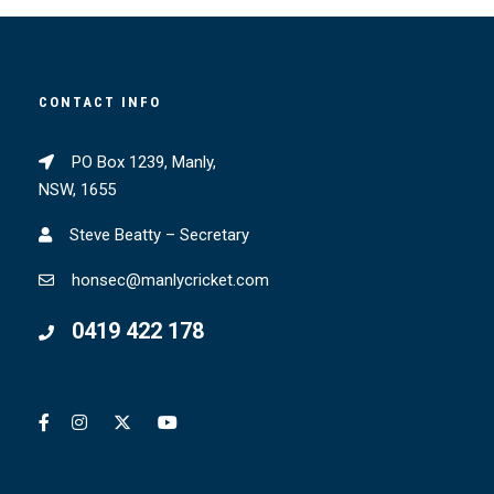
CONTACT INFO
PO Box 1239, Manly,
NSW, 1655
Steve Beatty – Secretary
honsec@manlycricket.com
0419 422 178