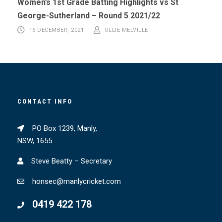
Women’s 1st Grade Batting Highlights vs St
George-Sutherland – Round 5 2021/22
16 DECEMBER, 2021
OLLIE MELVILLE
CONTACT INFO
PO Box 1239, Manly,
NSW, 1655
Steve Beatty – Secretary
honsec@manlycricket.com
0419 422 178