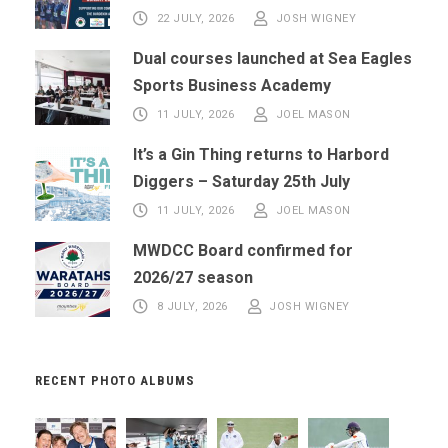
22 JULY, 2026
JOSH WIGNEY
Dual courses launched at Sea Eagles
Sports Business Academy
11 JULY, 2026
JOEL MASON
It’s a Gin Thing returns to Harbord
Diggers – Saturday 25th July
11 JULY, 2026
JOEL MASON
MWDCC Board confirmed for
2026/27 season
8 JULY, 2026
JOSH WIGNEY
RECENT PHOTO ALBUMS