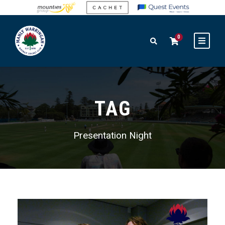
0
TAG
Presentation Night