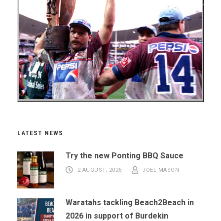
LATEST NEWS
Try the new Ponting BBQ Sauce
2 AUGUST, 2026
JOEL MASON
Waratahs tackling Beach2Beach in
2026 in support of Burdekin