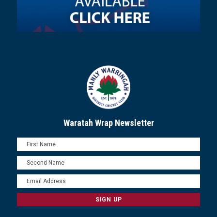
Waratah Wrap Newsletter