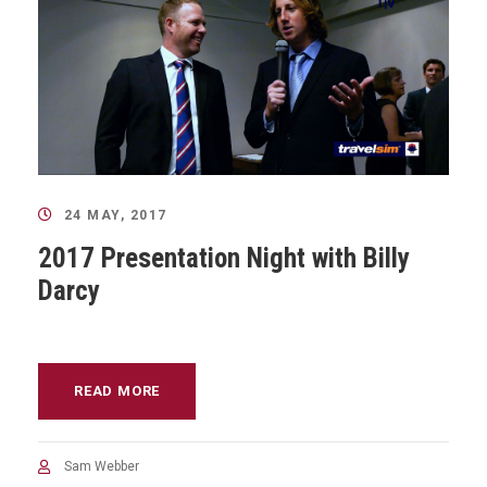
24 MAY, 2017
2017 Presentation Night with Billy
Darcy
READ MORE
Sam Webber