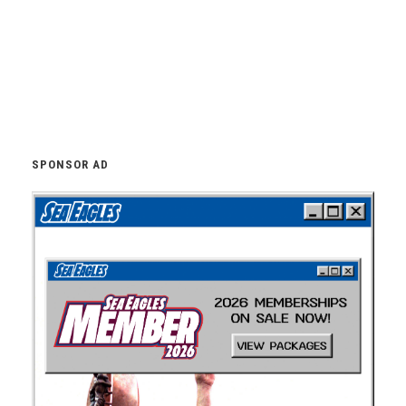
SPONSOR AD