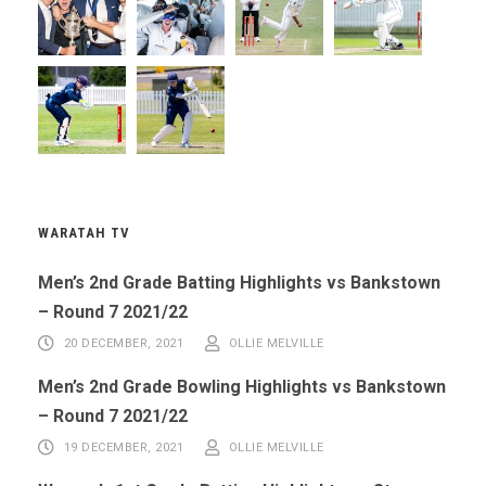
WARATAH TV
Men’s 2nd Grade Batting Highlights vs Bankstown
– Round 7 2021/22
20 DECEMBER, 2021
OLLIE MELVILLE
Men’s 2nd Grade Bowling Highlights vs Bankstown
– Round 7 2021/22
19 DECEMBER, 2021
OLLIE MELVILLE