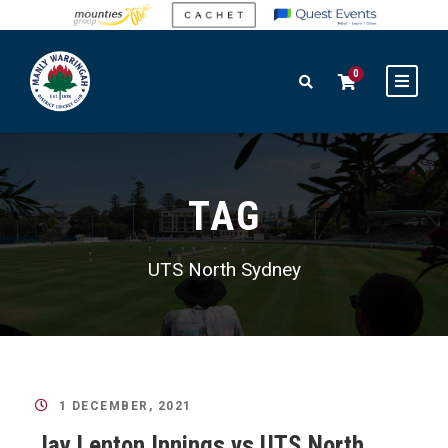
0
TAG
UTS North Sydney
1 DECEMBER, 2021
Jay Lenton Innings vs UTS North