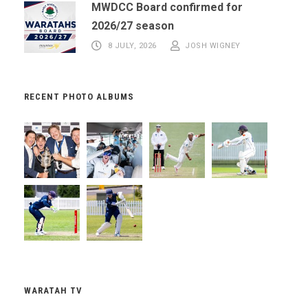
MWDCC Board confirmed for
2026/27 season
8 JULY, 2026
JOSH WIGNEY
RECENT PHOTO ALBUMS
WARATAH TV