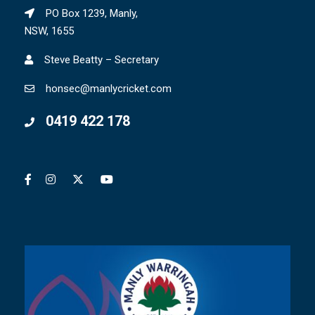
PO Box 1239, Manly,
NSW, 1655
Steve Beatty – Secretary
honsec@manlycricket.com
0419 422 178