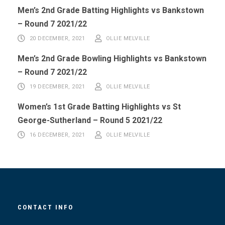
Men’s 2nd Grade Batting Highlights vs Bankstown
– Round 7 2021/22
20 DECEMBER, 2021
OLLIE MELVILLE
Men’s 2nd Grade Bowling Highlights vs Bankstown
– Round 7 2021/22
19 DECEMBER, 2021
OLLIE MELVILLE
Women’s 1st Grade Batting Highlights vs St
George-Sutherland – Round 5 2021/22
16 DECEMBER, 2021
OLLIE MELVILLE
CONTACT INFO