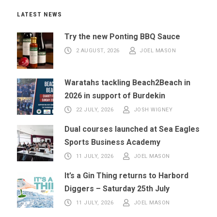
LATEST NEWS
Try the new Ponting BBQ Sauce
2 AUGUST, 2026
JOEL MASON
Waratahs tackling Beach2Beach in
2026 in support of Burdekin
22 JULY, 2026
JOSH WIGNEY
Dual courses launched at Sea Eagles
Sports Business Academy
11 JULY, 2026
JOEL MASON
It’s a Gin Thing returns to Harbord
Diggers – Saturday 25th July
11 JULY, 2026
JOEL MASON