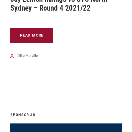
Sydney – Round 4 2021/22
READ MORE
Ollie Melville
SPONSOR AD