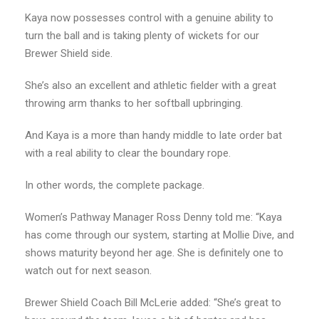
Kaya now possesses control with a genuine ability to
turn the ball and is taking plenty of wickets for our
Brewer Shield side.
She’s also an excellent and athletic fielder with a great
throwing arm thanks to her softball upbringing.
And Kaya is a more than handy middle to late order bat
with a real ability to clear the boundary rope.
In other words, the complete package.
Women’s Pathway Manager Ross Denny told me: “Kaya
has come through our system, starting at Mollie Dive, and
shows maturity beyond her age. She is definitely one to
watch out for next season.
Brewer Shield Coach Bill McLerie added: “She’s great to