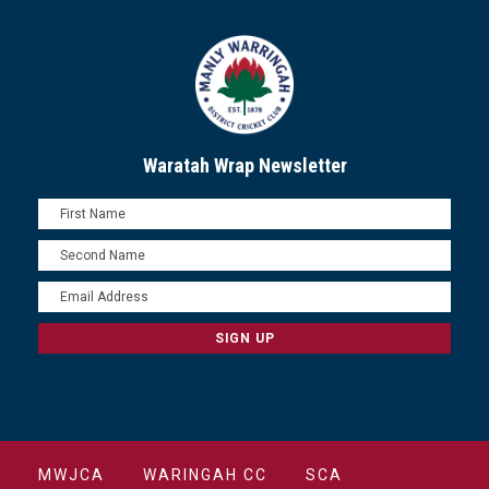
Waratah Wrap Newsletter
MWJCA
WARINGAH CC
SCA