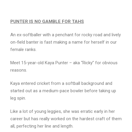
PUNTER IS NO GAMBLE FOR TAHS
An ex-softballer with a penchant for rocky road and lively
on-field banter is fast making a name for herself in our
female ranks.
Meet 15-year-old Kaya Punter – aka “Ricky” for obvious
reasons.
Kaya entered cricket from a softball background and
started out as a medium-pace bowler before taking up
leg spin.
Like a lot of young leggies, she was erratic early in her
career but has really worked on the hardest craft of them
all, perfecting her line and length.