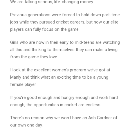
We are talking serious, life-changing money.
Previous generations were forced to hold down part-time
jobs while they pursued cricket careers, but now our elite
players can fully focus on the game.
Girls who are now in their early to mid-teens are watching
all this and thinking to themselves they can make a living
from the game they love.
I look at the excellent women’s program we’ve got at
Manly and think what an exciting time to be a young
female player.
If you’re good enough and hungry enough and work hard
enough, the opportunities in cricket are endless.
There’s no reason why we won’t have an Ash Gardner of
our own one day.