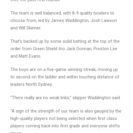
The team is well balanced, with 8-9 quality bowlers to
choose from, led by James Waddington, Josh Lawson
and Will Skinner.
That’s backed up by some solid batting at the top of the
order from Green Shield trio Jack Donnan, Preston Lee
and Matt Evans.
The boys are on a five-game winning streak, moving up
to second on the ladder and within touching distance of
leaders North Sydney.
“There really are no weak links,” skipper Waddington said.
“A sign of the strength of our team is also gauged by the
high-quality players not being selected when first class
players coming back into first grade and everyone shifts