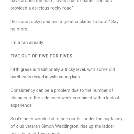
have around the team, loves a bit of banter and has
provided a delicious rocky road.”
Delicious rocky road and a great cricketer to boot? Say
no more.
I’m a fan already.
FIVE OUT OF FIVE FOR FIVES
Fifth grade is traditionally a tricky level, with some old
hardheads mixed in with young kids.
Consistency can be a problem due to the number of
changes to the side each week combined with a lack of
experience.
So it’s been wonderful to see our 5s, under the captaincy
of club veteran Simon Waddington, rise up the ladder
over the past few rounds.