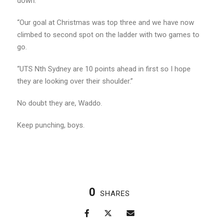
down.
“Our goal at Christmas was top three and we have now
climbed to second spot on the ladder with two games to
go.
“UTS Nth Sydney are 10 points ahead in first so I hope
they are looking over their shoulder.”
No doubt they are, Waddo.
Keep punching, boys.
0
SHARES