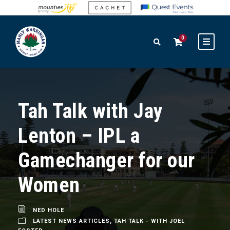
0
Tah Talk with Jay
Lenton – IPL a
Gamechanger for our
Women
NED HOLE
LATEST NEWS ARTICLES
,
TAH TALK - WITH JOEL