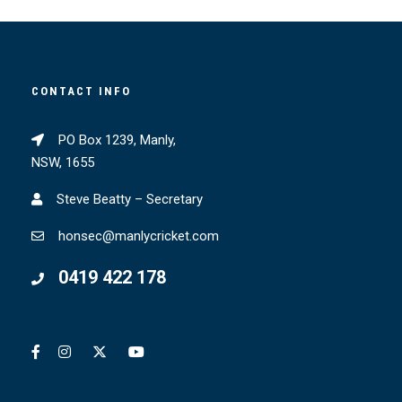
CONTACT INFO
PO Box 1239, Manly,
NSW, 1655
Steve Beatty – Secretary
honsec@manlycricket.com
0419 422 178