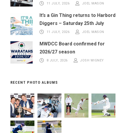
11 JULY, 2026
JOEL MASON
It’s a Gin Thing returns to Harbord
Diggers – Saturday 25th July
11 JULY, 2026
JOEL MASON
MWDCC Board confirmed for
2026/27 season
8 JULY, 2026
JOSH WIGNEY
RECENT PHOTO ALBUMS