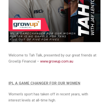
Welcome to Tah Talk, presented by our great friends at
GrowUp Financial –
www.growup.com.au
IPL A GAME CHANGER FOR OUR WOMEN
Women’s sport has taken off in recent years, with
interest levels at all-time high.