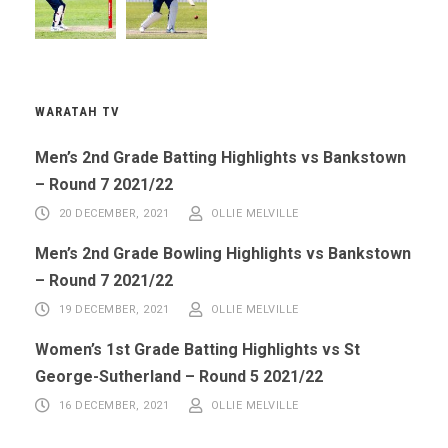
WARATAH TV
Men’s 2nd Grade Batting Highlights vs Bankstown
– Round 7 2021/22
20 DECEMBER, 2021
OLLIE MELVILLE
Men’s 2nd Grade Bowling Highlights vs Bankstown
– Round 7 2021/22
19 DECEMBER, 2021
OLLIE MELVILLE
Women’s 1st Grade Batting Highlights vs St
George-Sutherland – Round 5 2021/22
16 DECEMBER, 2021
OLLIE MELVILLE