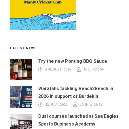
LATEST NEWS
Try the new Ponting BBQ Sauce
2 AUGUST, 2026
JOEL MASON
Waratahs tackling Beach2Beach in
2026 in support of Burdekin
22 JULY, 2026
JOSH WIGNEY
Dual courses launched at Sea Eagles
Sports Business Academy