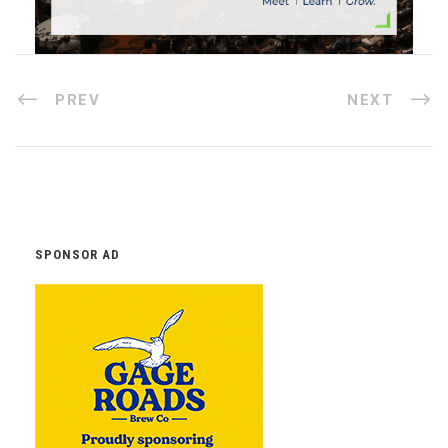
PREV
NEXT
SPONSOR AD