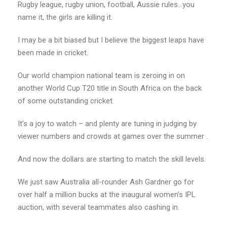
Rugby league, rugby union, football, Aussie rules…you
name it, the girls are killing it.
I may be a bit biased but I believe the biggest leaps have
been made in cricket.
Our world champion national team is zeroing in on
another World Cup T20 title in South Africa on the back
of some outstanding cricket.
It’s a joy to watch – and plenty are tuning in judging by
viewer numbers and crowds at games over the summer .
And now the dollars are starting to match the skill levels.
We just saw Australia all-rounder Ash Gardner go for
over half a million bucks at the inaugural women’s IPL
auction, with several teammates also cashing in.