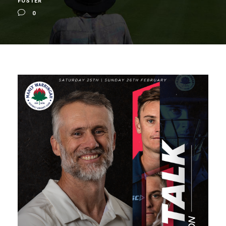
FOSTER
0