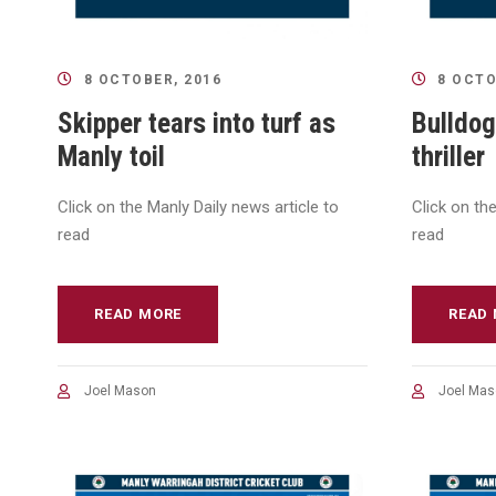
8 OCTOBER, 2016
8 OCTO
Skipper tears into turf as
Bulldog
Manly toil
thriller
Click on the Manly Daily news article to
Click on th
read
read
READ MORE
READ
Joel Mason
Joel Mas