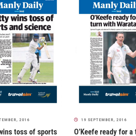
TEMBER, 2016
19 SEPTEMBER, 2016
wins toss of sports
O’Keefe ready for a 