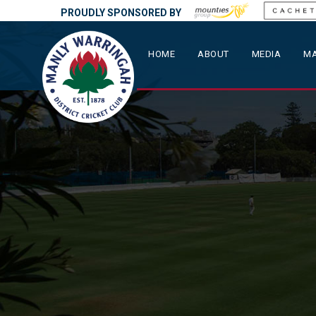
PROUDLY SPONSORED BY
HOME
ABOUT
MEDIA
MA