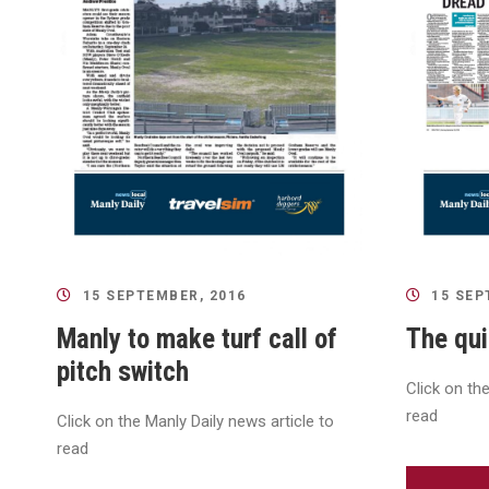
15 SEPTEMBER, 2016
15 SEP
Manly to make turf call of
The qui
pitch switch
Click on th
read
Click on the Manly Daily news article to
read