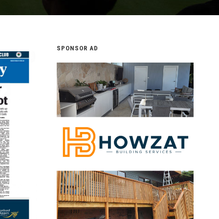
SPONSOR AD