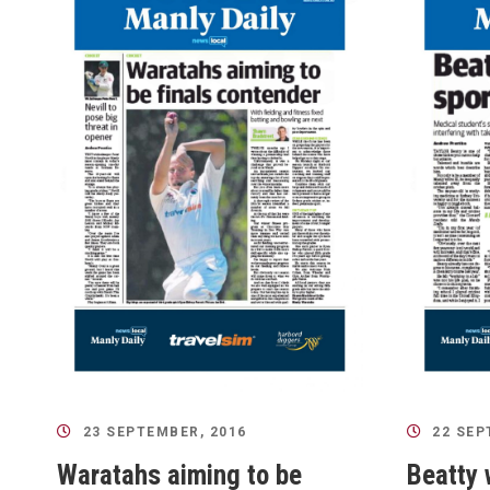
23 SEPTEMBER, 2016
22 SEP
Waratahs aiming to be
Beatty 