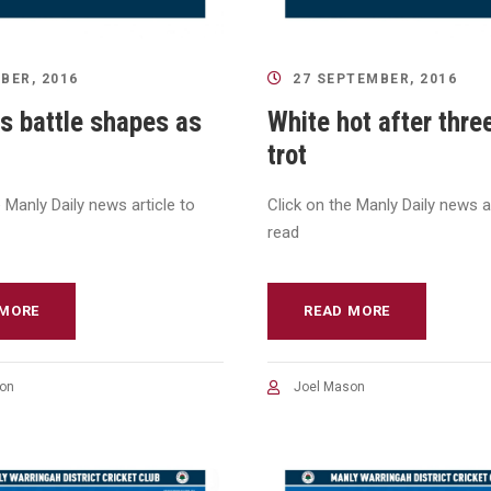
BER, 2016
27 SEPTEMBER, 2016
s battle shapes as
White hot after thre
trot
e Manly Daily news article to
Click on the Manly Daily news ar
read
 MORE
READ MORE
on
Joel Mason