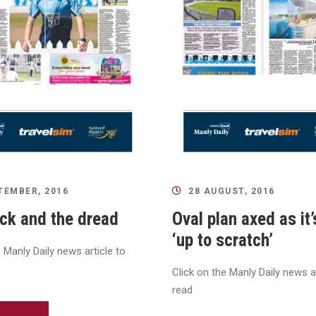
TEMBER, 2016
28 AUGUST, 2016
ck and the dread
Oval plan axed as it’
‘up to scratch’
e Manly Daily news article to
Click on the Manly Daily news ar
read