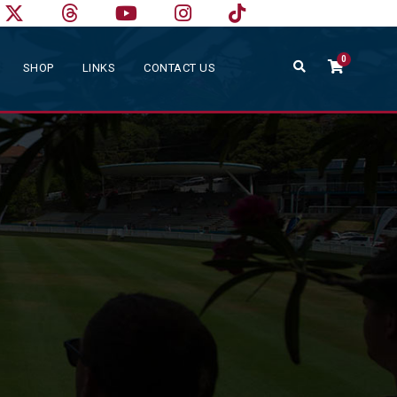
0
SHOP
LINKS
CONTACT US