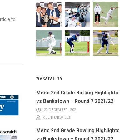
ticle to
WARATAH TV
Men’s 2nd Grade Batting Highlights
vs Bankstown – Round 7 2021/22
20 DECEMBER, 2021
OLLIE MELVILLE
Men’s 2nd Grade Bowling Highlights
vs Bankstown – Round 7 2021/22