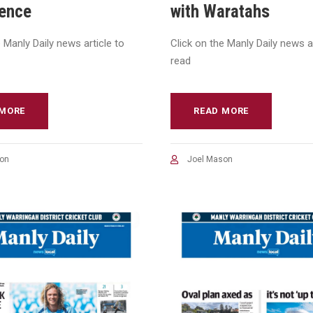
ience
with Waratahs
e Manly Daily news article to
Click on the Manly Daily news ar
read
 MORE
READ MORE
on
Joel Mason