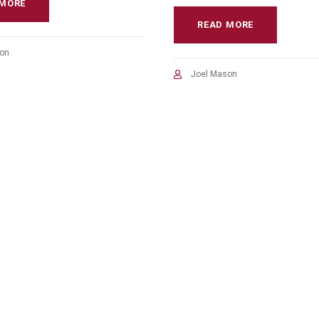
 MORE
READ MORE
on
Joel Mason