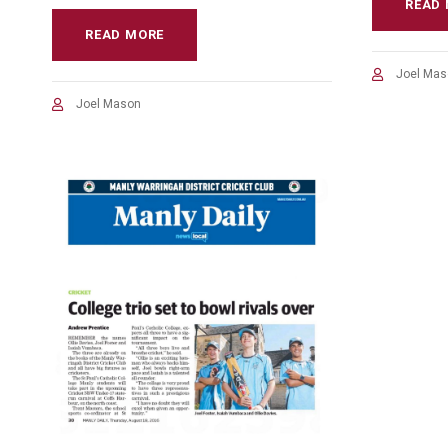
READ
READ MORE
Joel Mas
Joel Mason