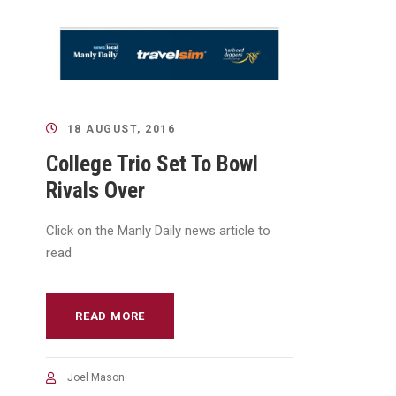
18 AUGUST, 2016
College Trio Set To Bowl
Rivals Over
Click on the Manly Daily news article to
read
READ MORE
Joel Mason