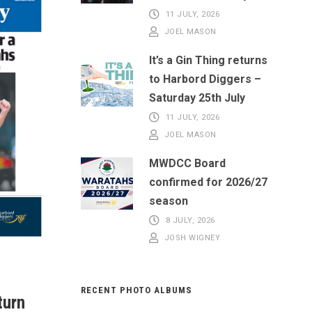
11 JULY, 2026
JOEL MASON
It’s a Gin Thing returns
to Harbord Diggers –
Saturday 25th July
11 JULY, 2026
JOEL MASON
MWDCC Board
confirmed for 2026/27
season
8 JULY, 2026
JOSH WIGNEY
RECENT PHOTO ALBUMS
turn