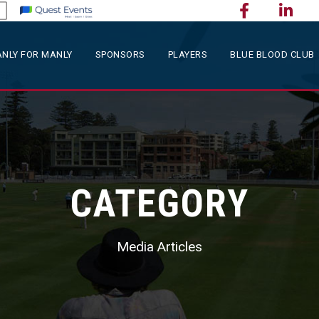
NLY FOR MANLY
SPONSORS
PLAYERS
BLUE BLOOD CLUB
CATEGORY
Media Articles