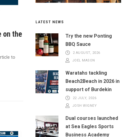
LATEST NEWS
e on the
Try the new Ponting
BBQ Sauce
2 AUGUST, 2026
ticle to
JOEL MASON
Waratahs tackling
Beach2Beach in 2026 in
support of Burdekin
22 JULY, 2026
JOSH WIGNEY
Dual courses launched
at Sea Eagles Sports
Business Academy