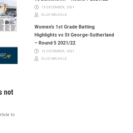
19 DECEMBER, 2021
OLLIE MELVILLE
Women’s 1st Grade Batting
Highlights vs St George-Sutherland
– Round 5 2021/22
16 DECEMBER, 2021
OLLIE MELVILLE
s not
ticle to