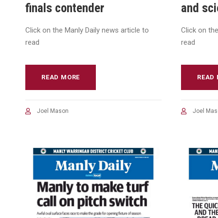
finals contender
and sc
Click on the Manly Daily news article to
Click on th
read
read
READ MORE
READ
Joel Mason
Joel Mas