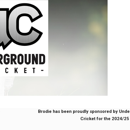
e
Brodie has been proudly sponsored by Und
Cricket for the 2024/25