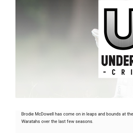
Brodie McDowell has come on in leaps and bounds at th
Waratahs over the last few seasons.