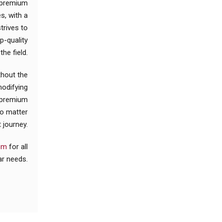
r premium
s, with a
trives to
p-quality
he field.
thout the
modifying
u premium
no matter
 journey.
com
for all
ar needs.