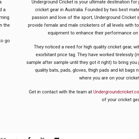
a
Underground Cricket is your ultimate destination fo
d a
cricket gear in Australia. Founded by two best mate
oming
passion and love of the sport, Underground Cricket s
n the
provide female and male cricketers of all levels with to
equipment to enhance their performance on t
to go
They noticed a need for high quality cricket gear, wi
exorbitant price tag. They have worked tirelessly (
sample after sample until they got it right) to bring yo
quality bats, pads, gloves, thigh pads and kit bags 
where you are on your cricket
Get in contact with the team at
Undergroundcricket.
of your cricket ge