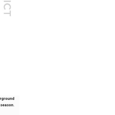
erground
 season.