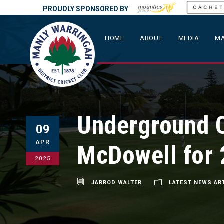
PROUDLY SPONSORED BY
HOME
ABOUT
MEDIA
MA
Underground C
09
APR
McDowell for
2025
JARROD WALTER
LATEST NEWS AR