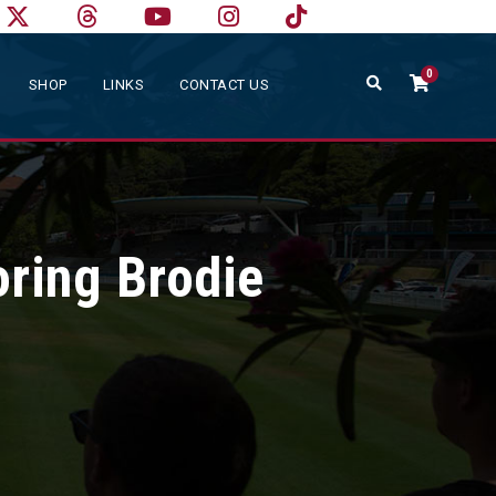
0
SHOP
LINKS
CONTACT US
ring Brodie