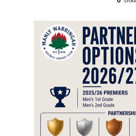
0
SHA