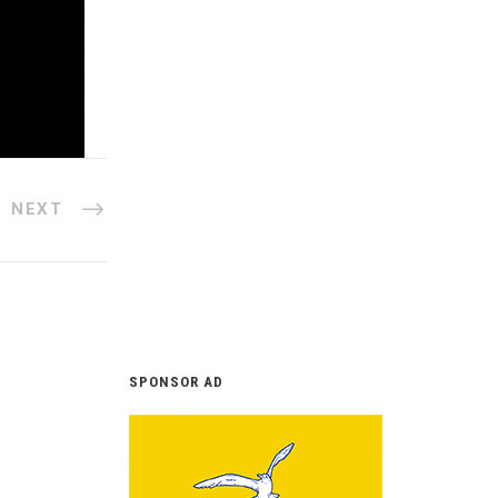
NEXT
SPONSOR AD