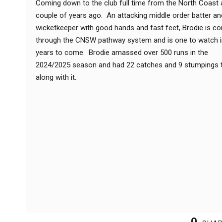
Coming down to the club full time from the North Coast 
couple of years ago. An attacking middle order batter an
wicketkeeper with good hands and fast feet, Brodie is c
through the CNSW pathway system and is one to watch i
years to come. Brodie amassed over 500 runs in the
2024/2025 season and had 22 catches and 9 stumpings 
along with it.