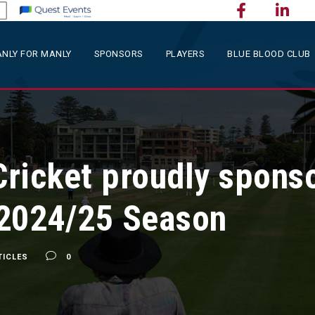
NLY FOR MANLY
SPONSORS
PLAYERS
BLUE BLOOD CLUB
ricket proudly sponso
 2024/25 Season
TICLES
0