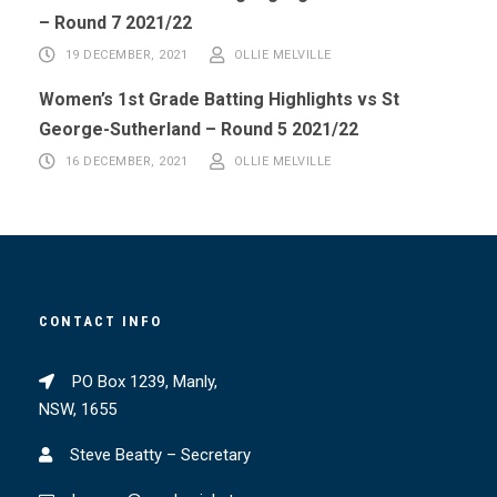
– Round 7 2021/22
19 DECEMBER, 2021
OLLIE MELVILLE
Women’s 1st Grade Batting Highlights vs St
George-Sutherland – Round 5 2021/22
16 DECEMBER, 2021
OLLIE MELVILLE
CONTACT INFO
PO Box 1239, Manly,
NSW, 1655
Steve Beatty – Secretary