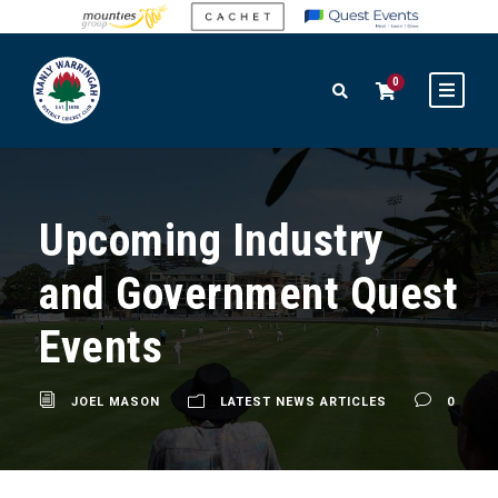
0
Upcoming Industry
and Government Quest
Events
JOEL MASON
LATEST NEWS ARTICLES
0