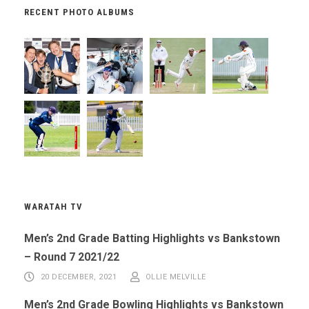
RECENT PHOTO ALBUMS
WARATAH TV
Men’s 2nd Grade Batting Highlights vs Bankstown
– Round 7 2021/22
20 DECEMBER, 2021
OLLIE MELVILLE
Men’s 2nd Grade Bowling Highlights vs Bankstown