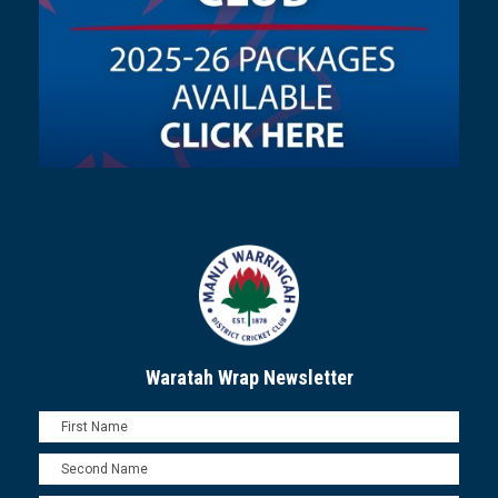
Waratah Wrap Newsletter