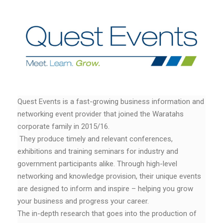
Quest Events is a fast-growing business information and
networking event provider that joined the Waratahs
corporate family in 2015/16.
They produce timely and relevant conferences,
exhibitions and training seminars for industry and
government participants alike. Through high-level
networking and knowledge provision, their unique events
are designed to inform and inspire – helping you grow
your business and progress your career.
The in-depth research that goes into the production of