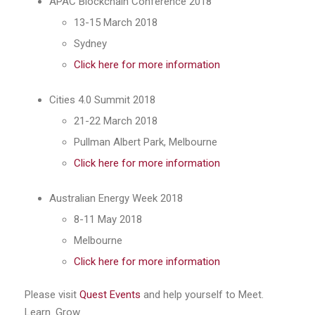
APAC Blockchain Conference 2018
13-15 March 2018
Sydney
Click here for more information
Cities 4.0 Summit 2018
21-22 March 2018
Pullman Albert Park, Melbourne
Click here for more information
Australian Energy Week 2018
8-11 May 2018
Melbourne
Click here for more information
Please visit
Quest Events
and help yourself to Meet.
Learn. Grow.