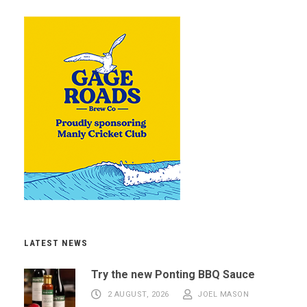
LATEST NEWS
Try the new Ponting BBQ Sauce
2 AUGUST, 2026
JOEL MASON