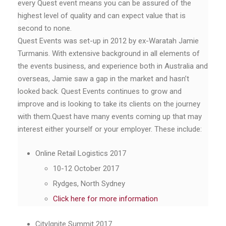
every Quest event means you can be assured of the
highest level of quality and can expect value that is
second to none.
Quest Events was set-up in 2012 by ex-Waratah Jamie
Turmanis. With extensive background in all elements of
the events business, and experience both in Australia and
overseas, Jamie saw a gap in the market and hasn’t
looked back. Quest Events continues to grow and
improve and is looking to take its clients on the journey
with them.Quest have many events coming up that may
interest either yourself or your employer. These include:
Online Retail Logistics 2017
10-12 October 2017
Rydges, North Sydney
Click here for more information
CityIgnite Summit 2017