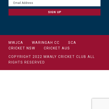
MWJCA
WARINGAH CC
SCA
CRICKET NSW
CRICKET AUS
COPYRIGHT 2022 MANLY CRICKET CLUB ALL
RIGHTS RESERVED