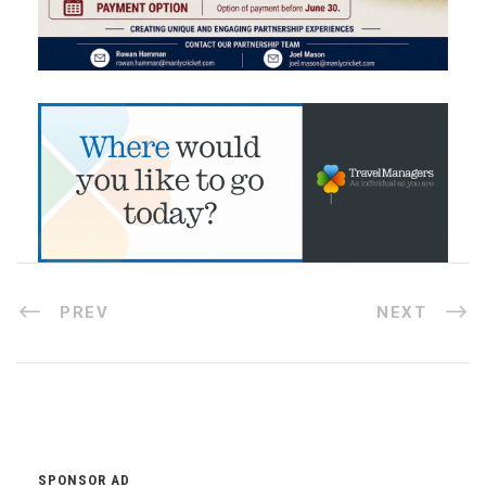
PREV
NEXT
SPONSOR AD