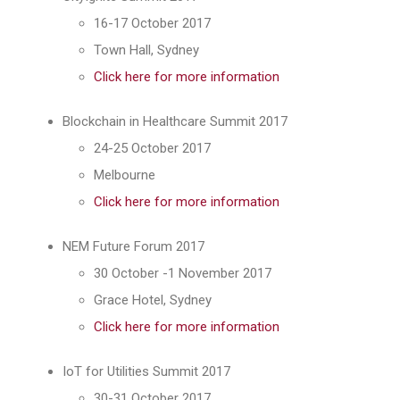
16-17 October 2017
Town Hall, Sydney
Click here for more information
Blockchain in Healthcare Summit 2017
24-25 October 2017
Melbourne
Click here for more information
NEM Future Forum 2017
30 October -1 November 2017
Grace Hotel, Sydney
Click here for more information
IoT for Utilities Summit 2017
30-31 October 2017