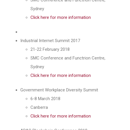
Sydney
Click here for more information
Industrial Internet Summit 2017
21-22 February 2018
SMC Conference and Functrion Centre,
Sydney
Click here for more information
Government Workplace Diversity Summit
6-8 March 2018
Canberra
Click here for more information