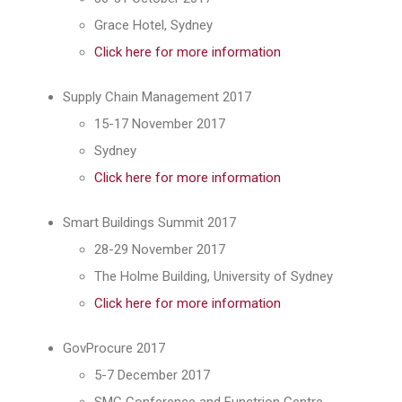
Grace Hotel, Sydney
Click here for more information
Supply Chain Management 2017
15-17 November 2017
Sydney
Click here for more information
Smart Buildings Summit 2017
28-29 November 2017
The Holme Building, University of Sydney
Click here for more information
GovProcure 2017
5-7 December 2017
SMC Conference and Functrion Centre,