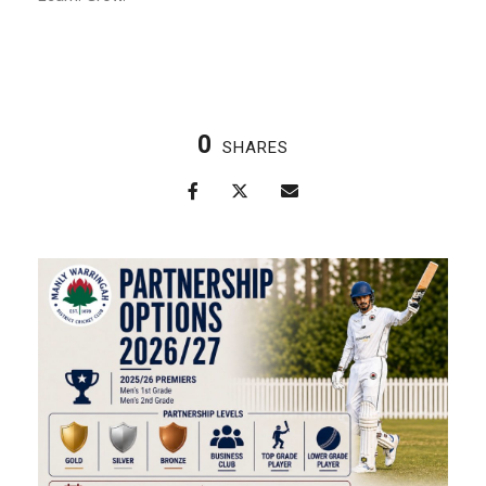
0
SHARES