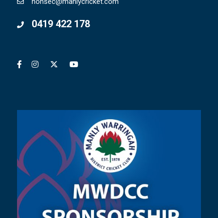
honsec@manlycricket.com
0419 422 178