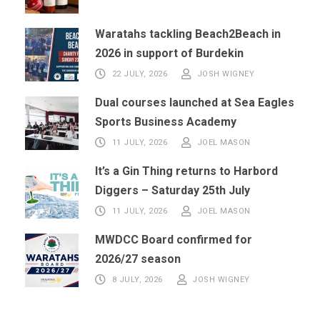
Waratahs tackling Beach2Beach in
2026 in support of Burdekin
22 JULY, 2026
JOSH WIGNEY
Dual courses launched at Sea Eagles
Sports Business Academy
11 JULY, 2026
JOEL MASON
It’s a Gin Thing returns to Harbord
Diggers – Saturday 25th July
11 JULY, 2026
JOEL MASON
MWDCC Board confirmed for
2026/27 season
8 JULY, 2026
JOSH WIGNEY