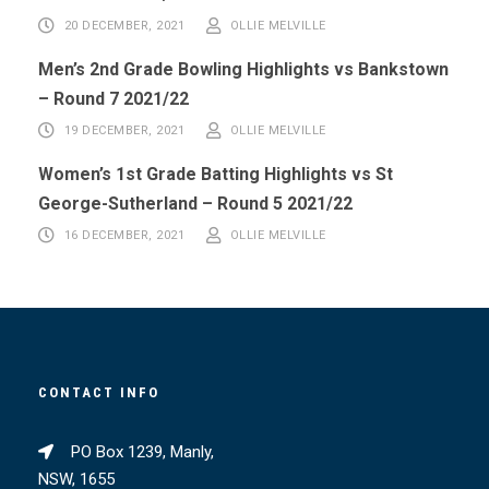
20 DECEMBER, 2021
OLLIE MELVILLE
Men’s 2nd Grade Bowling Highlights vs Bankstown
– Round 7 2021/22
19 DECEMBER, 2021
OLLIE MELVILLE
Women’s 1st Grade Batting Highlights vs St
George-Sutherland – Round 5 2021/22
16 DECEMBER, 2021
OLLIE MELVILLE
CONTACT INFO
PO Box 1239, Manly,
NSW, 1655