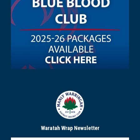
Waratah Wrap Newsletter