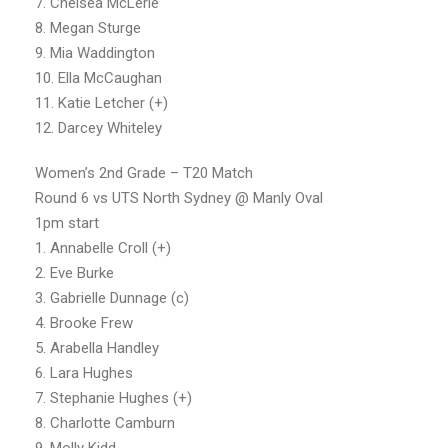
7. Chelsea McLerie
8. Megan Sturge
9. Mia Waddington
10. Ella McCaughan
11. Katie Letcher (+)
12. Darcey Whiteley
Women’s 2nd Grade – T20 Match
Round 6 vs UTS North Sydney @ Manly Oval
1pm start
1. Annabelle Croll (+)
2. Eve Burke
3. Gabrielle Dunnage (c)
4. Brooke Frew
5. Arabella Handley
6. Lara Hughes
7. Stephanie Hughes (+)
8. Charlotte Camburn
9. Molly Kidd