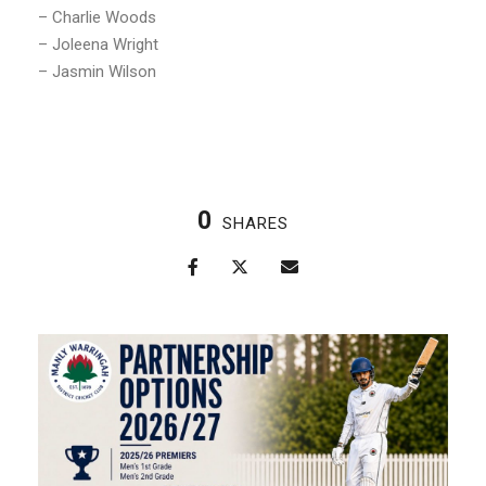
– Charlie Woods
– Joleena Wright
– Jasmin Wilson
0
SHARES