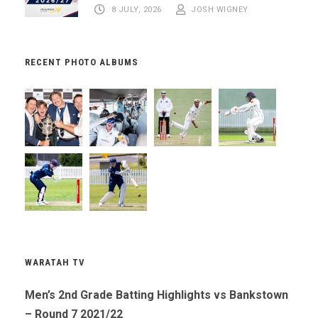
8 JULY, 2026
JOSH WIGNEY
RECENT PHOTO ALBUMS
WARATAH TV
Men’s 2nd Grade Batting Highlights vs Bankstown
– Round 7 2021/22