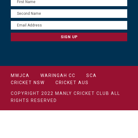
MWJCA
WARINGAH CC
SCA
CRICKET NSW
CRICKET AUS
COPYRIGHT 2022 MANLY CRICKET CLUB ALL
RIGHTS RESERVED