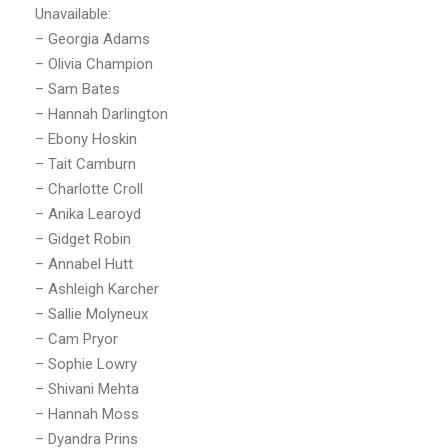
Unavailable:
– Georgia Adams
– Olivia Champion
– Sam Bates
– Hannah Darlington
– Ebony Hoskin
– Tait Camburn
– Charlotte Croll
– Anika Learoyd
– Gidget Robin
– Annabel Hutt
– Ashleigh Karcher
– Sallie Molyneux
– Cam Pryor
– Sophie Lowry
– Shivani Mehta
– Hannah Moss
– Dyandra Prins