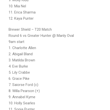
10. Mia Nel
11. Erica Sharma
12. Kaya Punter
Brewer Shield – T20 Match
Round 6 vs Greater Hunter @ Manly Oval
9am start
1. Charlotte Allen
2. Abigail Bland
3. Matilda Brown
4. Eve Burke
5. Lily Crabbe
6. Grace Pike
7. Saiorse Ford (c)
8. Willa Pearson (+)
9. Annabel Kyme
10. Holly Searles
11. Sonia Punter