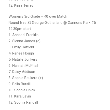
12. Keira Terrey
Women’s 3rd Grade – 40 over Match
Round 6 vs St George-Sutherland @ Gannons Park #5
12:30pm start
1. Annabel Franklin
2. Sienna James (c)
3. Emily Hatfield
4. Renee Hough
5. Natalie Jonkers
6. Hannah McPhail
7. Daisy Addison
8. Sophie Beukers (+)
9. Bella Bursill
10. Sophia Chick
11. Kirra Levin
12. Sophia Randall