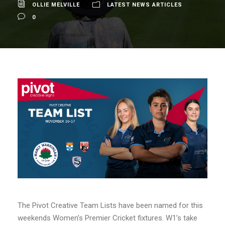
OLLIE MELVILLE
LATEST NEWS ARTICLES
0
The Pivot Creative Team Lists have been named for this
weekends Women’s Premier Cricket fixtures. W1’s take