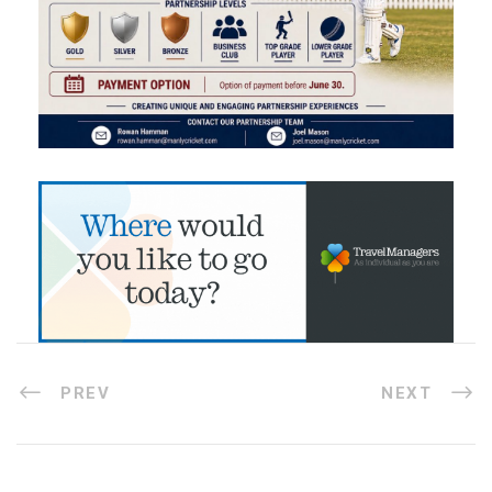
PREV
NEXT