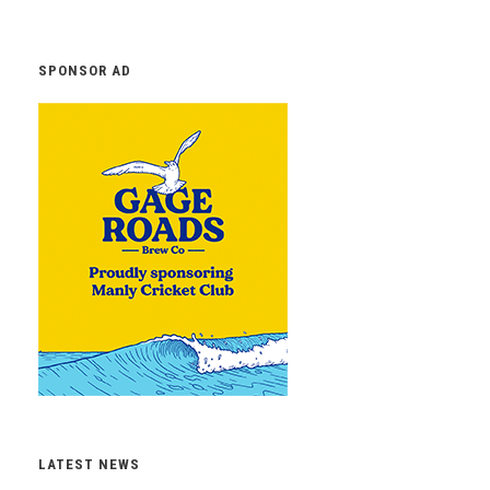
SPONSOR AD
LATEST NEWS