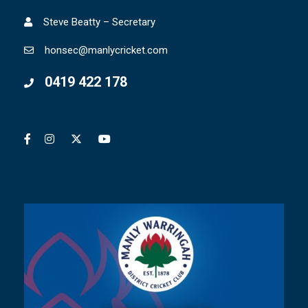
Steve Beatty – Secretary
honsec@manlycricket.com
0419 422 178