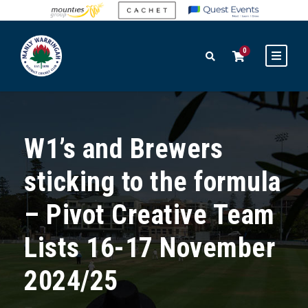
0
W1’s and Brewers
sticking to the formula
– Pivot Creative Team
Lists 16-17 November
2024/25