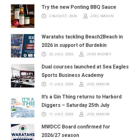
Try the new Ponting BBQ Sauce
2 AUGUST, 2026
JOEL MASON
Waratahs tackling Beach2Beach in
2026 in support of Burdekin
22 JULY, 2026
JOSH WIGNEY
Dual courses launched at Sea Eagles
Sports Business Academy
11 JULY, 2026
JOEL MASON
It’s a Gin Thing returns to Harbord
Diggers – Saturday 25th July
11 JULY, 2026
JOEL MASON
MWDCC Board confirmed for
2026/27 season