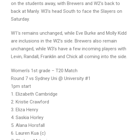
on the students away, with Brewers and W2’s back to
back at Manly. W3’s head South to face the Slayers on
Saturday.
W1’s remains unchanged, while Eve Burke and Molly Kidd
are inclusions in the W2’s side. Brewers also remain
unchanged, while W3’s have a few incoming players with
Levin, Randall, Franklin and Chick all coming into the side.
Women’s 1st grade – T20 Match
Round 7 vs Sydney Uni @ University #1
1pm start
1. Elizabeth Cambridge
2. Kristie Crawford
3. Eliza Henry
4. Saskia Horley
5. Alana Horsfall
6. Lauren Kua (c)