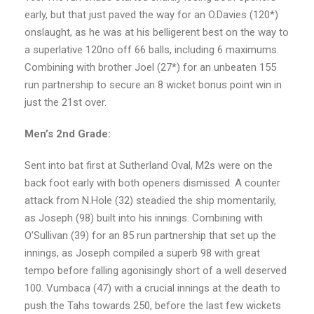
early, but that just paved the way for an O.Davies (120*)
onslaught, as he was at his belligerent best on the way to
a superlative 120no off 66 balls, including 6 maximums.
Combining with brother Joel (27*) for an unbeaten 155
run partnership to secure an 8 wicket bonus point win in
just the 21st over.
Men’s 2nd Grade:
Sent into bat first at Sutherland Oval, M2s were on the
back foot early with both openers dismissed. A counter
attack from N.Hole (32) steadied the ship momentarily,
as Joseph (98) built into his innings. Combining with
O’Sullivan (39) for an 85 run partnership that set up the
innings, as Joseph compiled a superb 98 with great
tempo before falling agonisingly short of a well deserved
100. Vumbaca (47) with a crucial innings at the death to
push the Tahs towards 250, before the last few wickets