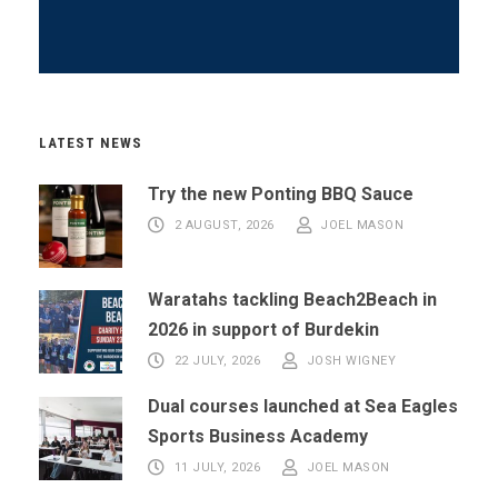
LATEST NEWS
Try the new Ponting BBQ Sauce
2 AUGUST, 2026
JOEL MASON
Waratahs tackling Beach2Beach in
2026 in support of Burdekin
22 JULY, 2026
JOSH WIGNEY
Dual courses launched at Sea Eagles
Sports Business Academy
11 JULY, 2026
JOEL MASON