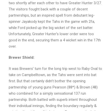
two shortly after each other to have Greater Hunter 3/27.
The visitors fought back with a couple of decent
partnerships, but an inspired spell from debutant leg-
spinner Jayakody kept the Tahs in the game with 2fa,
while Ford picked up the big wicket of the set batter.
Unfortunately, Greater Hunter’s lower order were too
good in the end, securing them a 4 wicket win in the 17th
over.
Brewer Shield:
It was Brewers’ turn for the long trip west to Raby Oval to
take on Campbelltown, as the Tahs were sent into bat
first. But that certainly didn’t bother the opening
partnership of young guns Pearson (88*) & Brown (48)
who combined for a simply sensational 137 run
partnership. Both batted with superb intent throughout
their individual innings, finding the boundary regularly &