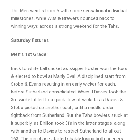
The Men went 5 from 5 with some sensational individual
milestones, while W3s & Brewers bounced back to
winning ways across a strong weekend for the Tahs.
Saturday fixtures
Men’s 1st Grade:
Back to white ball cricket as skipper Foster won the toss
& elected to bowl at Manly Oval. A disciplined start from
Stobo & Evans resulting in an early wicket for each,
before Sutherland consolidated. When J.Davies took the
3rd wicket, it led to a quick flow of wickets as Davies &
Stobo picked up another each, until a middle order
fightback from Sutherland. But the Tahs bowlers stuck at
it superbly, as Dhillon took 3fa in the latter stages, along
with another to Davies to restrict Sutherland to all out
163. The run chase started shakily losing both openers