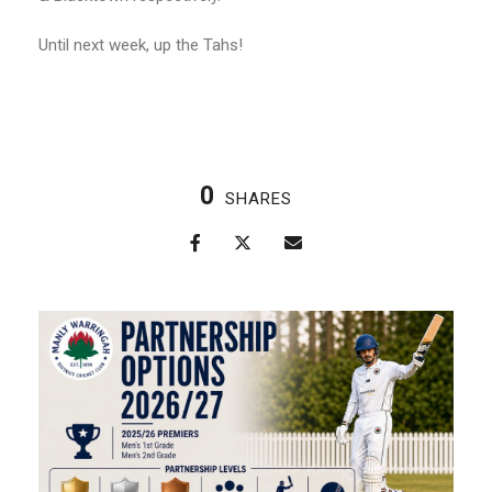
Until next week, up the Tahs!
0
SHARES