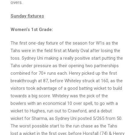
overs.
Sunday fixtures
Women’s 1st Grade:
The first one-day fixture of the season for W1s as the
Tahs were in the field first at Manly Oval after losing the
toss. Sydney Uni making a really positive start putting the
Tahs under pressure as their opening two partnerships
combined for 70+ runs each. Henry picked up the first
breakthrough at 87, before Whiteley struck at 160, as the
visitors took advantage of a good batting wicket to build
towards a big score. Whiteley was the pick of the
bowlers with an economical 10 over spell, to go with a
wicket to Hughes, run out to Crawford, and a debut
wicket for Sharma, as Sydney Uni posted 5/265 from 50.
The worst possible start to the run chase as the Tahs
lost a wicket in the first over, before Horsfall (74) & Henry