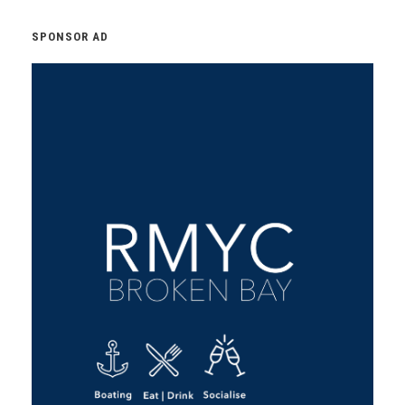
SPONSOR AD