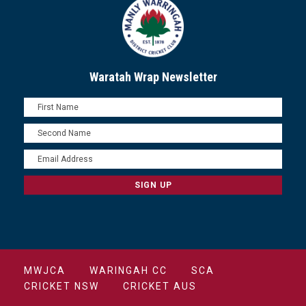
Waratah Wrap Newsletter
MWJCA
WARINGAH CC
SCA
CRICKET NSW
CRICKET AUS