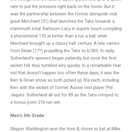
rate to put the pressure right back on the hosts. But it
was the partnership between the former alongside club
great Merchant (51) that launched the Tahs towards a
mammoth total. Karlsson-Lacy in superb touch compiling
a phenomenal 155 at better than a run a ball, while
Merchant brought up a classy half century. A late cameo
from Dinan (17*) propelling the Tahs to 6/305. In reply,
Sutherland’s openers began patiently, but once the first
wicket fell, they tumbled very quickly. In a remarkable feat
not that doesn’t happen too often these days, it was the
Kerr & Dinan show, as both picked up 5fa each, including
Kerr with the wicket of former Aussie test player Phil
Jaques. Sutherland all out for 89 as the Tahs romped to
a bonus point 216 run win.
Men’s 5th Grade:
Skipper Waddington won the toss & chose to bat at Mike