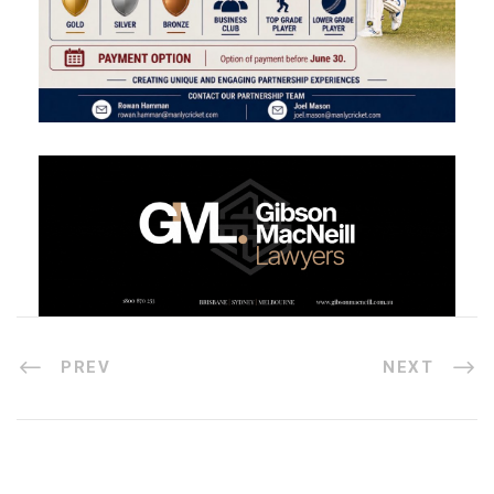
PREV
NEXT