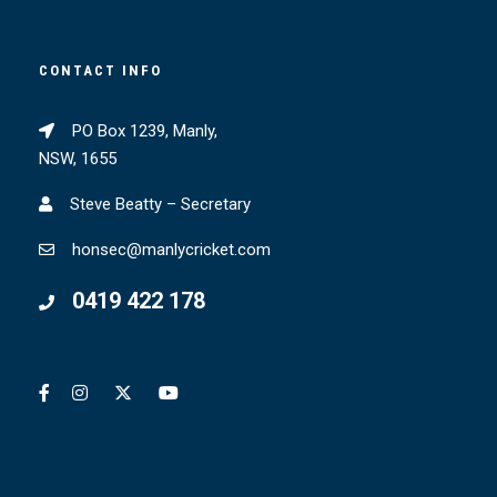
CONTACT INFO
PO Box 1239, Manly,
NSW, 1655
Steve Beatty – Secretary
honsec@manlycricket.com
0419 422 178