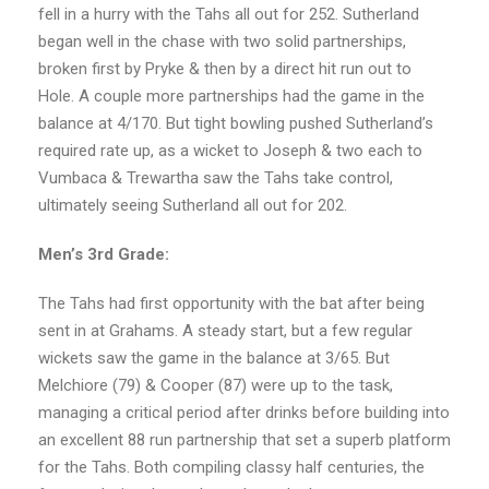
fell in a hurry with the Tahs all out for 252. Sutherland
began well in the chase with two solid partnerships,
broken first by Pryke & then by a direct hit run out to
Hole. A couple more partnerships had the game in the
balance at 4/170. But tight bowling pushed Sutherland’s
required rate up, as a wicket to Joseph & two each to
Vumbaca & Trewartha saw the Tahs take control,
ultimately seeing Sutherland all out for 202.
Men’s 3rd Grade:
The Tahs had first opportunity with the bat after being
sent in at Grahams. A steady start, but a few regular
wickets saw the game in the balance at 3/65. But
Melchiore (79) & Cooper (87) were up to the task,
managing a critical period after drinks before building into
an excellent 88 run partnership that set a superb platform
for the Tahs. Both compiling classy half centuries, the