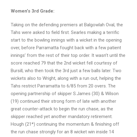
Women’s 3rd Grade:
Taking on the defending premiers at Balgowlah Oval, the
Tahs were asked to field first. Searles making a terrific
start to the bowling innings with a wicket in the opening
over, before Parramatta fought back with a few patient
innings’ from the rest of their top order. It wasn’t until the
score reached 79 that the 2nd wicket fell courtesy of
Bursill, who then took the 3rd just a few balls later. Two
wickets also to Wright, along with a run out, helping the
Tahs restrict Parramatta to 6/85 from 20 overs. The
opening partnership of skipper S.James (30) & Wilson
(19) continued their strong form of late with another
great counter-attack to begin the run chase, as the
skipper reached yet another mandatory retirement.
Hough (21*) continuing the momentum & finishing off
the run chase strongly for an 8 wicket win inside 14