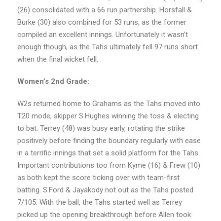
(26) consolidated with a 66 run partnership. Horsfall &
Burke (30) also combined for 53 runs, as the former
compiled an excellent innings. Unfortunately it wasn’t
enough though, as the Tahs ultimately fell 97 runs short
when the final wicket fell.
Women’s 2nd Grade:
W2s returned home to Grahams as the Tahs moved into
T20 mode, skipper S.Hughes winning the toss & electing
to bat. Terrey (48) was busy early, rotating the strike
positively before finding the boundary regularly with ease
in a terrific innings that set a solid platform for the Tahs.
Important contributions too from Kyme (16) & Frew (10)
as both kept the score ticking over with team-first
batting. S.Ford & Jayakody not out as the Tahs posted
7/105. With the ball, the Tahs started well as Terrey
picked up the opening breakthrough before Allen took