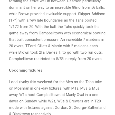
rotating the strike well in between. Pearson particularly
dominant on her way to an incredible 88no from 56 balls,
while Brown provided invaluable support. Skipper Addison
(17*) with a few late boundaries as the Tahs posted
1/172 from 20. With the ball, the Tahs quickly took the
game away from Campbelltown with economical bowling
that built consistent pressure. An incredible 7 maidens in
20 overs, T.Ford, Gillett & Martin with 2 maidens each,
while Brown took 2fa, Davies 1, to go with two run outs.
Campbelltown restricted to 5/58 in reply from 20 overs.
Upcoming fixtures
Local rivalry this weekend for the Men as the Tahs take
on Mosman in one-day fixtures, with M1s, M3s & M5s
away. W1s host Campbelltown at Manly Oval in a one-
dayer on Sunday, while W2s, W3s & Brewers are in T20
mode with fixtures against Gordon, St George-Sutherland
& Blacktown respectively.