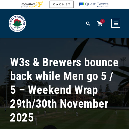
0
W3s & Brewers bounce
back while Men go 5 /
5 – Weekend Wrap
29th/30th November
2025