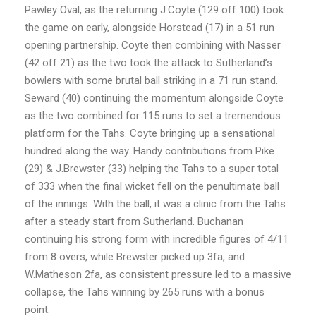
Pawley Oval, as the returning J.Coyte (129 off 100) took
the game on early, alongside Horstead (17) in a 51 run
opening partnership. Coyte then combining with Nasser
(42 off 21) as the two took the attack to Sutherland’s
bowlers with some brutal ball striking in a 71 run stand.
Seward (40) continuing the momentum alongside Coyte
as the two combined for 115 runs to set a tremendous
platform for the Tahs. Coyte bringing up a sensational
hundred along the way. Handy contributions from Pike
(29) & J.Brewster (33) helping the Tahs to a super total
of 333 when the final wicket fell on the penultimate ball
of the innings. With the ball, it was a clinic from the Tahs
after a steady start from Sutherland. Buchanan
continuing his strong form with incredible figures of 4/11
from 8 overs, while Brewster picked up 3fa, and
W.Matheson 2fa, as consistent pressure led to a massive
collapse, the Tahs winning by 265 runs with a bonus
point.