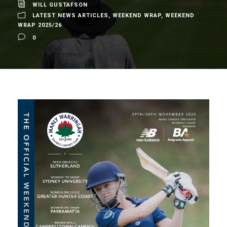
WILL GUSTAFSON
LATEST NEWS ARTICLES
,
WEEKEND WRAP
,
WEEKEND
WRAP 2025/26
0