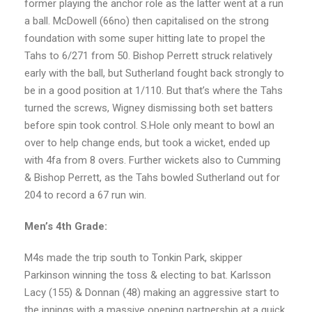
former playing the anchor role as the latter went at a run
a ball. McDowell (66no) then capitalised on the strong
foundation with some super hitting late to propel the
Tahs to 6/271 from 50. Bishop Perrett struck relatively
early with the ball, but Sutherland fought back strongly to
be in a good position at 1/110. But that’s where the Tahs
turned the screws, Wigney dismissing both set batters
before spin took control. S.Hole only meant to bowl an
over to help change ends, but took a wicket, ended up
with 4fa from 8 overs. Further wickets also to Cumming
& Bishop Perrett, as the Tahs bowled Sutherland out for
204 to record a 67 run win.
Men’s 4th Grade:
M4s made the trip south to Tonkin Park, skipper
Parkinson winning the toss & electing to bat. Karlsson
Lacy (155) & Donnan (48) making an aggressive start to
the innings with a massive opening partnership at a quick