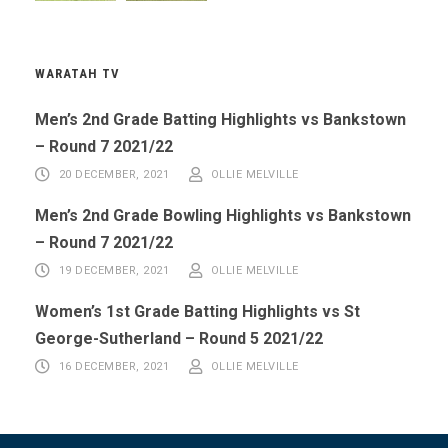
WARATAH TV
Men’s 2nd Grade Batting Highlights vs Bankstown
– Round 7 2021/22
20 DECEMBER, 2021
OLLIE MELVILLE
Men’s 2nd Grade Bowling Highlights vs Bankstown
– Round 7 2021/22
19 DECEMBER, 2021
OLLIE MELVILLE
Women’s 1st Grade Batting Highlights vs St
George-Sutherland – Round 5 2021/22
16 DECEMBER, 2021
OLLIE MELVILLE