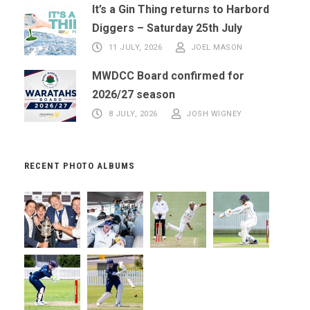
It’s a Gin Thing returns to Harbord
Diggers – Saturday 25th July
11 JULY, 2026
JOEL MASON
MWDCC Board confirmed for
2026/27 season
8 JULY, 2026
JOSH WIGNEY
RECENT PHOTO ALBUMS