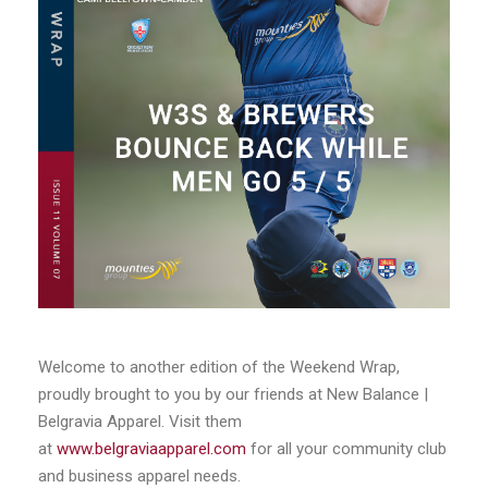
Welcome to another edition of the Weekend Wrap,
proudly brought to you by our friends at New Balance |
Belgravia Apparel. Visit them
at
www.belgraviaapparel.com
for all your community club
and business apparel needs.