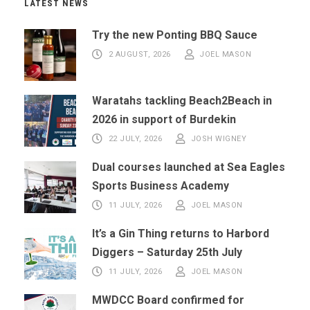
LATEST NEWS
Try the new Ponting BBQ Sauce
2 AUGUST, 2026
JOEL MASON
Waratahs tackling Beach2Beach in
2026 in support of Burdekin
22 JULY, 2026
JOSH WIGNEY
Dual courses launched at Sea Eagles
Sports Business Academy
11 JULY, 2026
JOEL MASON
It’s a Gin Thing returns to Harbord
Diggers – Saturday 25th July
11 JULY, 2026
JOEL MASON
MWDCC Board confirmed for