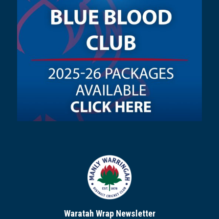
Waratah Wrap Newsletter