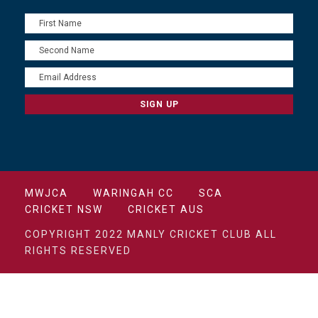
MWJCA
WARINGAH CC
SCA
CRICKET NSW
CRICKET AUS
COPYRIGHT 2022 MANLY CRICKET CLUB ALL
RIGHTS RESERVED