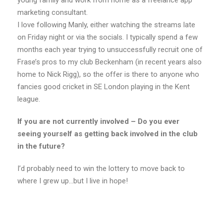
young family and work from home as a freelance app
marketing consultant.
I love following Manly, either watching the streams late
on Friday night or via the socials. I typically spend a few
months each year trying to unsuccessfully recruit one of
Frase’s pros to my club Beckenham (in recent years also
home to Nick Rigg), so the offer is there to anyone who
fancies good cricket in SE London playing in the Kent
league.
If you are not currently involved – Do you ever
seeing yourself as getting back involved in the club
in the future?
I’d probably need to win the lottery to move back to
where I grew up…but I live in hope!