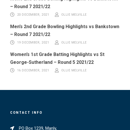
– Round 7 2021/22
20 DECEMBER, 2021
OLLIE MELVILLE
Men’s 2nd Grade Bowling Highlights vs Bankstown
– Round 7 2021/22
19 DECEMBER, 2021
OLLIE MELVILLE
Women’s 1st Grade Batting Highlights vs St
George-Sutherland – Round 5 2021/22
16 DECEMBER, 2021
OLLIE MELVILLE
CONTACT INFO
PO Box 1239, Manly,