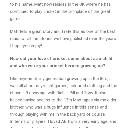
to his name. Matt now resides in the UK where he has
continued to play cricket in the birthplace of the great
game.
Matt tells a great story and I rate this as one of the best
reads of all the stories we have published over the years.
I hope you enjoy!
How did your love of cricket come about as a child
and who were your cricket heroes growing up?
Like anyone of my generation growing up in the 80’s, it
was all about day/night games, coloured clothing and the
channel 9 coverage with Richie, Bill and Tony. It also
helped having access to the 12th Man tapes via my older
brother, who was a huge influence in this sense and
through playing with me in the back yard of course.
In terms of players, I loved AB from a very early age, and