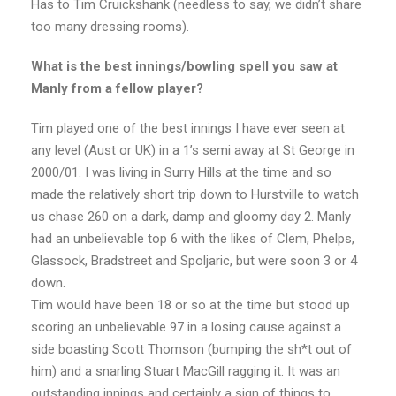
Has to Tim Cruickshank (needless to say, we didn’t share
too many dressing rooms).
What is the best innings/bowling spell you saw at
Manly from a fellow player?
Tim played one of the best innings I have ever seen at
any level (Aust or UK) in a 1’s semi away at St George in
2000/01. I was living in Surry Hills at the time and so
made the relatively short trip down to Hurstville to watch
us chase 260 on a dark, damp and gloomy day 2. Manly
had an unbelievable top 6 with the likes of Clem, Phelps,
Glassock, Bradstreet and Spoljaric, but were soon 3 or 4
down.
Tim would have been 18 or so at the time but stood up
scoring an unbelievable 97 in a losing cause against a
side boasting Scott Thomson (bumping the sh*t out of
him) and a snarling Stuart MacGill ragging it. It was an
outstanding innings and certainly a sign of things to