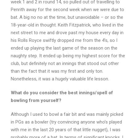
week 1 and 2 in round 14, so pulled out of travelling to
Penrith away for the second week when we were due to
bat. A big no no at the time, but unavoidable – or so the
18-year-old in thought. Keith Fitzpatrick, who lived in the
next street to me and drove past my house every day in
his Rolls Royce swiftly dropped me from the 4’s, so I
ended up playing the last game of the season on the
naughty step. It ended up being my highest score for the
club, but definitely not an innings that stood out other
than the fact that it was my first and only ton.
Nonetheless, it was a hugely valuable life lesson.
What do you consider the best innings/spell of
bowling from yourself?
Although I used to bowl a fair bit and was mainly picked
in PGs as a bowler (try convincing anyone who’s played
with me in the last 20 years of that little nugget), I was
probably more of a bat. In terms of significant knocks, I