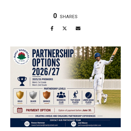
0
SHARES