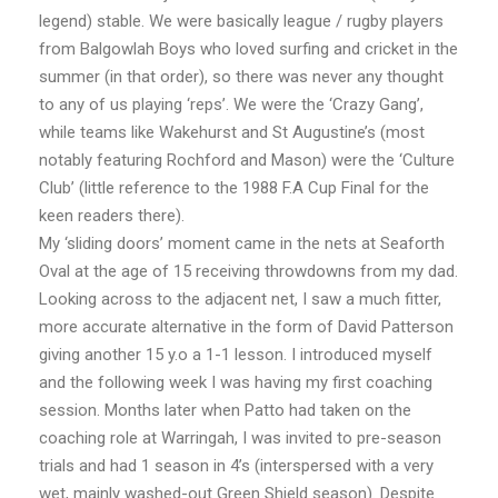
legend) stable. We were basically league / rugby players
from Balgowlah Boys who loved surfing and cricket in the
summer (in that order), so there was never any thought
to any of us playing ‘reps’. We were the ‘Crazy Gang’,
while teams like Wakehurst and St Augustine’s (most
notably featuring Rochford and Mason) were the ‘Culture
Club’ (little reference to the 1988 F.A Cup Final for the
keen readers there).
My ‘sliding doors’ moment came in the nets at Seaforth
Oval at the age of 15 receiving throwdowns from my dad.
Looking across to the adjacent net, I saw a much fitter,
more accurate alternative in the form of David Patterson
giving another 15 y.o a 1-1 lesson. I introduced myself
and the following week I was having my first coaching
session. Months later when Patto had taken on the
coaching role at Warringah, I was invited to pre-season
trials and had 1 season in 4’s (interspersed with a very
wet, mainly washed-out Green Shield season). Despite