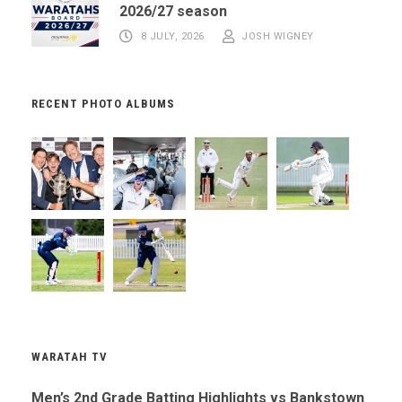
2026/27 season
8 JULY, 2026
JOSH WIGNEY
RECENT PHOTO ALBUMS
WARATAH TV
Men’s 2nd Grade Batting Highlights vs Bankstown