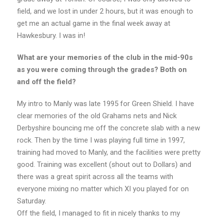
field, and we lost in under 2 hours, but it was enough to
get me an actual game in the final week away at
Hawkesbury. I was in!
What are your memories of the club in the mid-90s
as you were coming through the grades? Both on
and off the field?
My intro to Manly was late 1995 for Green Shield. I have
clear memories of the old Grahams nets and Nick
Derbyshire bouncing me off the concrete slab with a new
rock. Then by the time I was playing full time in 1997,
training had moved to Manly, and the facilities were pretty
good. Training was excellent (shout out to Dollars) and
there was a great spirit across all the teams with
everyone mixing no matter which XI you played for on
Saturday.
Off the field, I managed to fit in nicely thanks to my