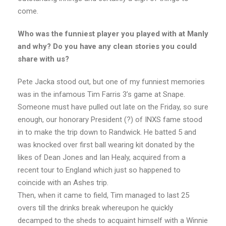
come.
Who was the funniest player you played with at Manly
and why? Do you have any clean stories you could
share with us?
Pete Jacka stood out, but one of my funniest memories
was in the infamous Tim Farris 3’s game at Snape.
Someone must have pulled out late on the Friday, so sure
enough, our honorary President (?) of INXS fame stood
in to make the trip down to Randwick. He batted 5 and
was knocked over first ball wearing kit donated by the
likes of Dean Jones and Ian Healy, acquired from a
recent tour to England which just so happened to
coincide with an Ashes trip.
Then, when it came to field, Tim managed to last 25
overs till the drinks break whereupon he quickly
decamped to the sheds to acquaint himself with a Winnie