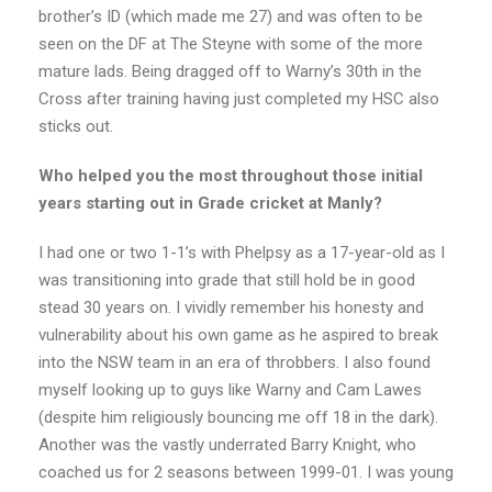
brother’s ID (which made me 27) and was often to be
seen on the DF at The Steyne with some of the more
mature lads. Being dragged off to Warny’s 30th in the
Cross after training having just completed my HSC also
sticks out.
Who helped you the most throughout those initial
years starting out in Grade cricket at Manly?
I had one or two 1-1’s with Phelpsy as a 17-year-old as I
was transitioning into grade that still hold be in good
stead 30 years on. I vividly remember his honesty and
vulnerability about his own game as he aspired to break
into the NSW team in an era of throbbers. I also found
myself looking up to guys like Warny and Cam Lawes
(despite him religiously bouncing me off 18 in the dark).
Another was the vastly underrated Barry Knight, who
coached us for 2 seasons between 1999-01. I was young