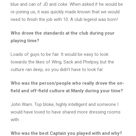
blue and can of JD and coke. When asked if he would be
re-joining us, it was quickly made known that we would
need to finish the job with 10. A club legend was born!
Who drove the standards at the club during your
playing time?
Loads of guys to be fair. It would be easy to look
towards the likes of Wing, Sack and Phelpsy, but the
culture ran deep, so you didn’t have to look far.
Who was the person/people who really drove the on-
field and off-field culture at Manly during your time?
John Warn. Top bloke, highly intelligent and someone I
would have loved to have shared more dressing rooms
with.
Who was the best Captain you played with and why?