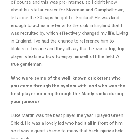
of course and this was pre-internet, so I didn’t know
about his stellar career for Mosman and Campbelltown,
let alone the 30 caps he got for England! He was kind
enough to act as a referral to the club in England that I
was recruited by, which effectively changed my life. Living
in England, I’ve had the chance to reference him to
blokes of his age and they all say that he was a top, top
player who knew how to enjoy himself off the field. A
true gentleman.
Who were some of the well-known cricketers who
you came through the system with, and who was the
best player coming through the Manly ranks during
your juniors?
Luke Martin was the best player the year I played Green
Shield. He was a lovely lad who had it all in front of him,
so it was a great shame to many that back injuries held
him back.