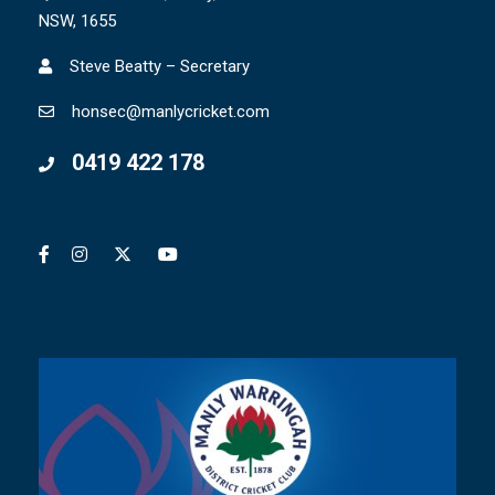
NSW, 1655
Steve Beatty – Secretary
honsec@manlycricket.com
0419 422 178