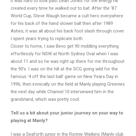
it was hard to look past Dean Jones for the energy he
created every time he walked out to bat. After the ’87
World Cup, Steve Waugh became a cult hero everywhere
for his back of the hand slower ball then after 1989
Ashes, it was all about his back foot slash through cover.
I spent years trying to replicate both.
Closer to home, I saw Bevo get 90 middling everything
effortlessly for NSW at North Sydney Oval when I was
about 11 and so he was right up there for me throughout
the 90’s. I was on the hill at the SCG going wild for the
famous ‘4 off the last ball’ game on New Years Day in
1996, then ironically on the field at Manly playing Greenies
the next day while Channel 10 interviewed him in the
grandstand, which was pretty cool.
Tell us a bit about your junior journey on your way to
playing at Manly?
I was a Seaforth junior in the Ronnie Watkins (Manly club