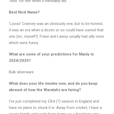
‘click’ for him when it inevitably did.
Best Nick Name?
‘Loose’ Cranney was an obviously one, but to be honest,
it was an era when a dozen or so could have owned that
one (inc. myself!). Frase and Lawsy usually had silly ones
which were funny.
What are some of your predictions for Manly in
2024/2025?
Bulk silverware.
What does your life involve now, and do you keep
abreast of how the Waratahs are faring?
I’ve just completed my 23rd (?) season in England and
have no plans to chuck it in. Away from cricket, I have a