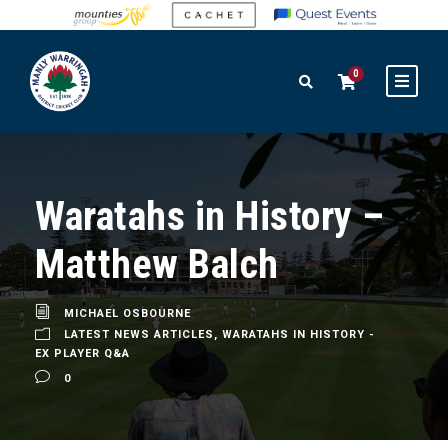
0
Waratahs in History –
Matthew Balch
MICHAEL OSBOURNE
LATEST NEWS ARTICLES
,
WARATAHS IN HISTORY -
EX PLAYER Q&A
0