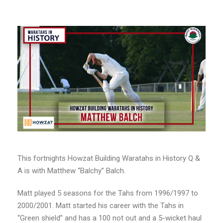
This fortnights Howzat Building Waratahs in History Q &
A is with Matthew “Balchy” Balch.
Matt played 5 seasons for the Tahs from 1996/1997 to
2000/2001. Matt started his career with the Tahs in
“Green shield” and has a 100 not out and a 5-wicket haul