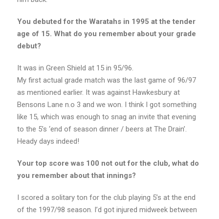
You debuted for the Waratahs in 1995 at the tender
age of 15. What do you remember about your grade
debut?
It was in Green Shield at 15 in 95/96.
My first actual grade match was the last game of 96/97
as mentioned earlier. It was against Hawkesbury at
Bensons Lane n.o 3 and we won. I think I got something
like 15, which was enough to snag an invite that evening
to the 5’s ‘end of season dinner / beers at The Drain’.
Heady days indeed!
Your top score was 100 not out for the club, what do
you remember about that innings?
I scored a solitary ton for the club playing 5’s at the end
of the 1997/98 season. I’d got injured midweek between