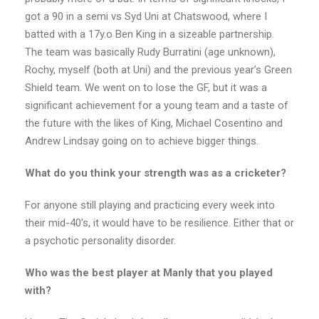
got a 90 in a semi vs Syd Uni at Chatswood, where I
batted with a 17y.o Ben King in a sizeable partnership.
The team was basically Rudy Burratini (age unknown),
Rochy, myself (both at Uni) and the previous year’s Green
Shield team. We went on to lose the GF, but it was a
significant achievement for a young team and a taste of
the future with the likes of King, Michael Cosentino and
Andrew Lindsay going on to achieve bigger things.
What do you think your strength was as a cricketer?
For anyone still playing and practicing every week into
their mid-40’s, it would have to be resilience. Either that or
a psychotic personality disorder.
Who was the best player at Manly that you played
with?