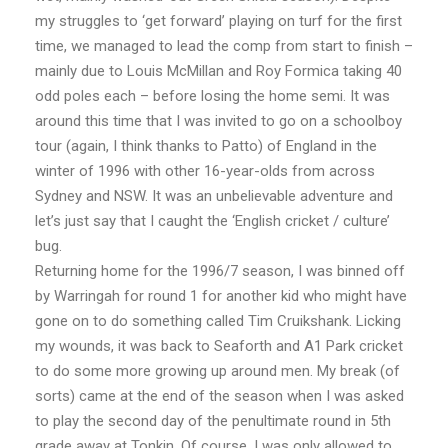
my struggles to ‘get forward’ playing on turf for the first
time, we managed to lead the comp from start to finish –
mainly due to Louis McMillan and Roy Formica taking 40
odd poles each – before losing the home semi. It was
around this time that I was invited to go on a schoolboy
tour (again, I think thanks to Patto) of England in the
winter of 1996 with other 16-year-olds from across
Sydney and NSW. It was an unbelievable adventure and
let’s just say that I caught the ‘English cricket / culture’
bug.
Returning home for the 1996/7 season, I was binned off
by Warringah for round 1 for another kid who might have
gone on to do something called Tim Cruikshank. Licking
my wounds, it was back to Seaforth and A1 Park cricket
to do some more growing up around men. My break (of
sorts) came at the end of the season when I was asked
to play the second day of the penultimate round in 5th
grade away at Tonkin. Of course, I was only allowed to