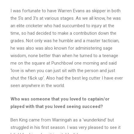
I was fortunate to have Warren Evans as skipper in both
the 5’s and 3’s at various stages. As we all know, he was
an elite cricketer who had succumbed to injury at the
time, so had decided to make a contribution down the
grades. Not only was he humble and a master tactician,
he was also was also known for administering sage
wisdom, none better than when he turned to a teenage
me on the square at Punchbowl one morning and said
‘love is when you can just sit with the person and just
shut the f&ck up’. Also had the best leg cutter I have ever
seen anywhere in the world.
Who was someone that you loved to captain/or
played with that you loved seeing succeed?
Ben King came from Warringah as a ‘wunderkind’ but
struggled in his first season. I was very pleased to see it