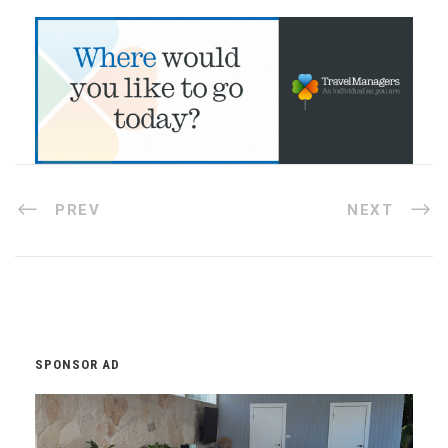
PREV
NEXT
SPONSOR AD