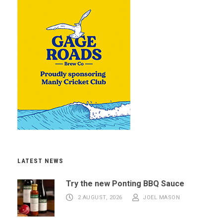
LATEST NEWS
Try the new Ponting BBQ Sauce
2 AUGUST, 2026
JOEL MASON