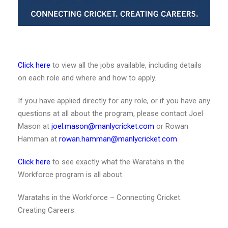
Click here
to view all the jobs available, including details
on each role and where and how to apply.
If you have applied directly for any role, or if you have any
questions at all about the program, please contact Joel
Mason at
joel.mason@manlycricket.com
or Rowan
Hamman at
rowan.hamman@manlycricket.com
Click here
to see exactly what the Waratahs in the
Workforce program is all about.
Waratahs in the Workforce – Connecting Cricket.
Creating Careers.