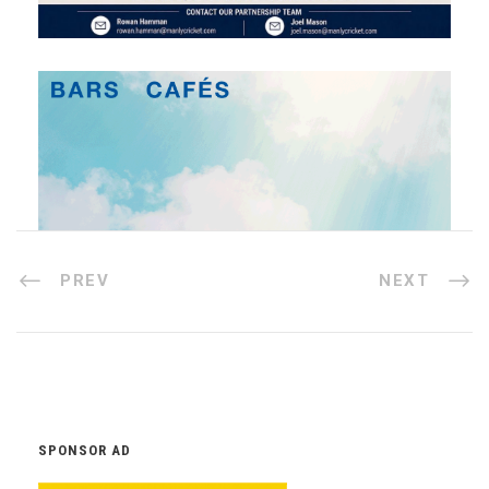
PREV
NEXT
SPONSOR AD