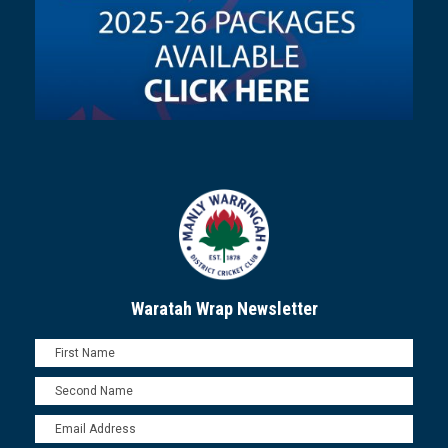
Waratah Wrap Newsletter