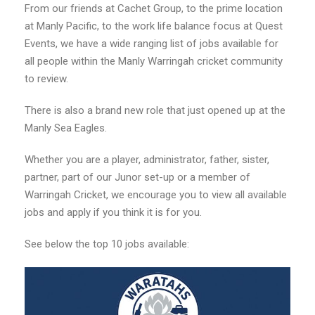
From our friends at Cachet Group, to the prime location
at Manly Pacific, to the work life balance focus at Quest
Events, we have a wide ranging list of jobs available for
all people within the Manly Warringah cricket community
to review.
There is also a brand new role that just opened up at the
Manly Sea Eagles.
Whether you are a player, administrator, father, sister,
partner, part of our Junor set-up or a member of
Warringah Cricket, we encourage you to view all available
jobs and apply if you think it is for you.
See below the top 10 jobs available: