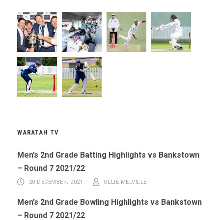
WARATAH TV
Men’s 2nd Grade Batting Highlights vs Bankstown
– Round 7 2021/22
20 DECEMBER, 2021
OLLIE MELVILLE
Men’s 2nd Grade Bowling Highlights vs Bankstown
– Round 7 2021/22