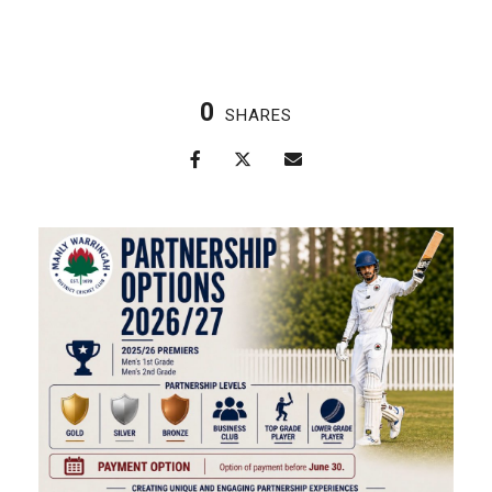
0
SHARES