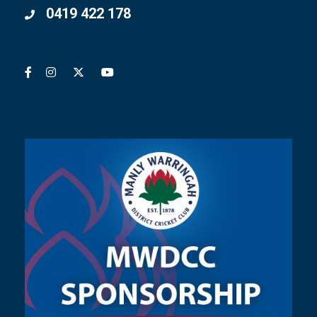
0419 422 178