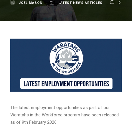
JOEL MASON
LATEST NEWS ARTICLES
0
The latest employment opportunities as part of our
Waratahs in the Workforce program have been released
as of 9th February 2026.