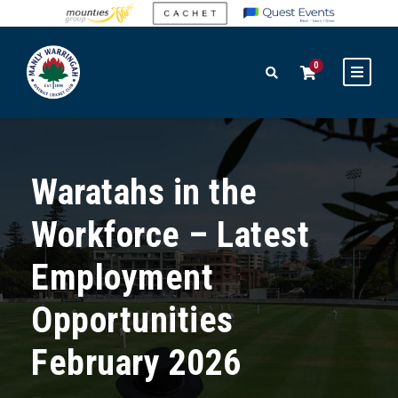
0
Waratahs in the
Workforce – Latest
Employment
Opportunities
February 2026