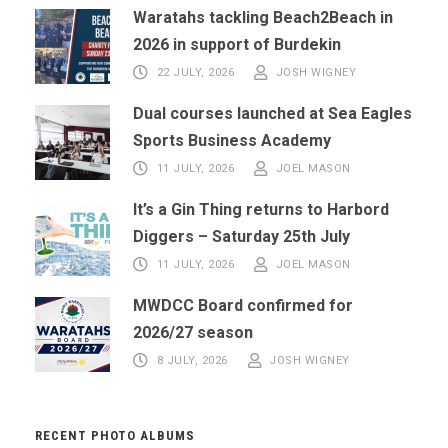
Waratahs tackling Beach2Beach in
2026 in support of Burdekin
22 JULY, 2026
JOSH WIGNEY
Dual courses launched at Sea Eagles
Sports Business Academy
11 JULY, 2026
JOEL MASON
It’s a Gin Thing returns to Harbord
Diggers – Saturday 25th July
11 JULY, 2026
JOEL MASON
MWDCC Board confirmed for
2026/27 season
8 JULY, 2026
JOSH WIGNEY
RECENT PHOTO ALBUMS