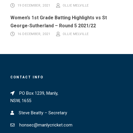
19 DECEMBER, 2021
OLLIE MELVILLE
Women’s 1st Grade Batting Highlights vs St
George-Sutherland – Round 5 2021/22
16 DECEMBER, 2021
OLLIE MELVILLE
CONTACT INFO
PO Box 1239, Manly,
NSW, 1655
Steve Beatty – Secretary
honsec@manlycricket.com