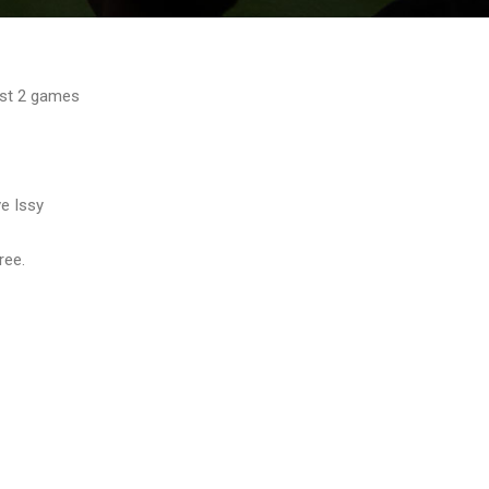
lost 2 games
ve Issy
ree.