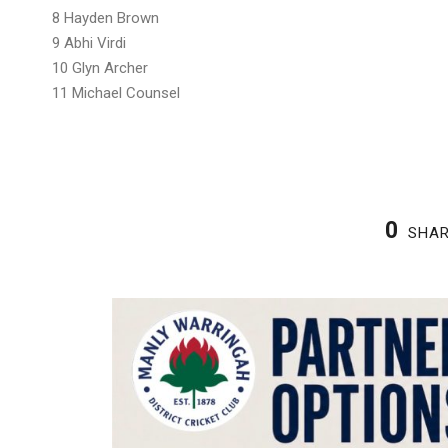
8 Hayden Brown
9 Abhi Virdi
10 Glyn Archer
11 Michael Counsel
0
SHA