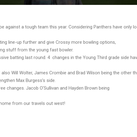
 be against a tough team this year. Considering Panthers have only 
atting line-up further and give Crossy more bowling options,
ing stuff from the young fast bowler.
essive batting last round. 4 changes in the Young Third grade side ha
d also Will Wolter, James Crombie and Brad Wilson being the other th
rengthen Max Burgess’s side.
three changes. Jacob O’Sullivan and Hayden Brown being
 home from our travels out west!