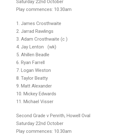
Saturday 22nd October
Play commences: 10.30am
1. James Crosthwaite
2. Jarrad Rawlings
3. Adam Crosthwaite (c )
4. Jay Lenton (wk)
5. Ahillen Beadle
6. Ryan Farrell
7. Logan Weston
8. Taylor Beatty
9. Matt Alexander
10. Mickey Edwards
11. Michael Visser
Second Grade v Penrith, Howell Oval
Saturday 22nd October
Play commences: 10.30am