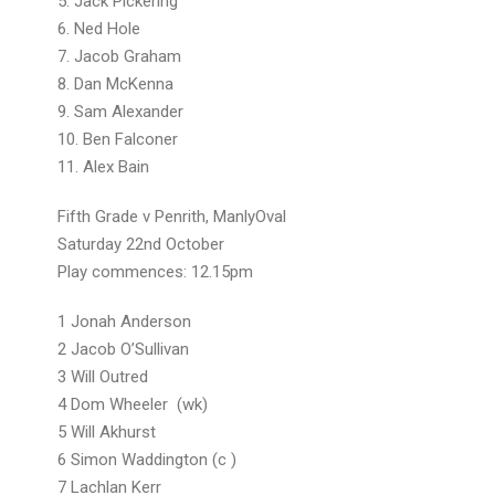
5. Jack Pickering
6. Ned Hole
7. Jacob Graham
8. Dan McKenna
9. Sam Alexander
10. Ben Falconer
11. Alex Bain
Fifth Grade v Penrith, ManlyOval
Saturday 22nd October
Play commences: 12.15pm
1 Jonah Anderson
2 Jacob O’Sullivan
3 Will Outred
4 Dom Wheeler (wk)
5 Will Akhurst
6 Simon Waddington (c )
7 Lachlan Kerr