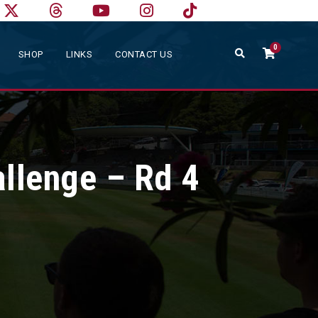
0
SHOP
LINKS
CONTACT US
allenge – Rd 4