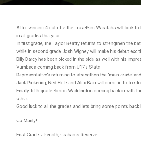
After winning 4 out of 5 the TravelSim Waratahs will look to
in all grades this year.
In first grade, the Taylor Beatty returns to strengthen the b
while in second grade Josh Wigney will make his debut excit
Billy Darcy has been picked in the side as well with his impr
Vumbaca coming back from U17’s State
Representative’s returning to strengthen the ‘main grade’ an
Jack Pickering, Ned Hole and Alex Bain will come in to to st
Finally, fifth grade Simon Waddington coming back in with 
other.
Good luck to all the grades and lets bring some points back
Go Manly!
First Grade v Penrith, Grahams Reserve