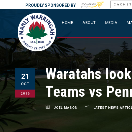
PROUDLY SPONSORED BY
HOME
ABOUT
MEDIA
MA
Waratahs look 
21
OCT
Teams vs Penr
2016
JOEL MASON
LATEST NEWS ARTIC