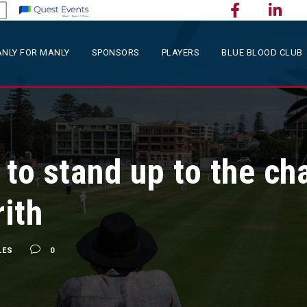
NLY FOR MANLY
SPONSORS
PLAYERS
BLUE BLOOD CLUB
to stand up to the ch
ith
LES
0