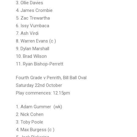
3. Ollie Davies
4. James Crombie
5. Zac Trewartha
6. Issy Vumbaca
7. Ash Virdi
8. Warren Evans (c )
9. Dylan Marshall
10. Brad Wilson
11. Ryan Bishop-Perrett
Fourth Grade v Penrith, Bill Ball Oval
Saturday 22nd October
Play commences: 12.15pm
1. Adam Gummer (wk)
2. Nick Cohen
3. Toby Pool
4. Max Burgess (c 