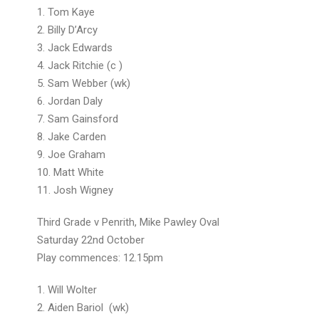
1. Tom Kaye
2. Billy D’Arcy
3. Jack Edwards
4. Jack Ritchie (c )
5. Sam Webber (wk)
6. Jordan Daly
7. Sam Gainsford
8. Jake Carden
9. Joe Graham
10. Matt White
11. Josh Wigney
Third Grade v Penrith, Mike Pawley Oval
Saturday 22nd October
Play commences: 12.15pm
1. Will Wolter
2. Aiden Bariol (wk)