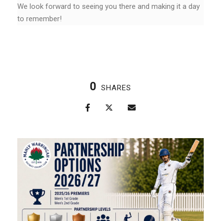
We look forward to seeing you there and making it a day
to remember!
0
SHARES