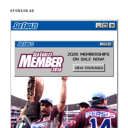
SPONSOR AD