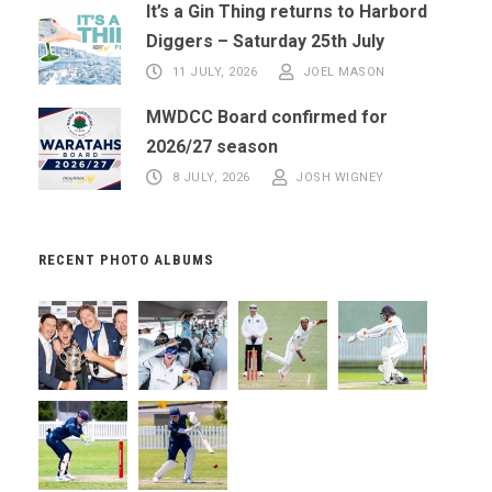
It’s a Gin Thing returns to Harbord
Diggers – Saturday 25th July
11 JULY, 2026
JOEL MASON
MWDCC Board confirmed for
2026/27 season
8 JULY, 2026
JOSH WIGNEY
RECENT PHOTO ALBUMS