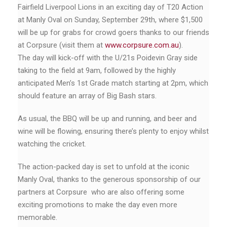
Fairfield Liverpool Lions in an exciting day of T20 Action
at Manly Oval on Sunday, September 29th, where $1,500
will be up for grabs for crowd goers thanks to our friends
at Corpsure (visit them at
www.corpsure.com.au
).
The day will kick-off with the U/21s Poidevin Gray side
taking to the field at 9am, followed by the highly
anticipated Men’s 1st Grade match starting at 2pm, which
should feature an array of Big Bash stars.
As usual, the BBQ will be up and running, and beer and
wine will be flowing, ensuring there’s plenty to enjoy whilst
watching the cricket.
The action-packed day is set to unfold at the iconic
Manly Oval, thanks to the generous sponsorship of our
partners at Corpsure who are also offering some
exciting promotions to make the day even more
memorable.