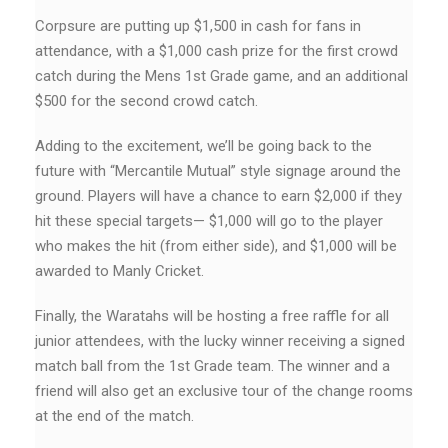
Corpsure are putting up $1,500 in cash for fans in
attendance, with a $1,000 cash prize for the first crowd
catch during the Mens 1st Grade game, and an additional
$500 for the second crowd catch.
Adding to the excitement, we’ll be going back to the
future with “Mercantile Mutual” style signage around the
ground. Players will have a chance to earn $2,000 if they
hit these special targets— $1,000 will go to the player
who makes the hit (from either side), and $1,000 will be
awarded to Manly Cricket.
Finally, the Waratahs will be hosting a free raffle for all
junior attendees, with the lucky winner receiving a signed
match ball from the 1st Grade team. The winner and a
friend will also get an exclusive tour of the change rooms
at the end of the match.