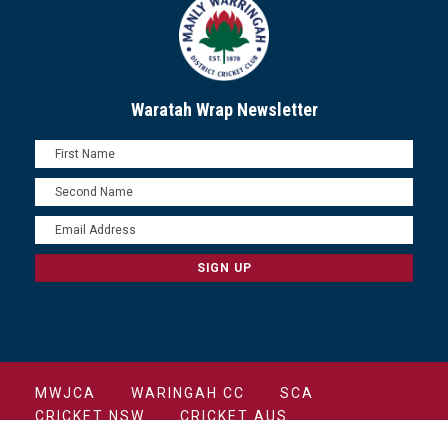
Waratah Wrap Newsletter
MWJCA
WARINGAH CC
SCA
CRICKET NSW
CRICKET AUS