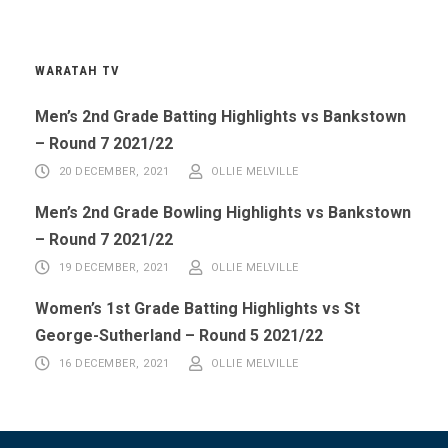
WARATAH TV
Men’s 2nd Grade Batting Highlights vs Bankstown
– Round 7 2021/22
20 DECEMBER, 2021
OLLIE MELVILLE
Men’s 2nd Grade Bowling Highlights vs Bankstown
– Round 7 2021/22
19 DECEMBER, 2021
OLLIE MELVILLE
Women’s 1st Grade Batting Highlights vs St
George-Sutherland – Round 5 2021/22
16 DECEMBER, 2021
OLLIE MELVILLE