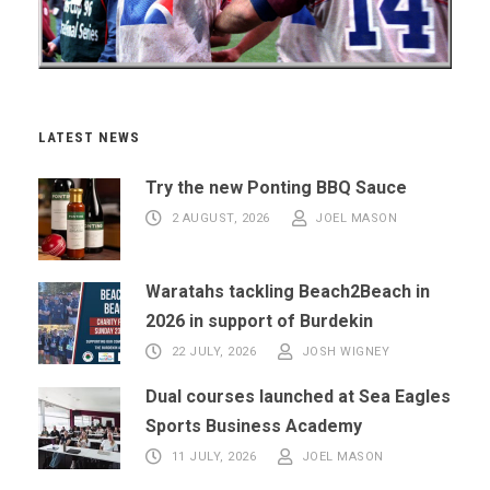
LATEST NEWS
Try the new Ponting BBQ Sauce
2 AUGUST, 2026
JOEL MASON
Waratahs tackling Beach2Beach in
2026 in support of Burdekin
22 JULY, 2026
JOSH WIGNEY
Dual courses launched at Sea Eagles
Sports Business Academy
11 JULY, 2026
JOEL MASON