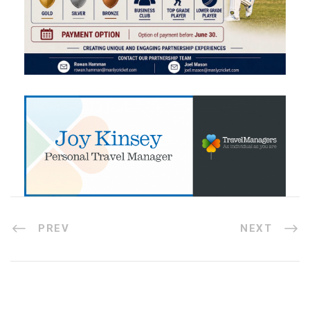
PREV
NEXT