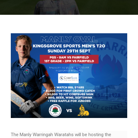
The Manly Warringah Waratahs will be hosting the