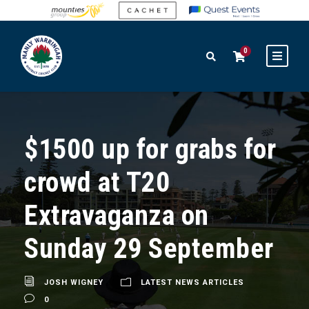
0
$1500 up for grabs for
crowd at T20
Extravaganza on
Sunday 29 September
JOSH WIGNEY
LATEST NEWS ARTICLES
0