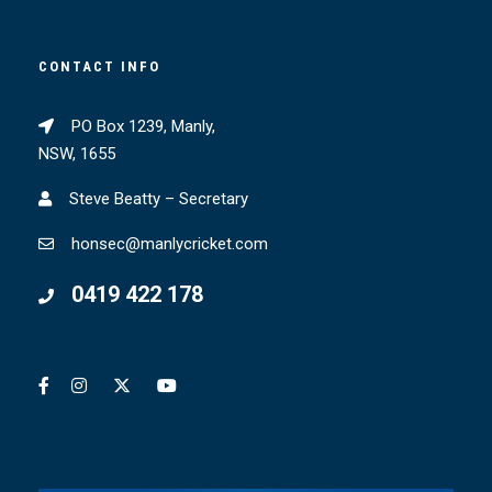
CONTACT INFO
PO Box 1239, Manly,
NSW, 1655
Steve Beatty – Secretary
honsec@manlycricket.com
0419 422 178