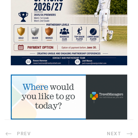
PREV
NEXT