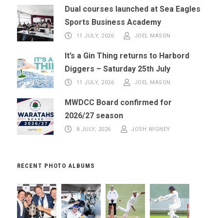
Dual courses launched at Sea Eagles
Sports Business Academy
11 JULY, 2026
JOEL MASON
It’s a Gin Thing returns to Harbord
Diggers – Saturday 25th July
11 JULY, 2026
JOEL MASON
MWDCC Board confirmed for
2026/27 season
8 JULY, 2026
JOSH WIGNEY
RECENT PHOTO ALBUMS