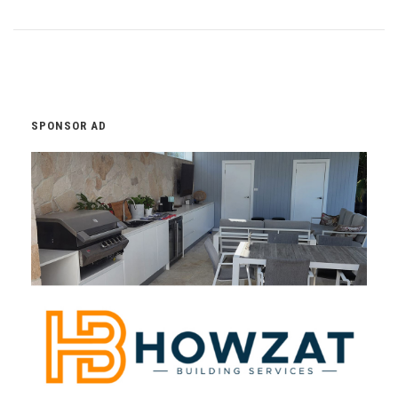
SPONSOR AD