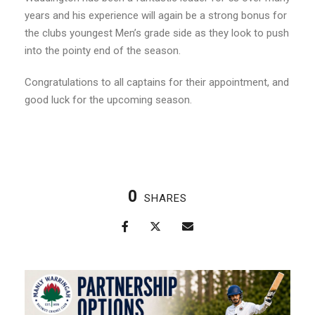
years and his experience will again be a strong bonus for
the clubs youngest Men’s grade side as they look to push
into the pointy end of the season.
Congratulations to all captains for their appointment, and
good luck for the upcoming season.
0
SHARES