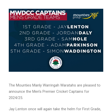
The Mounties Manly Warringah Waratahs are pleased to
announce the Men’s Premier Cricket Captains for
2024/25.
Jay Lenton once will again take the helm for First Grade,