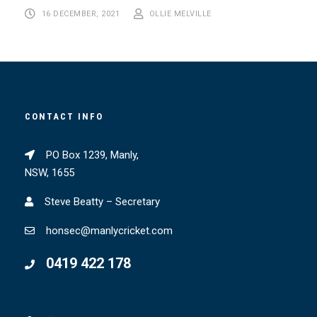
16 DECEMBER, 2021
OLLIE MELVILLE
CONTACT INFO
PO Box 1239, Manly,
NSW, 1655
Steve Beatty – Secretary
honsec@manlycricket.com
0419 422 178