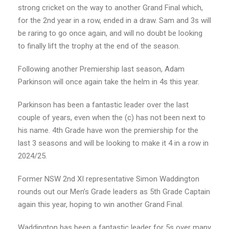
strong cricket on the way to another Grand Final which,
for the 2nd year in a row, ended in a draw. Sam and 3s will
be raring to go once again, and will no doubt be looking
to finally lift the trophy at the end of the season.
Following another Premiership last season, Adam
Parkinson will once again take the helm in 4s this year.
Parkinson has been a fantastic leader over the last
couple of years, even when the (c) has not been next to
his name. 4th Grade have won the premiership for the
last 3 seasons and will be looking to make it 4 in a row in
2024/25.
Former NSW 2nd XI representative Simon Waddington
rounds out our Men’s Grade leaders as 5th Grade Captain
again this year, hoping to win another Grand Final.
Waddington has been a fantastic leader for 5s over many