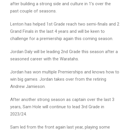
after building a strong side and culture in 1’s over the
past couple of seasons.
Lenton has helped 1st Grade reach two semi-finals and 2
Grand Finals in the last 4 years and will be keen to
challenge for a premiership again this coming season.
Jordan Daly will be leading 2nd Grade this season after a
seasoned career with the Waratahs.
Jordan has won multiple Premierships and knows how to
win big games. Jordan takes over from the retiring
Andrew Jamieson.
After another strong season as captain over the last 3
years, Sam Hole will continue to lead 3rd Grade in
2023/24.
Sam led from the front again last year, playing some