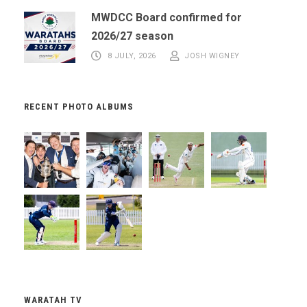
MWDCC Board confirmed for
2026/27 season
8 JULY, 2026
JOSH WIGNEY
RECENT PHOTO ALBUMS
WARATAH TV