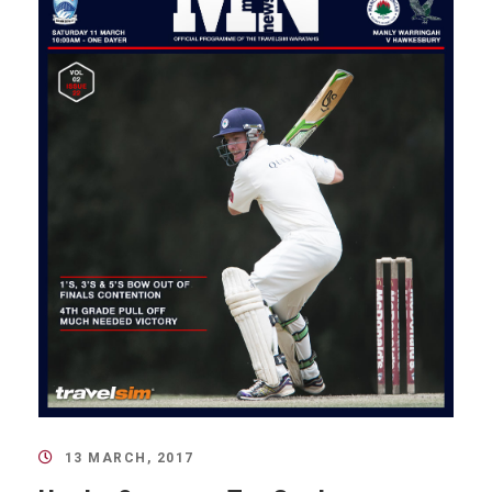
13 MARCH, 2017