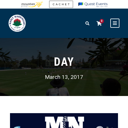
0
DAY
March 13, 2017