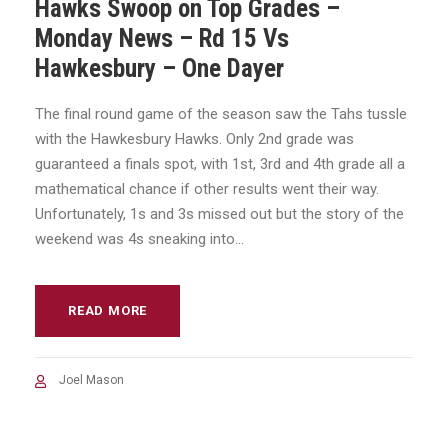
Hawks Swoop on Top Grades –
Monday News – Rd 15 Vs
Hawkesbury – One Dayer
The final round game of the season saw the Tahs tussle
with the Hawkesbury Hawks. Only 2nd grade was
guaranteed a finals spot, with 1st, 3rd and 4th grade all a
mathematical chance if other results went their way.
Unfortunately, 1s and 3s missed out but the story of the
weekend was 4s sneaking into...
READ MORE
Joel Mason