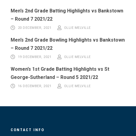
Men’s 2nd Grade Batting Highlights vs Bankstown
– Round 7 2021/22
20 DECEMBER, 2021
OLLIE MELVILLE
Men’s 2nd Grade Bowling Highlights vs Bankstown
– Round 7 2021/22
19 DECEMBER, 2021
OLLIE MELVILLE
Women’s 1st Grade Batting Highlights vs St
George-Sutherland – Round 5 2021/22
16 DECEMBER, 2021
OLLIE MELVILLE
CONTACT INFO