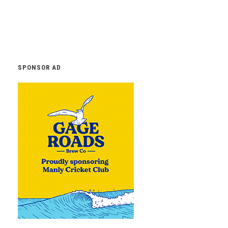
SPONSOR AD