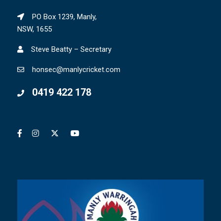
PO Box 1239, Manly,
NSW, 1655
Steve Beatty – Secretary
honsec@manlycricket.com
0419 422 178