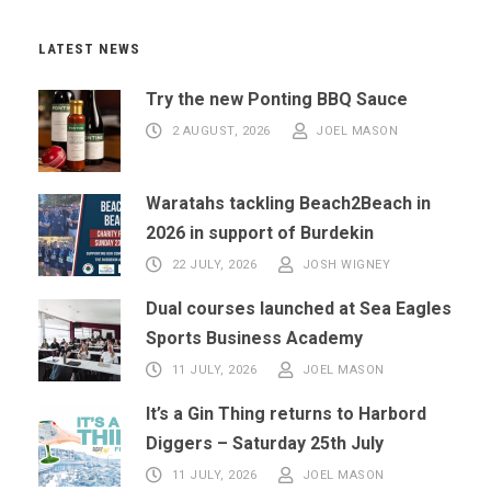
LATEST NEWS
Try the new Ponting BBQ Sauce
2 AUGUST, 2026
JOEL MASON
Waratahs tackling Beach2Beach in
2026 in support of Burdekin
22 JULY, 2026
JOSH WIGNEY
Dual courses launched at Sea Eagles
Sports Business Academy
11 JULY, 2026
JOEL MASON
It’s a Gin Thing returns to Harbord
Diggers – Saturday 25th July
11 JULY, 2026
JOEL MASON