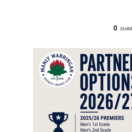
0
SHA