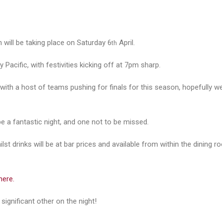
 will be taking place on Saturday 6
April.
th
 Pacific, with festivities kicking off at 7pm sharp.
 with a host of teams pushing for finals for this season, hopefully w
be a fantastic night, and one not to be missed.
st drinks will be at bar prices and available from within the dining r
here.
significant other on the night!