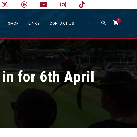
0
SHOP
LINKS
CONTACT US
n for 6th April