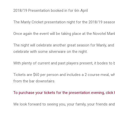
2018/19 Presentation booked in for 6
April
th
The Manly Cricket presentation night for the 2018/19 season
Once again the event will be taking place at the Novotel Manly
The night will celebrate another great season for Manly, and
celebrate with some silverware on the night.
With plenty of current and past players present, it bodes to 
Tickets are $60 per person and includes a 2 course meal, whil
from the bar downstairs.
To purchase your tickets for the presentation evening, click 
We look forward to seeing you, your family, your friends and 