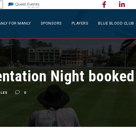
NLY FOR MANLY
SPONSORS
PLAYERS
BLUE BLOOD CLUB
ntation Night booked i
CLES
0