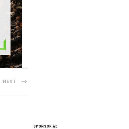
NEXT
SPONSOR AD