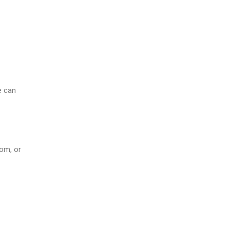
e can
oom, or