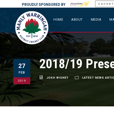
PROUDLY SPONSORED BY
HOME
ABOUT
MEDIA
MA
2018/19 Prese
27
FEB
JOSH WIGNEY
LATEST NEWS ARTI
2019