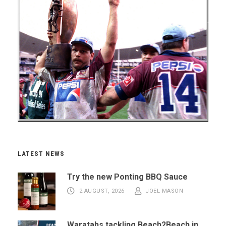
LATEST NEWS
Try the new Ponting BBQ Sauce
2 AUGUST, 2026
JOEL MASON
Waratahs tackling Beach2Beach in