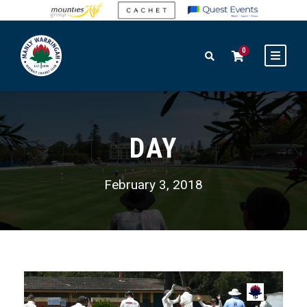
0
DAY
February 3, 2018