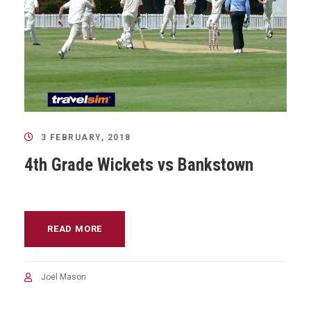
3 FEBRUARY, 2018
4th Grade Wickets vs Bankstown
READ MORE
Joel Mason