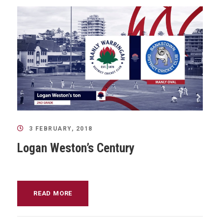
3 FEBRUARY, 2018
Logan Weston’s Century
READ MORE