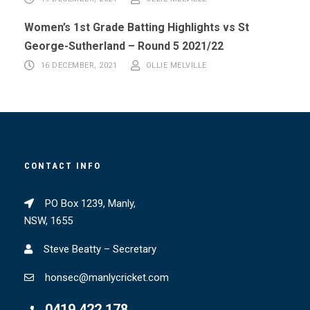
Women’s 1st Grade Batting Highlights vs St
George-Sutherland – Round 5 2021/22
16 DECEMBER, 2021
OLLIE MELVILLE
CONTACT INFO
PO Box 1239, Manly,
NSW, 1655
Steve Beatty – Secretary
honsec@manlycricket.com
0419 422 178