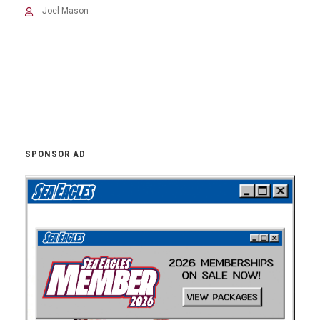
Joel Mason
SPONSOR AD