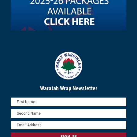
Waratah Wrap Newsletter