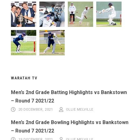
WARATAH TV
Men’s 2nd Grade Batting Highlights vs Bankstown
– Round 7 2021/22
20 DECEMBER, 2021
OLLIE MELVILLE
Men’s 2nd Grade Bowling Highlights vs Bankstown
– Round 7 2021/22
19 DECEMBER, 2021
OLLIE MELVILLE