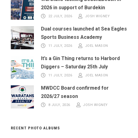
2026 in support of Burdekin
22 JULY, 2026
JOSH WIGNEY
Dual courses launched at Sea Eagles
Sports Business Academy
11 JULY, 2026
JOEL MASON
It’s a Gin Thing returns to Harbord
Diggers – Saturday 25th July
11 JULY, 2026
JOEL MASON
MWDCC Board confirmed for
2026/27 season
8 JULY, 2026
JOSH WIGNEY
RECENT PHOTO ALBUMS