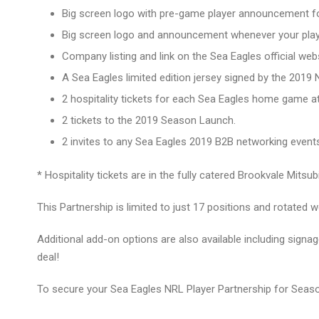
Big screen logo with pre-game player announcement 
Big screen logo and announcement whenever your play
Company listing and link on the Sea Eagles official webs
A Sea Eagles limited edition jersey signed by the 2019
2 hospitality tickets for each Sea Eagles home game a
2 tickets to the 2019 Season Launch.
2 invites to any Sea Eagles 2019 B2B networking event
* Hospitality tickets are in the fully catered Brookvale Mits
This Partnership is limited to just 17 positions and rotated w
Additional add-on options are also available including signag
deal!
To secure your Sea Eagles NRL Player Partnership for Seas