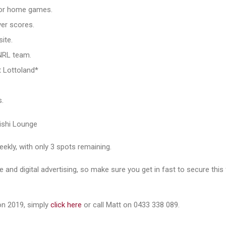
for home games.
er scores.
ite.
 NRL team.
t Lottoland*
s.
ubishi Lounge
eekly, with only 3 spots remaining.
e and digital advertising, so make sure you get in fast to secure this
on 2019, simply
click here
or call Matt on 0433 338 089.