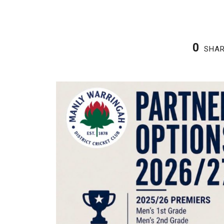
0
SHA