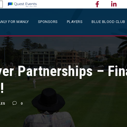
NLY FOR MANLY
SPONSORS
PLAYERS
BLUE BLOOD CLUB
er Partnerships – Fin
!
LES
0