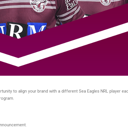
rtunity to align your brand with a different Sea Eagles NRL player e
Program.
 announcement.