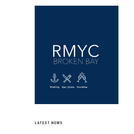
LATEST NEWS