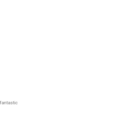
 fantastic