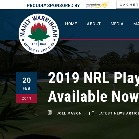
PROUDLY SPONSORED BY
HOME
ABOUT
MEDIA
MA
2019 NRL Play
20
FEB
Available Now
2019
JOEL MASON
LATEST NEWS ARTIC