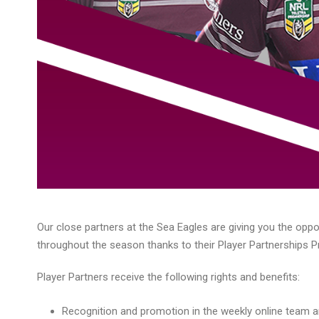
Our close partners at the Sea Eagles are giving you the oppo
throughout the season thanks to their Player Partnerships 
Player Partners receive the following rights and benefits:
Recognition and promotion in the weekly online team