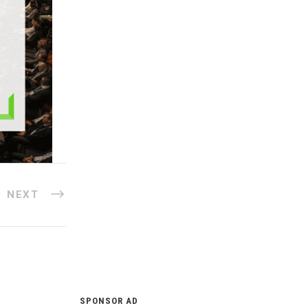
NEXT
SPONSOR AD