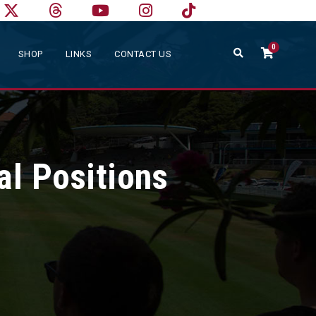
0
SHOP
LINKS
CONTACT US
al Positions