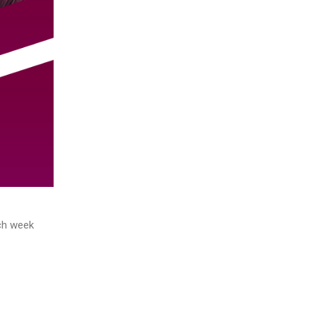
ach week