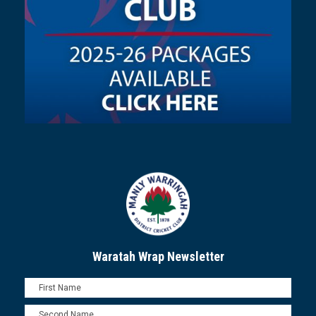
Waratah Wrap Newsletter