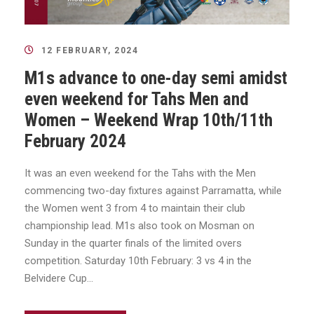
12 FEBRUARY, 2024
M1s advance to one-day semi amidst
even weekend for Tahs Men and
Women – Weekend Wrap 10th/11th
February 2024
It was an even weekend for the Tahs with the Men
commencing two-day fixtures against Parramatta, while
the Women went 3 from 4 to maintain their club
championship lead. M1s also took on Mosman on
Sunday in the quarter finals of the limited overs
competition. Saturday 10th February: 3 vs 4 in the
Belvidere Cup...