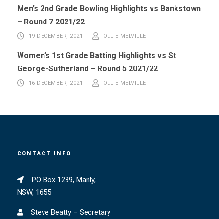
Men’s 2nd Grade Bowling Highlights vs Bankstown
– Round 7 2021/22
19 DECEMBER, 2021
OLLIE MELVILLE
Women’s 1st Grade Batting Highlights vs St
George-Sutherland – Round 5 2021/22
16 DECEMBER, 2021
OLLIE MELVILLE
CONTACT INFO
PO Box 1239, Manly,
NSW, 1655
Steve Beatty – Secretary