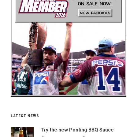
LATEST NEWS
Try the new Ponting BBQ Sauce