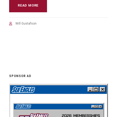
READ MORE
Will Gustafson
SPONSOR AD