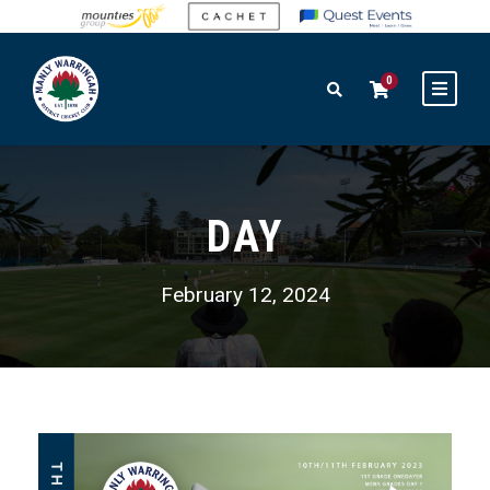
0
DAY
February 12, 2024