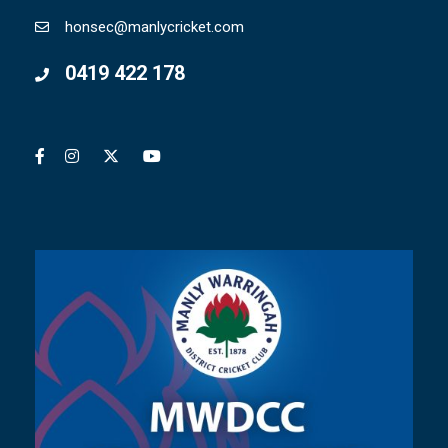
honsec@manlycricket.com
0419 422 178