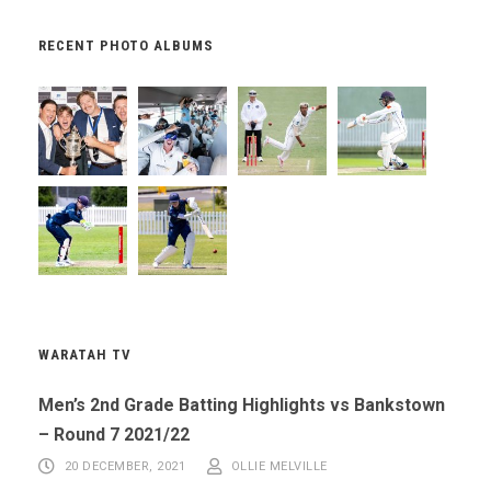
RECENT PHOTO ALBUMS
WARATAH TV
Men’s 2nd Grade Batting Highlights vs Bankstown
– Round 7 2021/22
20 DECEMBER, 2021
OLLIE MELVILLE