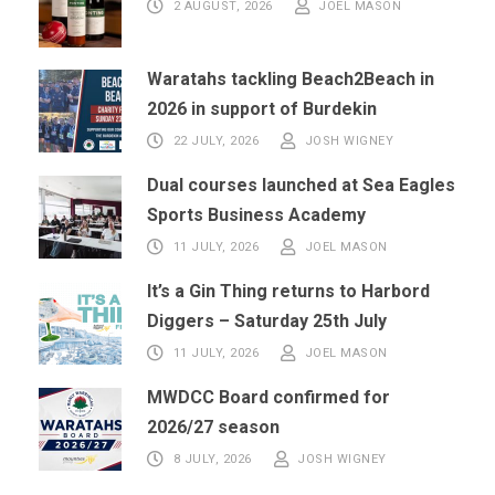
2 AUGUST, 2026
JOEL MASON
Waratahs tackling Beach2Beach in
2026 in support of Burdekin
22 JULY, 2026
JOSH WIGNEY
Dual courses launched at Sea Eagles
Sports Business Academy
11 JULY, 2026
JOEL MASON
It’s a Gin Thing returns to Harbord
Diggers – Saturday 25th July
11 JULY, 2026
JOEL MASON
MWDCC Board confirmed for
2026/27 season
8 JULY, 2026
JOSH WIGNEY