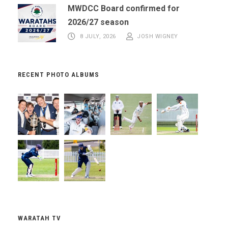
MWDCC Board confirmed for
2026/27 season
8 JULY, 2026
JOSH WIGNEY
RECENT PHOTO ALBUMS
WARATAH TV