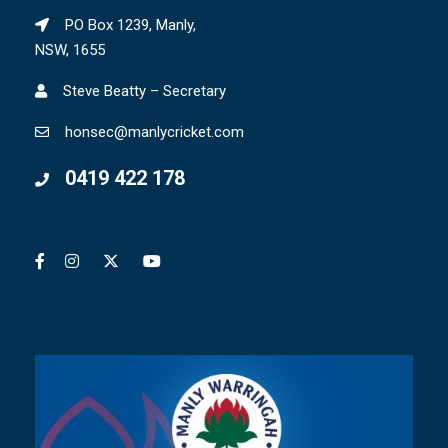
PO Box 1239, Manly,
NSW, 1655
Steve Beatty – Secretary
honsec@manlycricket.com
0419 422 178