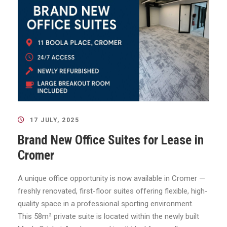
17 JULY, 2025
Brand New Office Suites for Lease in
Cromer
A unique office opportunity is now available in Cromer —
freshly renovated, first-floor suites offering flexible, high-
quality space in a professional sporting environment.
This 58m² private suite is located within the newly built