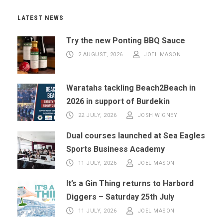
LATEST NEWS
Try the new Ponting BBQ Sauce
2 AUGUST, 2026
JOEL MASON
Waratahs tackling Beach2Beach in
2026 in support of Burdekin
22 JULY, 2026
JOSH WIGNEY
Dual courses launched at Sea Eagles
Sports Business Academy
11 JULY, 2026
JOEL MASON
It’s a Gin Thing returns to Harbord
Diggers – Saturday 25th July
11 JULY, 2026
JOEL MASON