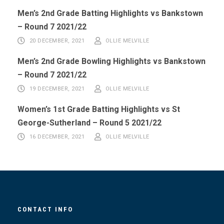
Men’s 2nd Grade Batting Highlights vs Bankstown
– Round 7 2021/22
20 DECEMBER, 2021
OLLIE MELVILLE
Men’s 2nd Grade Bowling Highlights vs Bankstown
– Round 7 2021/22
19 DECEMBER, 2021
OLLIE MELVILLE
Women’s 1st Grade Batting Highlights vs St
George-Sutherland – Round 5 2021/22
16 DECEMBER, 2021
OLLIE MELVILLE
CONTACT INFO