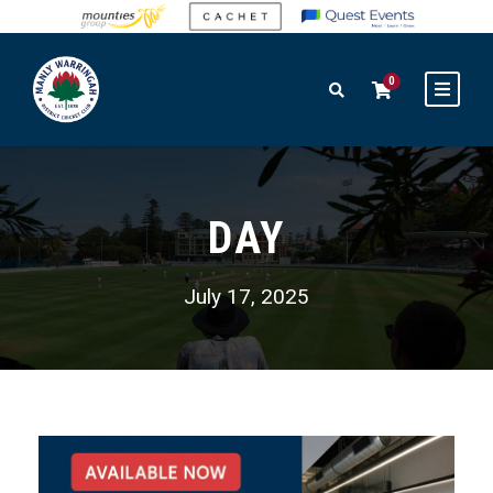
0
DAY
July 17, 2025