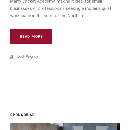
Manly Cricket Academy, making it ideal for small
businesses or professionals seeking a modern, quiet
workspace in the heart of the Northern...
READ MORE
Josh Wigney
SPONSOR AD