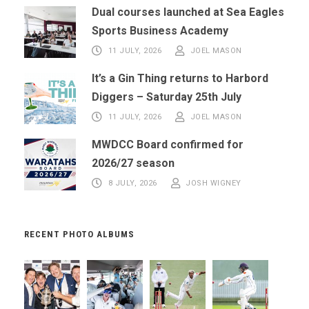
Dual courses launched at Sea Eagles
Sports Business Academy
11 JULY, 2026
JOEL MASON
It’s a Gin Thing returns to Harbord
Diggers – Saturday 25th July
11 JULY, 2026
JOEL MASON
MWDCC Board confirmed for
2026/27 season
8 JULY, 2026
JOSH WIGNEY
RECENT PHOTO ALBUMS