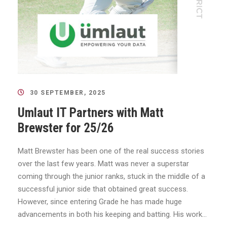
30 SEPTEMBER, 2025
Umlaut IT Partners with Matt
Brewster for 25/26
Matt Brewster has been one of the real success stories
over the last few years. Matt was never a superstar
coming through the junior ranks, stuck in the middle of a
successful junior side that obtained great success.
However, since entering Grade he has made huge
advancements in both his keeping and batting. His work...