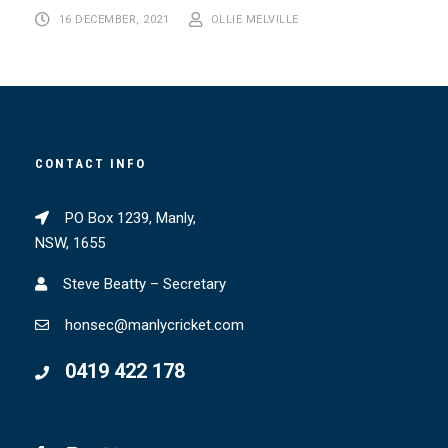
16 DECEMBER, 2021
OLLIE MELVILLE
CONTACT INFO
PO Box 1239, Manly,
NSW, 1655
Steve Beatty – Secretary
honsec@manlycricket.com
0419 422 178