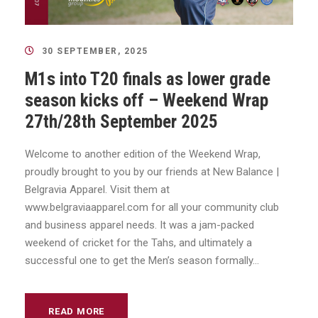
30 SEPTEMBER, 2025
M1s into T20 finals as lower grade
season kicks off – Weekend Wrap
27th/28th September 2025
Welcome to another edition of the Weekend Wrap,
proudly brought to you by our friends at New Balance |
Belgravia Apparel. Visit them at
www.belgraviaapparel.com for all your community club
and business apparel needs. It was a jam-packed
weekend of cricket for the Tahs, and ultimately a
successful one to get the Men’s season formally...
READ MORE