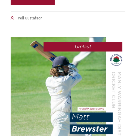
Will Gustafson