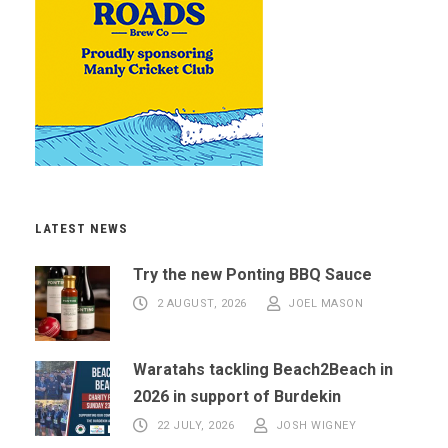
LATEST NEWS
Try the new Ponting BBQ Sauce
2 AUGUST, 2026
JOEL MASON
Waratahs tackling Beach2Beach in
2026 in support of Burdekin
22 JULY, 2026
JOSH WIGNEY