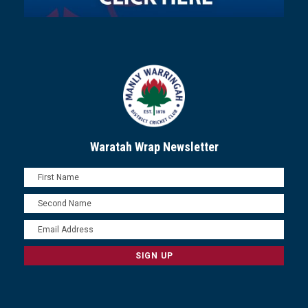
Waratah Wrap Newsletter