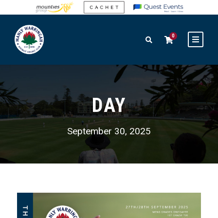
0
DAY
September 30, 2025