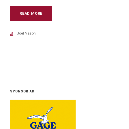
READ MORE
Joel Mason
SPONSOR AD