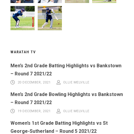
WARATAH TV
Men’s 2nd Grade Batting Highlights vs Bankstown
– Round 7 2021/22
20 DECEMBER, 2021
OLLIE MELVILLE
Men’s 2nd Grade Bowling Highlights vs Bankstown
– Round 7 2021/22
19 DECEMBER, 2021
OLLIE MELVILLE
Women’s 1st Grade Batting Highlights vs St
George-Sutherland – Round 5 2021/22