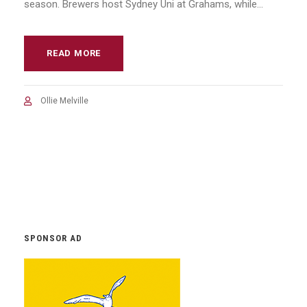
season. Brewers host Sydney Uni at Grahams, while...
READ MORE
Ollie Melville
SPONSOR AD