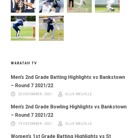
WARATAH TV
Men’s 2nd Grade Batting Highlights vs Bankstown
– Round 7 2021/22
20 DECEMBER, 2021
OLLIE MELVILLE
Men’s 2nd Grade Bowling Highlights vs Bankstown
– Round 7 2021/22
19 DECEMBER, 2021
OLLIE MELVILLE
Women’s 1st Grade Batting Highlights vs St