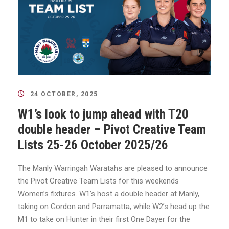
24 OCTOBER, 2025
W1’s look to jump ahead with T20
double header – Pivot Creative Team
Lists 25-26 October 2025/26
The Manly Warringah Waratahs are pleased to announce
the Pivot Creative Team Lists for this weekends
Women’s fixtures. W1’s host a double header at Manly,
taking on Gordon and Parramatta, while W2’s head up the
M1 to take on Hunter in their first One Dayer for the