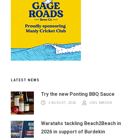
LATEST NEWS
Try the new Ponting BBQ Sauce
2 AUGUST, 2026
JOEL MASON
Waratahs tackling Beach2Beach in
2026 in support of Burdekin