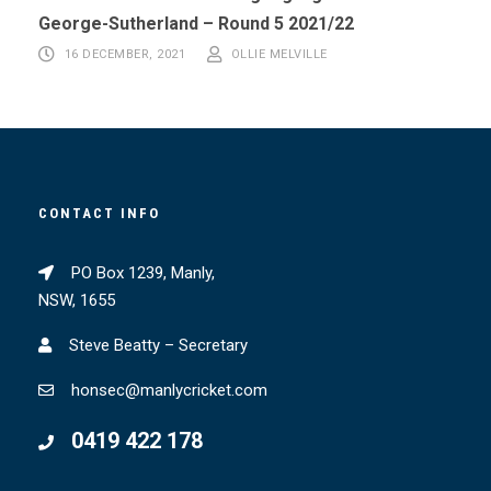
George-Sutherland – Round 5 2021/22
16 DECEMBER, 2021
OLLIE MELVILLE
CONTACT INFO
PO Box 1239, Manly,
NSW, 1655
Steve Beatty – Secretary
honsec@manlycricket.com
0419 422 178