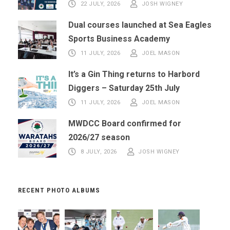
22 JULY, 2026
JOSH WIGNEY
Dual courses launched at Sea Eagles
Sports Business Academy
11 JULY, 2026
JOEL MASON
It’s a Gin Thing returns to Harbord
Diggers – Saturday 25th July
11 JULY, 2026
JOEL MASON
MWDCC Board confirmed for
2026/27 season
8 JULY, 2026
JOSH WIGNEY
RECENT PHOTO ALBUMS