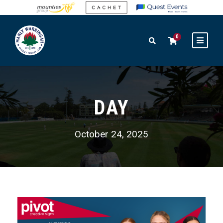
0
DAY
October 24, 2025