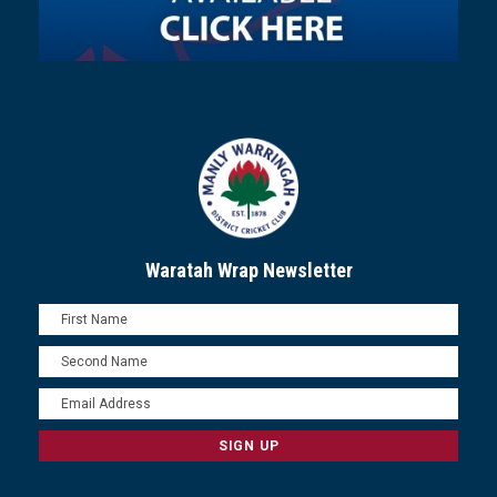
Waratah Wrap Newsletter