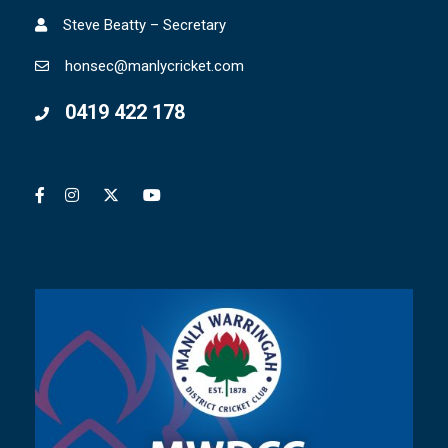
Steve Beatty – Secretary
honsec@manlycricket.com
0419 422 178