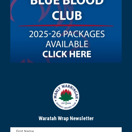
Waratah Wrap Newsletter