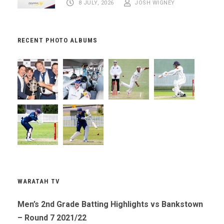
8 JULY, 2026
JOSH WIGNEY
RECENT PHOTO ALBUMS
WARATAH TV
Men’s 2nd Grade Batting Highlights vs Bankstown
– Round 7 2021/22