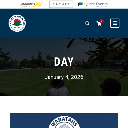
0
DAY
January 4, 2026