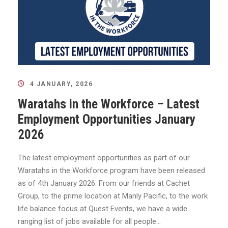
4 JANUARY, 2026
Waratahs in the Workforce – Latest
Employment Opportunities January
2026
The latest employment opportunities as part of our
Waratahs in the Workforce program have been released
as of 4th January 2026. From our friends at Cachet
Group, to the prime location at Manly Pacific, to the work
life balance focus at Quest Events, we have a wide
ranging list of jobs available for all people...