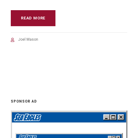
READ MORE
Joel Mason
SPONSOR AD