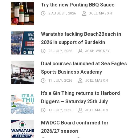
Try the new Ponting BBQ Sauce
2 AUGUST, 2026
JOEL MASON
Waratahs tackling Beach2Beach in
2026 in support of Burdekin
22 JULY, 2026
JOSH WIGNEY
Dual courses launched at Sea Eagles
Sports Business Academy
11 JULY, 2026
JOEL MASON
It’s a Gin Thing returns to Harbord
Diggers – Saturday 25th July
11 JULY, 2026
JOEL MASON
MWDCC Board confirmed for
2026/27 season