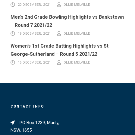
20 DECEMBER, 2021
OLLIE MELVILLE
Men’s 2nd Grade Bowling Highlights vs Bankstown
– Round 7 2021/22
19 DECEMBER, 2021
OLLIE MELVILLE
Women’s 1st Grade Batting Highlights vs St
George-Sutherland – Round 5 2021/22
16 DECEMBER, 2021
OLLIE MELVILLE
CONTACT INFO
PO Box 1239, Manly,
NSW, 1655