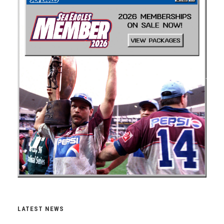
LATEST NEWS