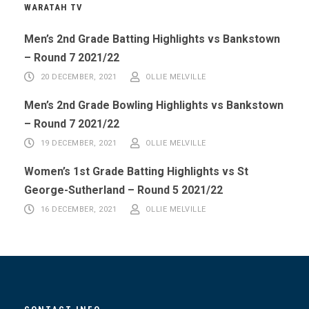
WARATAH TV
Men’s 2nd Grade Batting Highlights vs Bankstown
– Round 7 2021/22
20 DECEMBER, 2021
OLLIE MELVILLE
Men’s 2nd Grade Bowling Highlights vs Bankstown
– Round 7 2021/22
19 DECEMBER, 2021
OLLIE MELVILLE
Women’s 1st Grade Batting Highlights vs St
George-Sutherland – Round 5 2021/22
16 DECEMBER, 2021
OLLIE MELVILLE