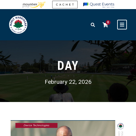
0
DAY
February 22, 2026