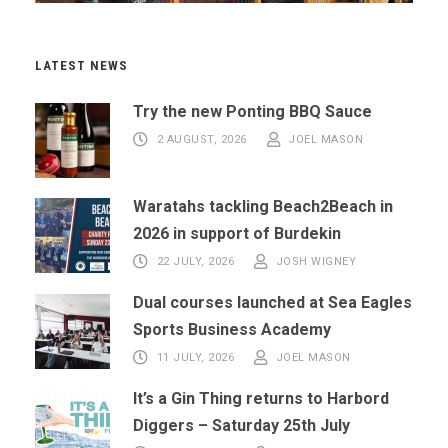
LATEST NEWS
Try the new Ponting BBQ Sauce
2 AUGUST, 2026
JOEL MASON
Waratahs tackling Beach2Beach in
2026 in support of Burdekin
22 JULY, 2026
JOSH WIGNEY
Dual courses launched at Sea Eagles
Sports Business Academy
11 JULY, 2026
JOEL MASON
It’s a Gin Thing returns to Harbord
Diggers – Saturday 25th July