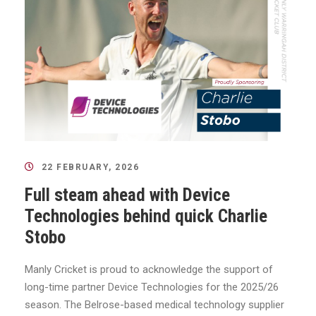
22 FEBRUARY, 2026
Full steam ahead with Device
Technologies behind quick Charlie
Stobo
Manly Cricket is proud to acknowledge the support of
long-time partner Device Technologies for the 2025/26
season. The Belrose-based medical technology supplier