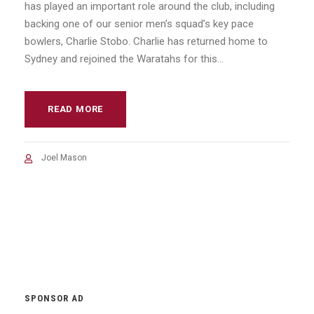
has played an important role around the club, including
backing one of our senior men’s squad’s key pace
bowlers, Charlie Stobo. Charlie has returned home to
Sydney and rejoined the Waratahs for this...
READ MORE
Joel Mason
SPONSOR AD