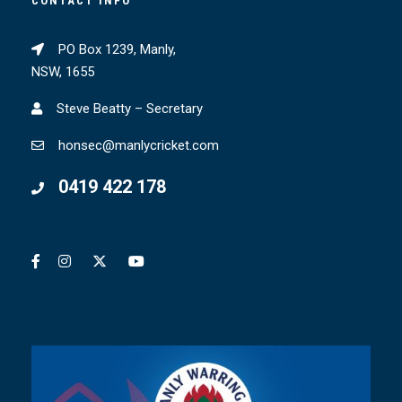
CONTACT INFO
PO Box 1239, Manly,
NSW, 1655
Steve Beatty – Secretary
honsec@manlycricket.com
0419 422 178