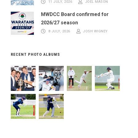
11 JULY, 2026
JOEL MASON
MWDCC Board confirmed for
2026/27 season
8 JULY, 2026
JOSH WIGNEY
RECENT PHOTO ALBUMS