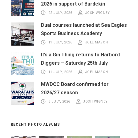
2026 in support of Burdekin
22 JULY, 2026
JOSH WIGNEY
Dual courses launched at Sea Eagles
Sports Business Academy
11 JULY, 2026
JOEL MASON
It’s a Gin Thing returns to Harbord
Diggers – Saturday 25th July
11 JULY, 2026
JOEL MASON
MWDCC Board confirmed for
2026/27 season
8 JULY, 2026
JOSH WIGNEY
RECENT PHOTO ALBUMS