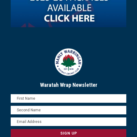
Waratah Wrap Newsletter