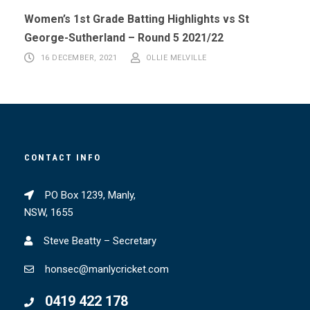
Women’s 1st Grade Batting Highlights vs St
George-Sutherland – Round 5 2021/22
16 DECEMBER, 2021
OLLIE MELVILLE
CONTACT INFO
PO Box 1239, Manly,
NSW, 1655
Steve Beatty – Secretary
honsec@manlycricket.com
0419 422 178