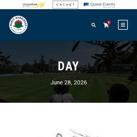
0
DAY
June 28, 2026