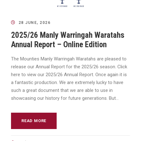
28 JUNE, 2026
2025/26 Manly Warringah Waratahs
Annual Report – Online Edition
The Mounties Manly Warringah Waratahs are pleased to
release our Annual Report for the 2025/26 season. Click
here to view our 2025/26 Annual Report. Once again it is
a fantastic production. We are extremely lucky to have
such a great document that we are able to use in
showcasing our history for future generations. But...
READ MORE