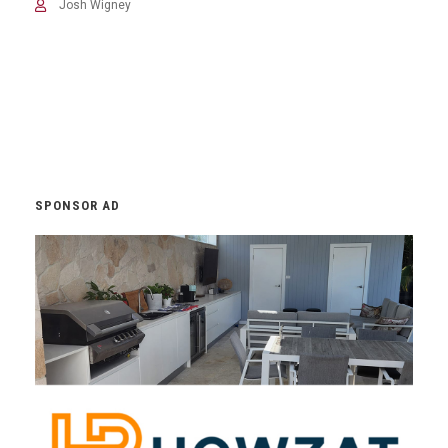
Josh Wigney
SPONSOR AD