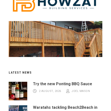
LATEST NEWS
Try the new Ponting BBQ Sauce
2 AUGUST, 2026
JOEL MASON
Waratahs tackling Beach2Beach in