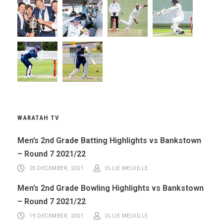
WARATAH TV
Men’s 2nd Grade Batting Highlights vs Bankstown
– Round 7 2021/22
20 DECEMBER, 2021
OLLIE MELVILLE
Men’s 2nd Grade Bowling Highlights vs Bankstown
– Round 7 2021/22
19 DECEMBER, 2021
OLLIE MELVILLE