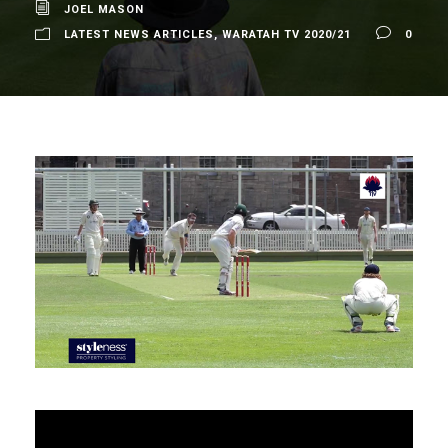
JOEL MASON
LATEST NEWS ARTICLES
,
WARATAH TV 2020/21
0