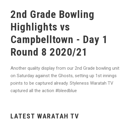
2nd Grade Bowling
Highlights vs
Campbelltown - Day 1
Round 8 2020/21
Another quality display from our 2nd Grade bowling unit
on Saturday against the Ghosts, setting up 1st innings
points to be captured already. Styleness Waratah TV
captured all the action #bleedblue
LATEST WARATAH TV