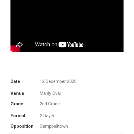
Date
12 December 2020
Venue
Manly Oval
Grade
2nd Grade
Format
2 Dayer
Opposition
Campbelltown