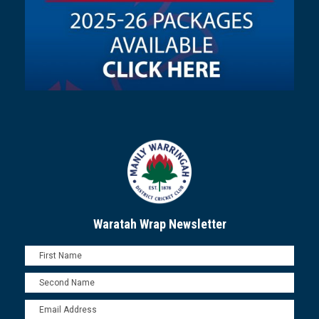
Waratah Wrap Newsletter