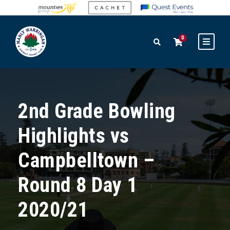
0
2nd Grade Bowling
Highlights vs
Campbelltown –
Round 8 Day 1
2020/21