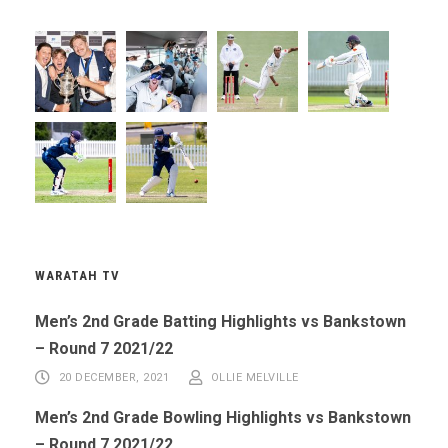
WARATAH TV
Men’s 2nd Grade Batting Highlights vs Bankstown
– Round 7 2021/22
20 DECEMBER, 2021
OLLIE MELVILLE
Men’s 2nd Grade Bowling Highlights vs Bankstown
– Round 7 2021/22