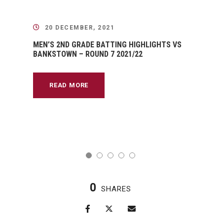
20 DECEMBER, 2021
MEN’S 2ND GRADE BATTING HIGHLIGHTS VS
BANKSTOWN – ROUND 7 2021/22
READ MORE
0
SHARES