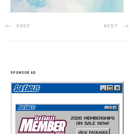
PREV
NEXT
SPONSOR AD