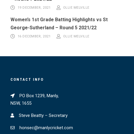
19 DECEMBER, 2021
OLLIE MELVILLE
Women’s 1st Grade Batting Highlights vs St
George-Sutherland – Round 5 2021/22
16 DECEMBER, 2021
OLLIE MELVILLE
CONTACT INFO
PO Box 1239, Manly,
NSW, 1655
Steve Beatty – Secretary
honsec@manlycricket.com