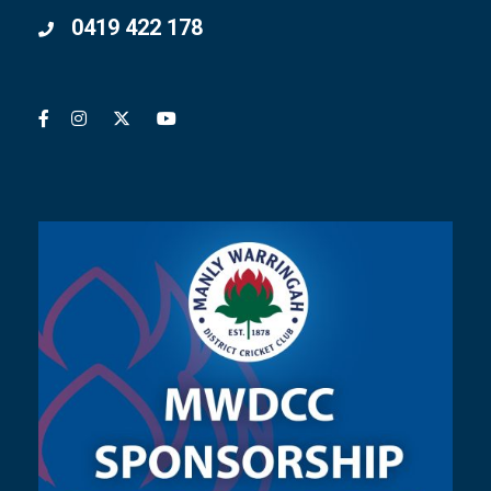
0419 422 178