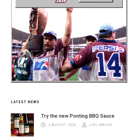
LATEST NEWS
Try the new Ponting BBQ Sauce
2 AUGUST, 2026
JOEL MASON