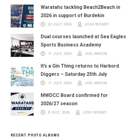
Waratahs tackling Beach2Beach in
2026 in support of Burdekin
22 JULY, 2026
JOSH WIGNEY
Dual courses launched at Sea Eagles
Sports Business Academy
11 JULY, 2026
JOEL MASON
It’s a Gin Thing returns to Harbord
Diggers – Saturday 25th July
11 JULY, 2026
JOEL MASON
MWDCC Board confirmed for
2026/27 season
8 JULY, 2026
JOSH WIGNEY
RECENT PHOTO ALBUMS